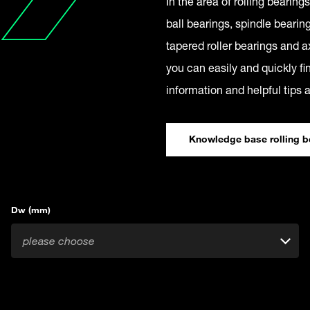
In the area of rolling bearin
ball bearings, spindle bearing
tapered roller bearings and ax
you can easily and quickly fin
information and helpful tips 
Knowledge base rolling b
Dw (mm)
please choose