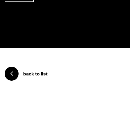
back to list