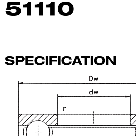
51110
SPECIFICATION