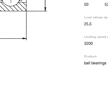
50
5
Load ratings dy
25,5
Limiting speed 
3200
Product:
ball bearings