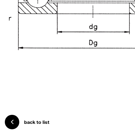
back to list