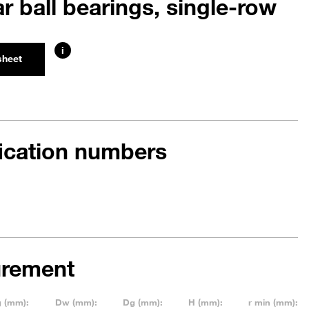
r ball bearings, single-row
i
sheet
fication numbers
rement
g (mm):
Dw (mm):
Dg (mm):
H (mm):
r min (mm):