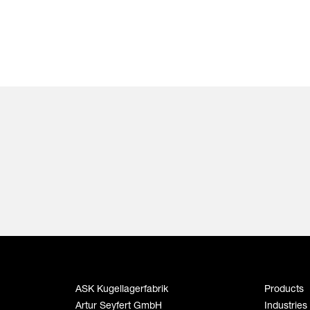
ASK Kugellagerfabrik
Products
Artur Seyfert GmbH
Industries