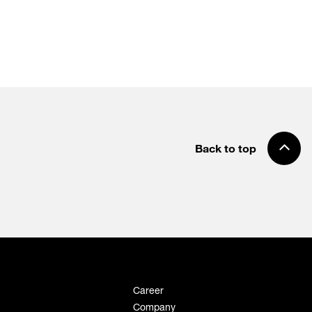
Back to top
Career
Company