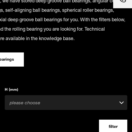
gs, we have stored deep groove ball bearings, angular contact
s, self-aligning ball bearings, spherical roller bearings,
ial deep groove ball bearings for you. With the filters below,
d the rolling bearing you are looking for. Technical
are available in the knowledge base.
earings
H (mm)
please choose
filter