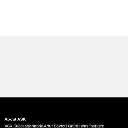
About ASK
ASK Kugellagerfabrik Artur Seyfert GmbH was founded