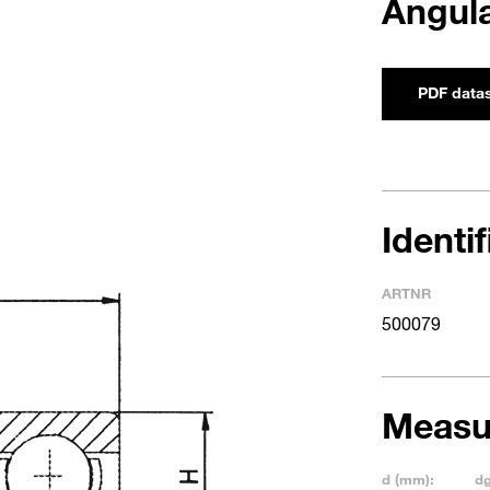
Angula
PDF data
Identi
ARTNR
500079
Measu
d (mm):
d