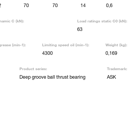
2
70
70
14
0,6
namic C (kN):
Load ratings static C0 (kN):
63
grease (min-1):
Limiting speed oil (min-1):
Weight (kg):
4300
0,169
Product series:
Trademark:
Deep groove ball thrust bearing
ASK