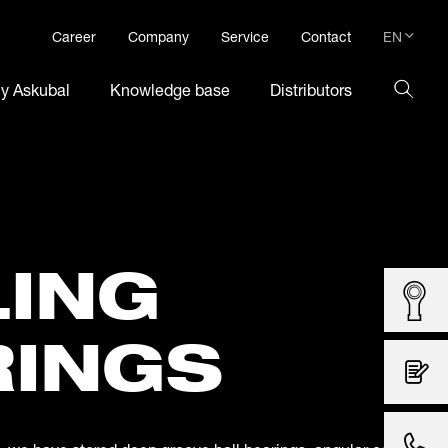
EN
Career
Company
Service
Contact
DE
hy Askubal
Knowledge base
Distributors
EN
LING
RINGS