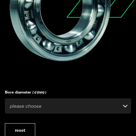
Bore diameter
( d (mm) )
please choose
reset