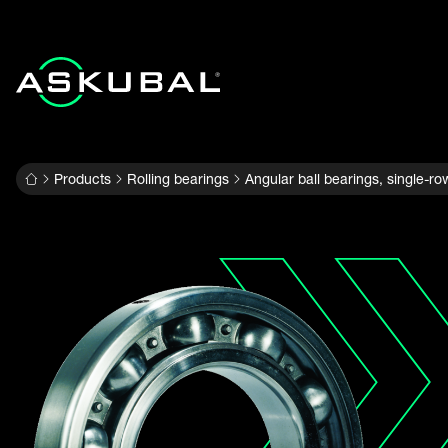
Products
Rolling bearings
Angular ball bearings, single-ro