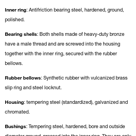
Inner ring
: Antifriction bearing steel, hardened, ground,
polished.
Bearing shells
: Both shells made of heavy-duty bronze
have a male thread and are screwed into the housing
together with the inner ring, secured with the rubber
bellows.
Rubber bellows
: Synthetic rubber with vulcanized brass
slip ring and steel locknut.
Housing
: tempering steel (standardized), galvanized and
chromated.
Bushings
: Tempering steel, hardened, bore and outside
diameter ground, pressed into the inner ring. They are only