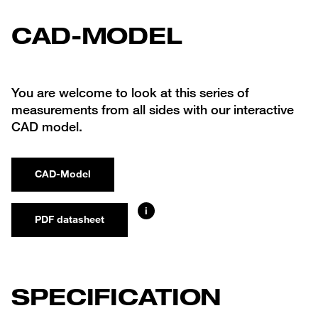
CAD-MODEL
You are welcome to look at this series of
measurements from all sides with our interactive
CAD model.
CAD-Model
i
PDF datasheet
SPECIFICATION