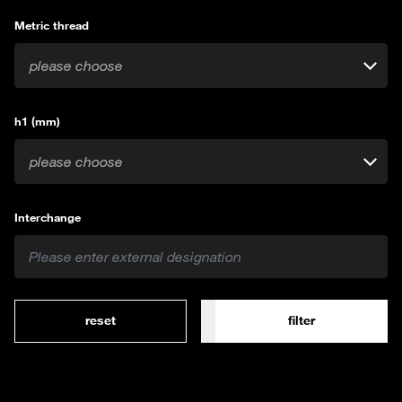
Metric thread
please choose
h1 (mm)
please choose
Interchange
reset
filter