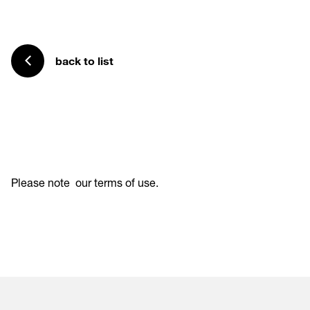
back to list
Please note
our terms of use
.