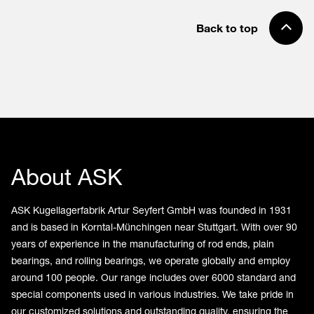
Back to top
About ASK
ASK Kugellagerfabrik Artur Seyfert GmbH was founded in 1931
and is based in Korntal-Münchingen near Stuttgart. With over 90
years of experience in the manufacturing of rod ends, plain
bearings, and rolling bearings, we operate globally and employ
around 100 people. Our range includes over 6000 standard and
special components used in various industries. We take pride in
our customized solutions and outstanding quality, ensuring the