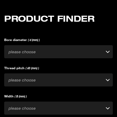
PRODUCT FINDER
Bore diameter
( d (mm) )
please choose
Thread pitch
( d3 (mm) )
please choose
Width
( B (mm) )
please choose