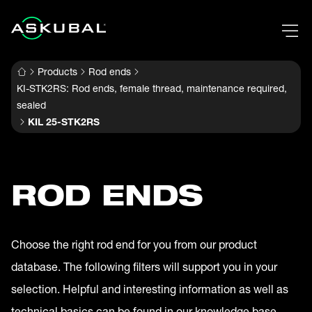
Products
Rod ends
KI-STK2RS: Rod ends, female thread, maintenance required,
sealed
KIL 25-STK2RS
ROD ENDS
Choose the right rod end for you from our product
database. The following filters will support you in your
selection. Helpful and interesting information as well as
technical basics can be found in our knowledge base.