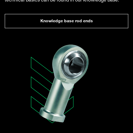
Knowledge base rod ends