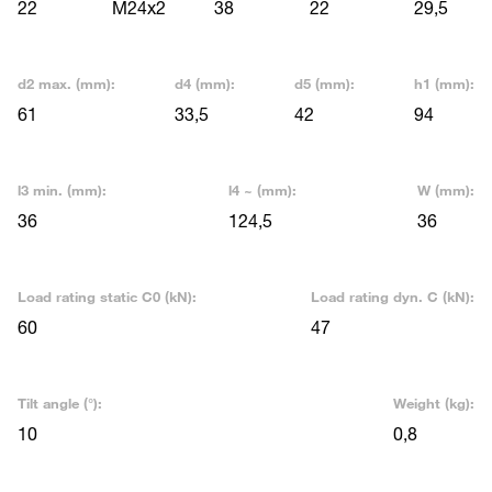
22
M24x2
38
22
29,5
d2 max. (mm):
d4 (mm):
d5 (mm):
h1 (mm):
61
33,5
42
94
l3 min. (mm):
l4 ~ (mm):
W (mm):
36
124,5
36
Load rating static C0 (kN):
Load rating dyn. C (kN):
60
47
Tilt angle (°):
Weight (kg):
10
0,8