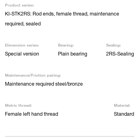
Product series:
KI-STK2RS: Rod ends, female thread, maintenance
required, sealed
Dimension series:
Bearing:
Sealing:
Special version
Plain bearing
2RS-Sealing
Maintenance/Friction pairing:
Maintenance required steel/bronze
Metric thread:
Material:
Female left hand thread
Standard