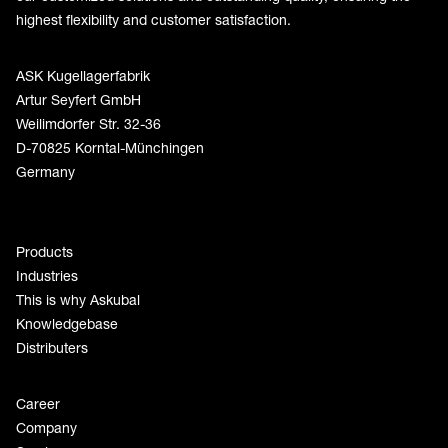
highest flexibility and customer satisfaction.
ASK Kugellagerfabrik
Artur Seyfert GmbH
Weilimdorfer Str. 32-36
D-70825 Korntal-Münchingen
Germany
Products
Industries
This is why Askubal
Knowledgebase
Distributers
Career
Company