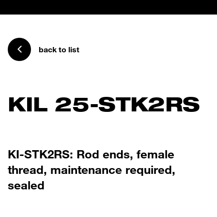
back to list
KIL 25-STK2RS
KI-STK2RS: Rod ends, female
thread, maintenance required,
sealed