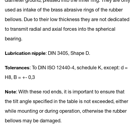
used as intake of the brass abrasive rings of the rubber
bellows. Due to their low thickness they are not dedicated
to transmit radial and axial forces into the spherical
bearing.
Lubrication nipple
: DIN 3405, Shape D.
Tolerances
: To DIN ISO 12440-4, schedule K, except: d =
H8, B = +- 0,3
Note
: With these rod ends, it is important to ensure that
the tilt angle specified in the table is not exceeded, either
while mounting or during operation, otherwise the rubber
bellows may be damaged.