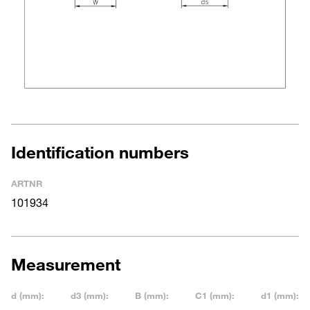
Identification numbers
ARTNR
101934
Measurement
d (mm):
d3 (mm):
B (mm):
C1 (mm):
d1 (mm):