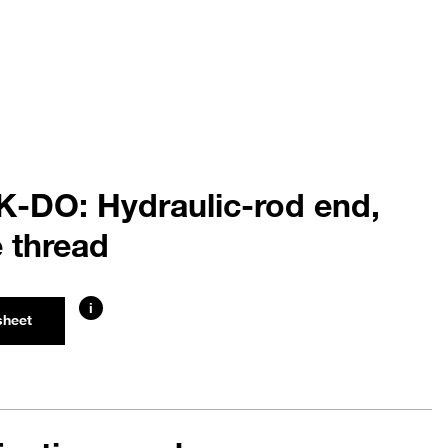
K-DO: Hydraulic-rod end,
 thread
i
sheet