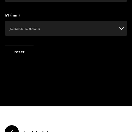
h1 (mm)
please choose
reset