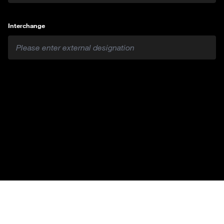
Interchange