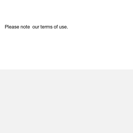
Please note
our terms of use
.