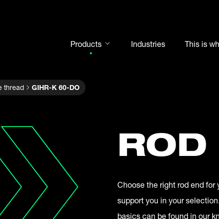
Products
Industries
This is w
Rod ends
e thread
GIHR-K 60-DO
Spherical plain bearings
Motorsport
Rolling bearings
ROD
Bearing units
Cam followers
Shaft-Hub-Connections
Choose the right rod end for 
Clevises and bolts
support you in your selection
Steel balls
basics can be found in our 