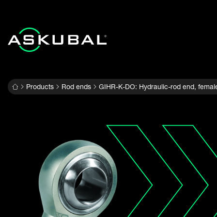
Products
Rod ends
GIHR-K-DO: Hydraulic-rod end, femal