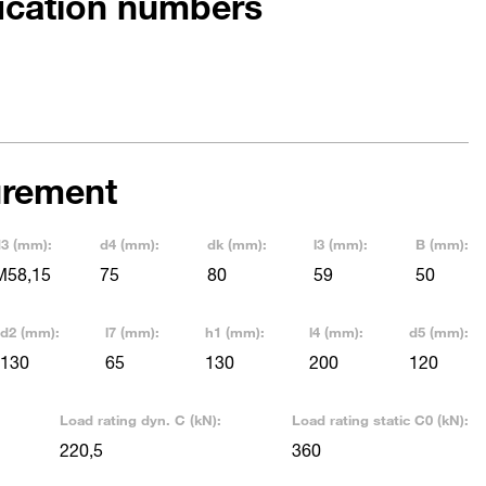
fication numbers
rement
3 (mm):
d4 (mm):
dk (mm):
l3 (mm):
B (mm):
M58,15
75
80
59
50
d2 (mm):
l7 (mm):
h1 (mm):
l4 (mm):
d5 (mm):
130
65
130
200
120
Load rating dyn. C (kN):
Load rating static C0 (kN):
220,5
360