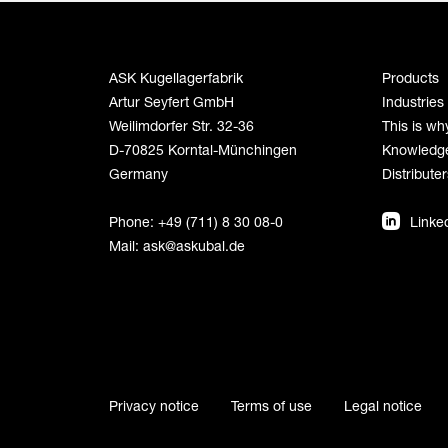
ASK Kugellagerfabrik
Products
Artur Seyfert GmbH
Industries
Weilimdorfer Str. 32-36
This is wh
D-70825 Korntal-Münchingen
Knowledg
Germany
Distributer
Phone: +49 (711) 8 30 08-0
Linke
Mail:
ask@askubal.de
Privacy notice
Terms of use
Legal notice