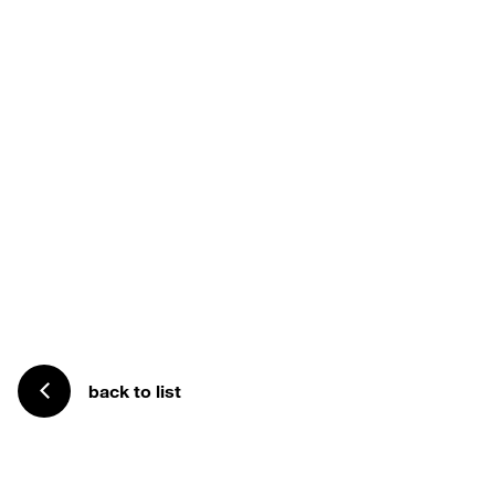
back to list