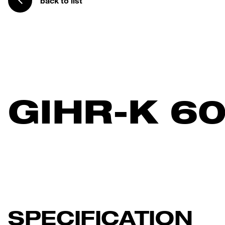
back to list
GIHR-K 6
SPECIFICATION