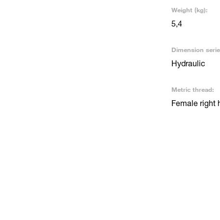
Weight (kg):
5,4
Dimension serie
Hydraulic
Metric thread:
Female right 