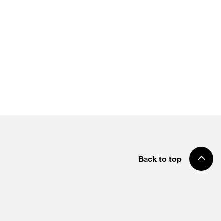
Back to top