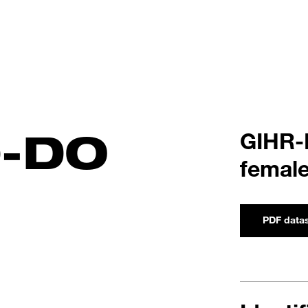
0-DO
GIHR-
female
PDF data