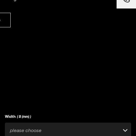
s
Width
( B (mm) )
please choose