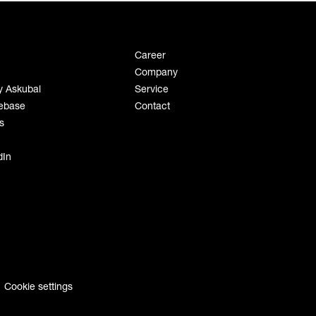
Career
Company
y Askubal
Service
ebase
Contact
s
dIn
Cookie settings