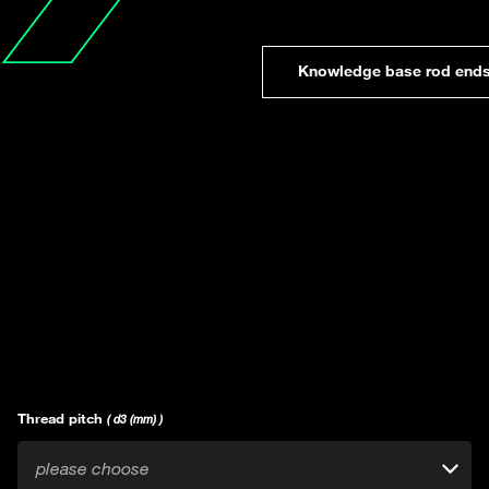
Knowledge base rod end
Thread pitch
( d3 (mm) )
please choose