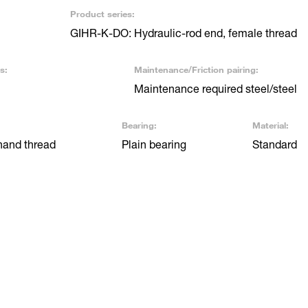
Product series:
GIHR-K-DO: Hydraulic-rod end, female thread
s:
Maintenance/Friction pairing:
Maintenance required steel/steel
Bearing:
Material:
hand thread
Plain bearing
Standard