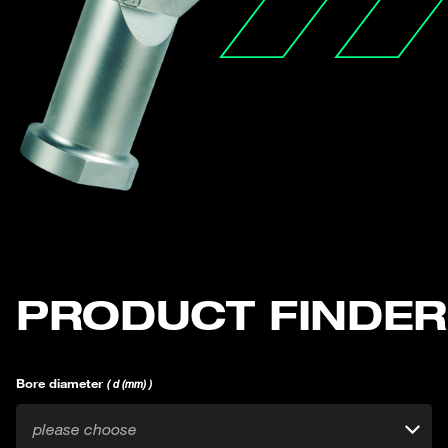
PRODUCT FINDER
Bore diameter
( d (mm) )
please choose