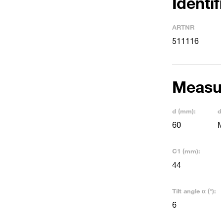
Identi
ARTNR
511116
Measu
d (mm):
d
60
C1 (mm):
44
Tilt angle α (°):
6