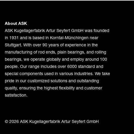
About ASK
ASK Kugellagerfabrik Artur Seyfert GmbH was founded
in 1931 and is based in Korntal-Münchingen near
Stuttgart. With over 90 years of experience in the
manufacturing of rod ends, plain bearings, and rolling
bearings, we operate globally and employ around 100
people. Our range includes over 6000 standard and
special components used in various industries. We take
pride in our customized solutions and outstanding
quality, ensuring the highest flexibility and customer
satisfaction.
© 2026 ASK Kugellagerfabrik Artur Seyfert GmbH