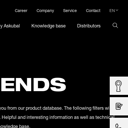
EN
Career
Company
Service
Contact
DE
hy Askubal
Knowledge base
Distributors
EN
 ENDS
you from our product database. The following filters will
. Helpful and interesting information as well as technical
knowledge base.