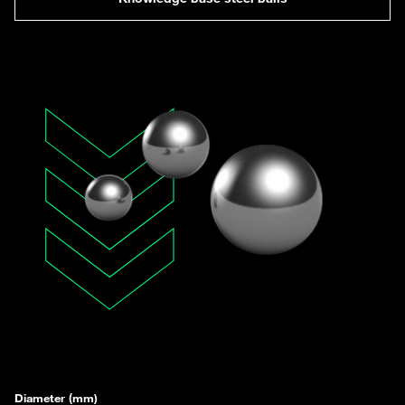
Diameter (mm)