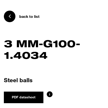
back to list
3 MM-G100-
1.4034
Steel balls
i
PDF datasheet