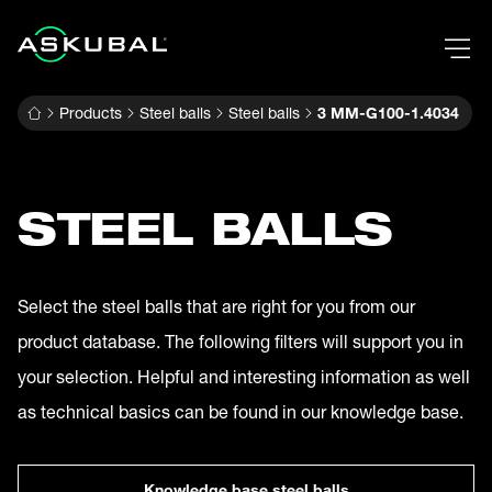
Products
Steel balls
Steel balls
3 MM-G100-1.4034
STEEL BALLS
Select the steel balls that are right for you from our
product database. The following filters will support you in
your selection. Helpful and interesting information as well
as technical basics can be found in our knowledge base.
Knowledge base steel balls