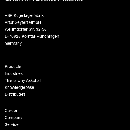
ASK Kugellagerfabrik
Artur Seyfert GmbH
Weilimdorfer Str. 32-36
D-70825 Korntal-Münchingen
Germany
Products
Industries
This is why Askubal
Knowledgebase
Distributers
Career
Company
Service