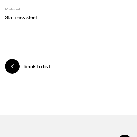
Material:
Stainless steel
back to list