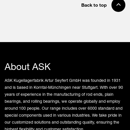
Back to top
About ASK
ASK Kugellagerfabrik Artur Seyfert GmbH was founded in 1931
and is based in Korntal-Münchingen near Stuttgart. With over 90
years of experience in the manufacturing of rod ends, plain
bearings, and rolling bearings, we operate globally and employ
around 100 people. Our range includes over 6000 standard and
special components used in various industries. We take pride in
our customized solutions and outstanding quality, ensuring the
highest flexibility and customer satisfaction.