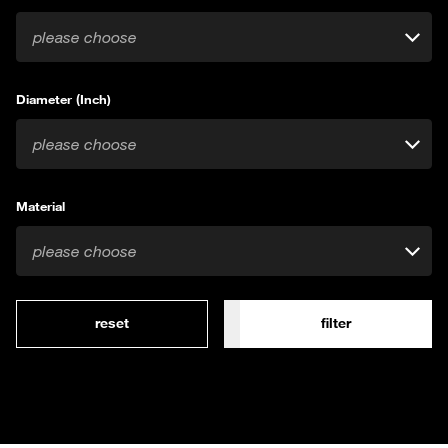
please choose
Diameter (Inch)
please choose
Material
please choose
reset
filter