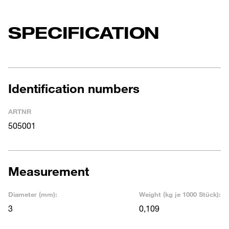
SPECIFICATION
Identification numbers
ARTNR
505001
Measurement
Diameter (mm):
Weight (kg je 1000 Stück):
3
0,109