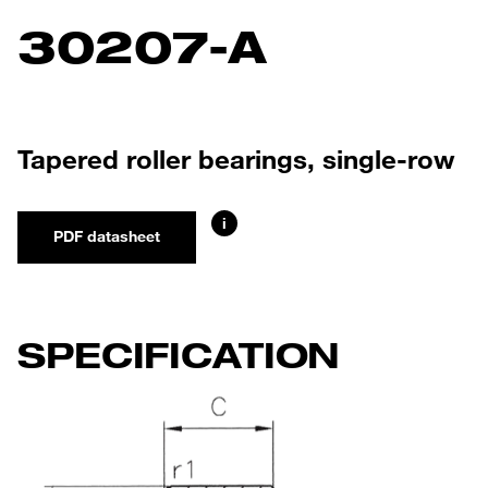
30207-A
Tapered roller bearings, single-row
i
PDF datasheet
SPECIFICATION