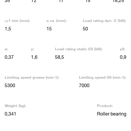
35
72
17
15
18,25
r,r1 min (mm):
a ca. (mm):
Load rating dyn. C (kN):
1,5
15
50
e:
y:
Load rating static C0 (kN):
y0:
0,37
1,6
58,5
0,9
Limiting speed grease (min-1):
Limiting speed Oil (min-1):
5300
7000
Weight (kg):
Product:
0,341
Roller bearing