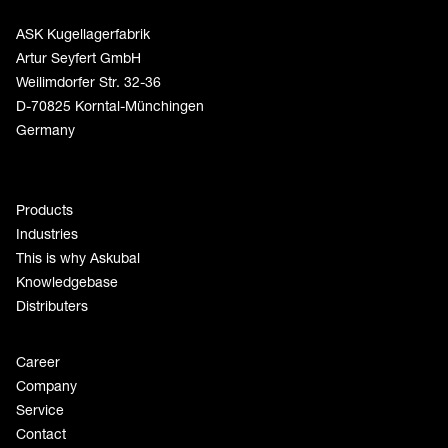
ASK Kugellagerfabrik
Artur Seyfert GmbH
Weilimdorfer Str. 32-36
D-70825 Korntal-Münchingen
Germany
Products
Industries
This is why Askubal
Knowledgebase
Distributers
Career
Company
Service
Contact