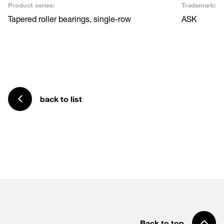
Product series:
Trademark:
Tapered roller bearings, single-row
ASK
back to list
Back to top