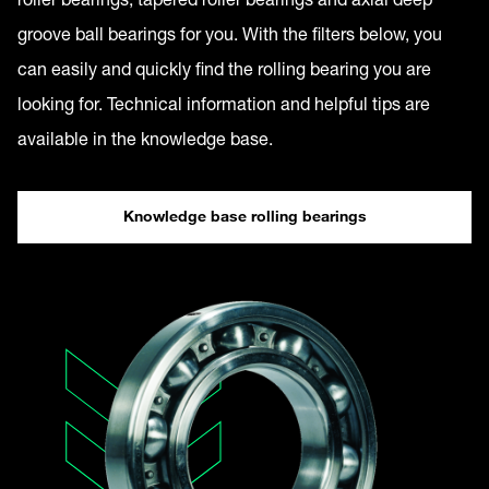
groove ball bearings for you. With the filters below, you
can easily and quickly find the rolling bearing you are
looking for. Technical information and helpful tips are
available in the knowledge base.
Knowledge base rolling bearings