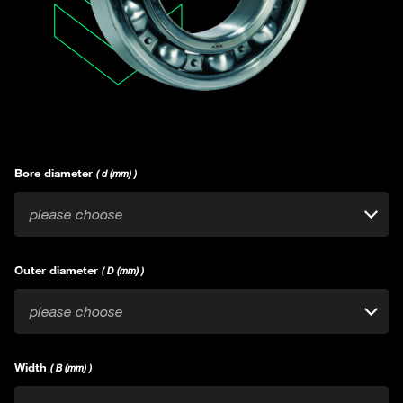
Bore diameter
( d (mm) )
please choose
Outer diameter
( D (mm) )
please choose
Width
( B (mm) )