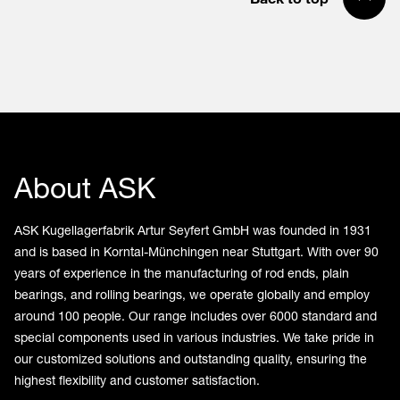
About ASK
ASK Kugellagerfabrik Artur Seyfert GmbH was founded in 1931
and is based in Korntal-Münchingen near Stuttgart. With over 90
years of experience in the manufacturing of rod ends, plain
bearings, and rolling bearings, we operate globally and employ
around 100 people. Our range includes over 6000 standard and
special components used in various industries. We take pride in
our customized solutions and outstanding quality, ensuring the
highest flexibility and customer satisfaction.