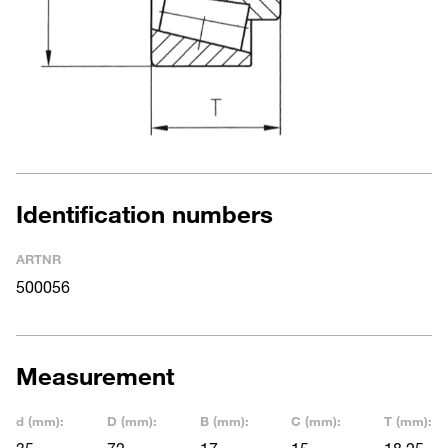
Identification numbers
ARTNR
500056
Measurement
d (mm):
D (mm):
B (mm):
C (mm):
T (mm):