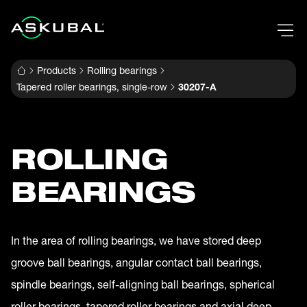
Products
Rolling bearings
Tapered roller bearings, single-row
30207-A
ROLLING
BEARINGS
In the area of rolling bearings, we have stored deep
groove ball bearings, angular contact ball bearings,
spindle bearings, self-aligning ball bearings, spherical
roller bearings, tapered roller bearings and axial deep