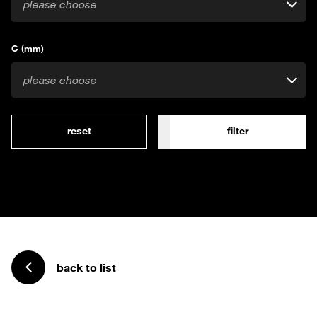
please choose
C (mm)
please choose
reset
filter
back to list