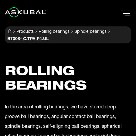
Products
Rolling bearings
Spindle bearings
B7008- C.TPA.P4.UL
ROLLING
BEARINGS
In the area of rolling bearings, we have stored deep
groove ball bearings, angular contact ball bearings,
spindle bearings, self-aligning ball bearings, spherical
roller bearings, tapered roller bearings and axial deep