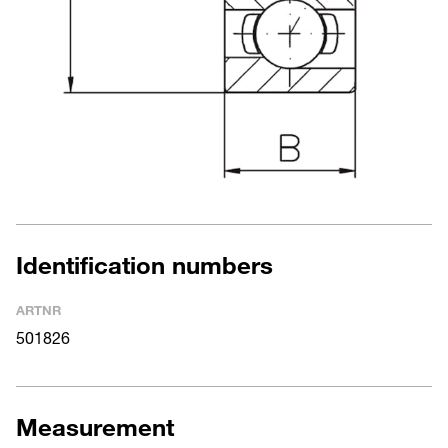
Identification numbers
ARTNR
501826
Measurement