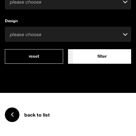
please choose
Design
please choose
reset
filter
back to list