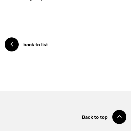
back to list
Back to top