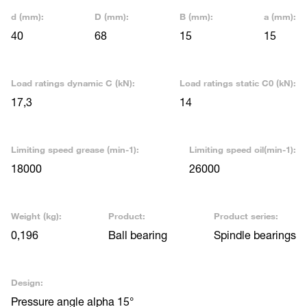
d (mm):
D (mm):
B (mm):
a (mm):
40
68
15
15
Load ratings dynamic C (kN):
Load ratings static C0 (kN):
17,3
14
Limiting speed grease (min-1):
Limiting speed oil(min-1):
18000
26000
Weight (kg):
Product:
Product series:
0,196
Ball bearing
Spindle bearings
Design:
Pressure angle alpha 15°