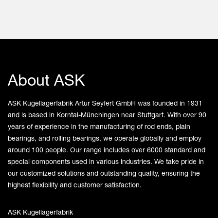
About ASK
ASK Kugellagerfabrik Artur Seyfert GmbH was founded in 1931
and is based in Korntal-Münchingen near Stuttgart. With over 90
years of experience in the manufacturing of rod ends, plain
bearings, and rolling bearings, we operate globally and employ
around 100 people. Our range includes over 6000 standard and
special components used in various industries. We take pride in
our customized solutions and outstanding quality, ensuring the
highest flexibility and customer satisfaction.
ASK Kugellagerfabrik