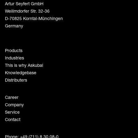
Artur Seyfert GmbH
Weilimdorfer Str. 32-36
D-70825 Korntal-Münchingen
Germany
Products
Industries
This is why Askubal
Knowledgebase
Distributers
Career
Company
Service
Contact
Phone: +49 (711) 8 30 08-0