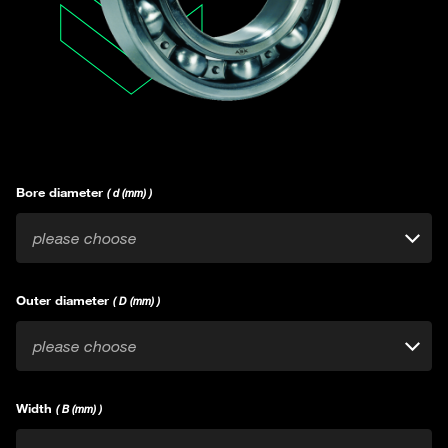
Bore diameter
( d (mm) )
please choose
Outer diameter
( D (mm) )
please choose
Width
( B (mm) )