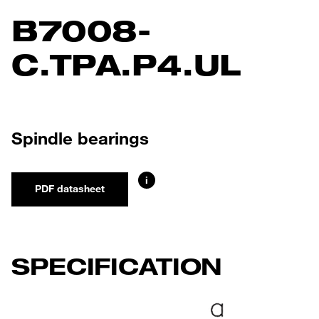
B7008-
C.TPA.P4.UL
Spindle bearings
i
PDF datasheet
SPECIFICATION