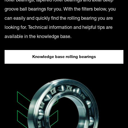
groove ball bearings for you. With the filters below, you
can easily and quickly find the rolling bearing you are
looking for. Technical information and helpful tips are
available in the knowledge base.
Knowledge base rolling bearings