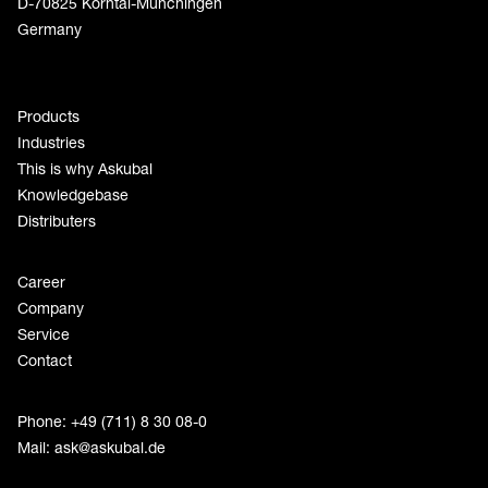
D-70825 Korntal-Münchingen
Germany
Products
Industries
This is why Askubal
Knowledgebase
Distributers
Career
Company
Service
Contact
Phone: +49 (711) 8 30 08-0
Mail:
ask@askubal.de