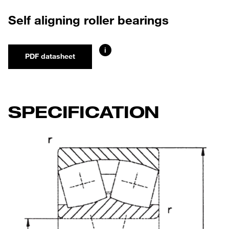
Self aligning roller bearings
i
PDF datasheet
SPECIFICATION