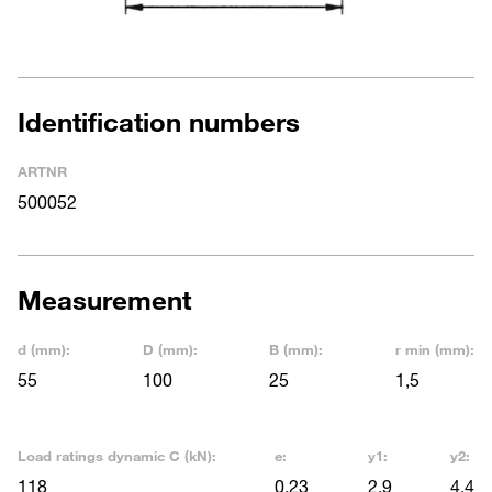
Identification numbers
ARTNR
500052
Measurement
d (mm):
D (mm):
B (mm):
r min (mm):
55
100
25
1,5
Load ratings dynamic C (kN):
e:
y1:
y2:
118
0,23
2,9
4,4