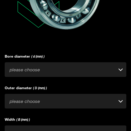
Bore diameter
( d (mm) )
please choose
Outer diameter
( D (mm) )
please choose
Width
( B (mm) )