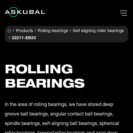
Products
Rolling bearings
Self aligning roller bearings
22211-EB33
ROLLING
BEARINGS
In the area of rolling bearings, we have stored deep
groove ball bearings, angular contact ball bearings,
spindle bearings, self-aligning ball bearings, spherical
roller bearings, tapered roller bearings and axial deep