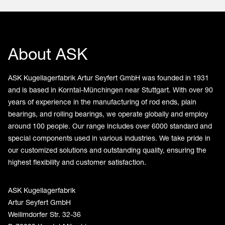
About ASK
ASK Kugellagerfabrik Artur Seyfert GmbH was founded in 1931
and is based in Korntal-Münchingen near Stuttgart. With over 90
years of experience in the manufacturing of rod ends, plain
bearings, and rolling bearings, we operate globally and employ
around 100 people. Our range includes over 6000 standard and
special components used in various industries. We take pride in
our customized solutions and outstanding quality, ensuring the
highest flexibility and customer satisfaction.
ASK Kugellagerfabrik
Artur Seyfert GmbH
Weilimdorfer Str. 32-36