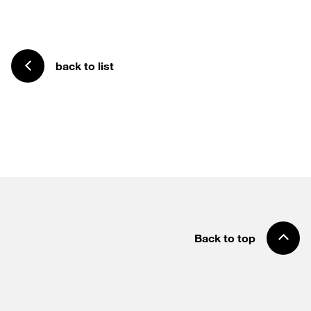
back to list
Back to top