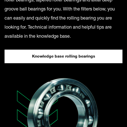
groove ball bearings for you. With the filters below, you
can easily and quickly find the rolling bearing you are
looking for. Technical information and helpful tips are
available in the knowledge base.
Knowledge base rolling bearings