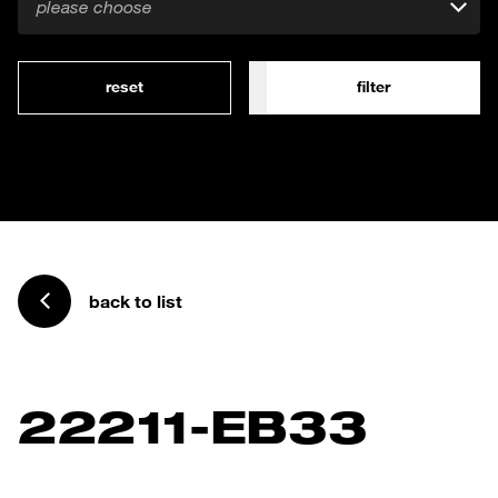
please choose
reset
filter
back to list
22211-EB33