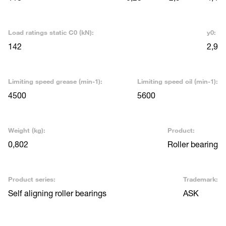
Load ratings static C0 (kN):
y0:
142
2,9
Limiting speed grease (min-1):
Limiting speed oil (min-1):
4500
5600
Weight (kg):
Product:
0,802
Roller bearing
Product series:
Trademark:
Self aligning roller bearings
ASK