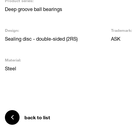
Product series:
Deep groove ball bearings
Design:
Trademark:
Sealing disc - double-sided (2RS)
ASK
Material:
Steel
back to list