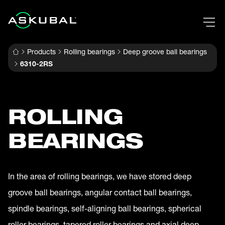
Products
Rolling bearings
Deep groove ball bearings
6310-2RS
ROLLING
BEARINGS
In the area of rolling bearings, we have stored deep
groove ball bearings, angular contact ball bearings,
spindle bearings, self-aligning ball bearings, spherical
roller bearings, tapered roller bearings and axial deep