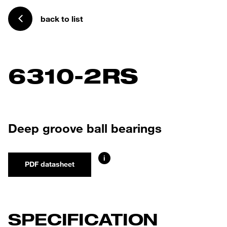
back to list
6310-2RS
Deep groove ball bearings
i
PDF datasheet
SPECIFICATION