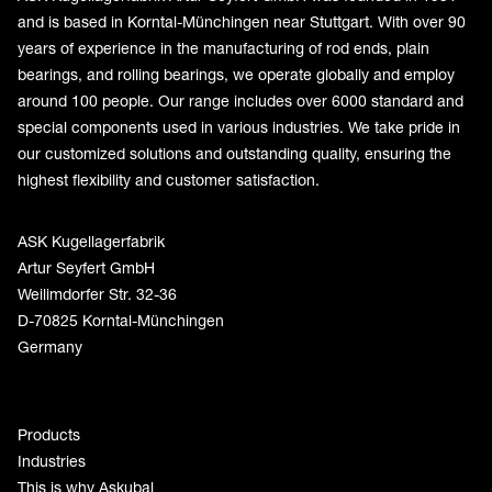
and is based in Korntal-Münchingen near Stuttgart. With over 90
years of experience in the manufacturing of rod ends, plain
bearings, and rolling bearings, we operate globally and employ
around 100 people. Our range includes over 6000 standard and
special components used in various industries. We take pride in
our customized solutions and outstanding quality, ensuring the
highest flexibility and customer satisfaction.
ASK Kugellagerfabrik
Artur Seyfert GmbH
Weilimdorfer Str. 32-36
D-70825 Korntal-Münchingen
Germany
Products
Industries
This is why Askubal