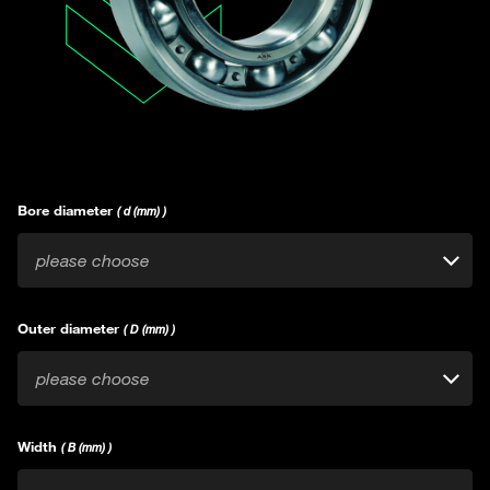
Bore diameter
( d (mm) )
please choose
Outer diameter
( D (mm) )
please choose
Width
( B (mm) )