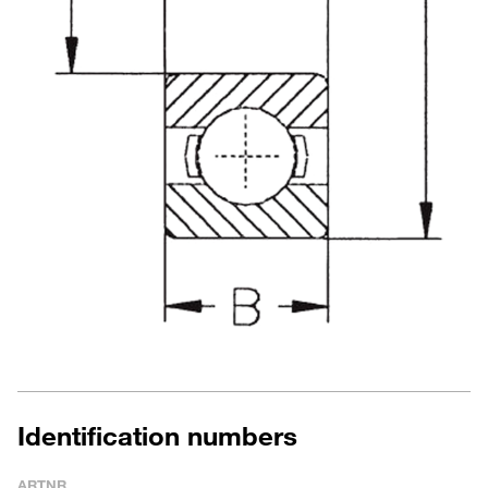
Identification numbers
ARTNR