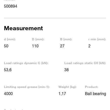
500894
Measurement
d (mm):
D (mm):
B (mm):
r min (mm):
50
110
27
2
Load ratings dynamic C (kN):
Load ratings static C0 (kN):
53,6
38
Limiting speed grease (min-1):
Weight (kg):
Product:
4000
1,17
Ball bearing