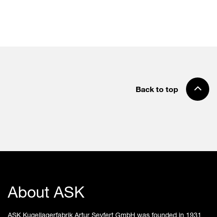
Back to top
About ASK
ASK Kugellagerfabrik Artur Seyfert GmbH was founded in 1931