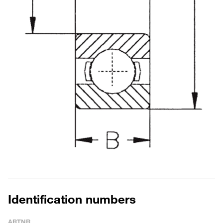
Identification numbers
ARTNR