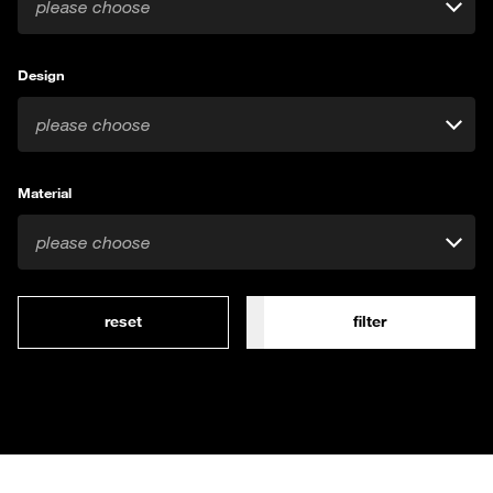
please choose
Design
please choose
Material
please choose
reset
filter