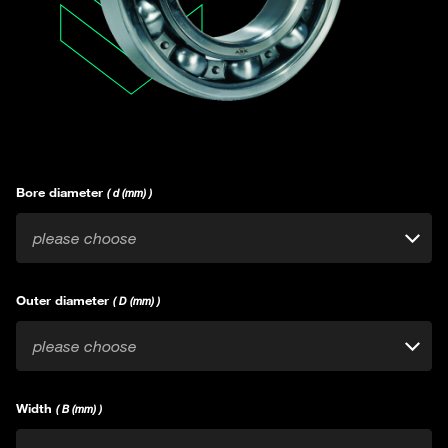
Bore diameter
( d (mm) )
please choose
Outer diameter
( D (mm) )
please choose
Width
( B (mm) )