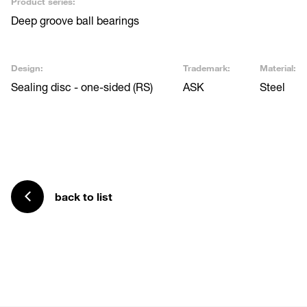
Product series:
Deep groove ball bearings
Design:
Trademark:
Material:
Sealing disc - one-sided (RS)
ASK
Steel
back to list