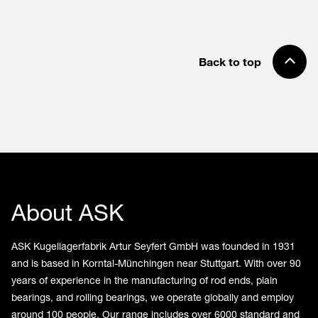
Back to top
About ASK
ASK Kugellagerfabrik Artur Seyfert GmbH was founded in 1931
and is based in Korntal-Münchingen near Stuttgart. With over 90
years of experience in the manufacturing of rod ends, plain
bearings, and rolling bearings, we operate globally and employ
around 100 people. Our range includes over 6000 standard and