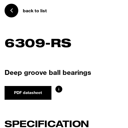
back to list
6309-RS
Deep groove ball bearings
i
PDF datasheet
SPECIFICATION