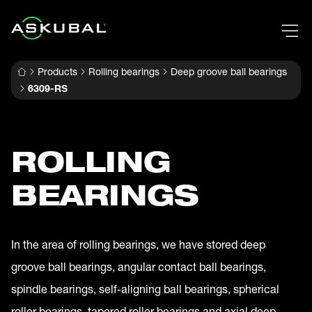
Products
Rolling bearings
Deep groove ball bearings
6309-RS
ROLLING
BEARINGS
In the area of rolling bearings, we have stored deep
groove ball bearings, angular contact ball bearings,
spindle bearings, self-aligning ball bearings, spherical
roller bearings, tapered roller bearings and axial deep