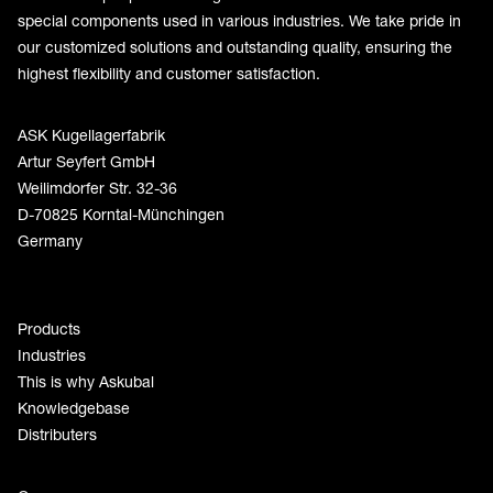
special components used in various industries. We take pride in
our customized solutions and outstanding quality, ensuring the
highest flexibility and customer satisfaction.
ASK Kugellagerfabrik
Artur Seyfert GmbH
Weilimdorfer Str. 32-36
D-70825 Korntal-Münchingen
Germany
Products
Industries
This is why Askubal
Knowledgebase
Distributers