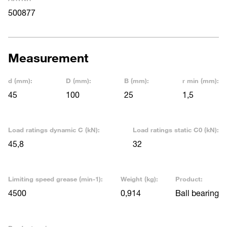
500877
Measurement
d (mm):
D (mm):
B (mm):
r min (mm):
45
100
25
1,5
Load ratings dynamic C (kN):
Load ratings static C0 (kN):
45,8
32
Limiting speed grease (min-1):
Weight (kg):
Product:
4500
0,914
Ball bearing