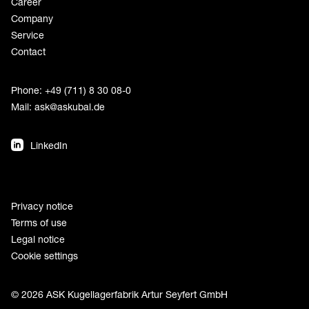
Career
Company
Service
Contact
Phone: +49 (711) 8 30 08-0
Mail:
ask@askubal.de
LinkedIn
Privacy notice
Terms of use
Legal notice
Cookie settings
© 2026 ASK Kugellagerfabrik Artur Seyfert GmbH