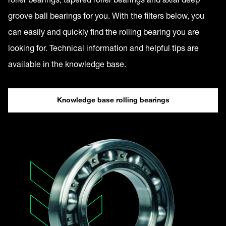
groove ball bearings for you. With the filters below, you
can easily and quickly find the rolling bearing you are
looking for. Technical information and helpful tips are
available in the knowledge base.
Knowledge base rolling bearings