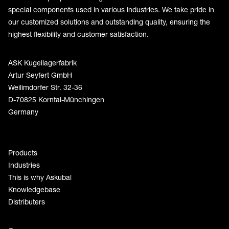
special components used in various industries. We take pride in
our customized solutions and outstanding quality, ensuring the
highest flexibility and customer satisfaction.
ASK Kugellagerfabrik
Artur Seyfert GmbH
Weilimdorfer Str. 32-36
D-70825 Korntal-Münchingen
Germany
Products
Industries
This is why Askubal
Knowledgebase
Distributers