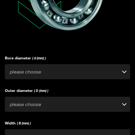
Bore diameter
( d (mm) )
please choose
Outer diameter
( D (mm) )
please choose
Width
( B (mm) )