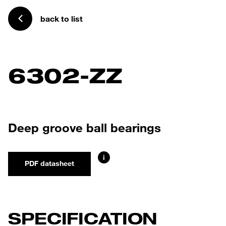
back to list
6302-ZZ
Deep groove ball bearings
i
PDF datasheet
SPECIFICATION