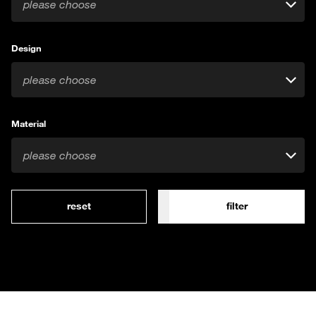
please choose
Design
please choose
Material
please choose
reset
filter