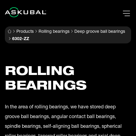
Products
Rolling bearings
Deep groove ball bearings
6302-ZZ
ROLLING
BEARINGS
In the area of rolling bearings, we have stored deep
groove ball bearings, angular contact ball bearings,
spindle bearings, self-aligning ball bearings, spherical
roller bearings, tapered roller bearings and axial deep