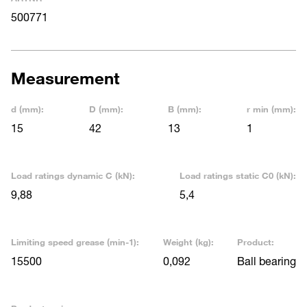
500771
Measurement
d (mm):
D (mm):
B (mm):
r min (mm):
15
42
13
1
Load ratings dynamic C (kN):
Load ratings static C0 (kN):
9,88
5,4
Limiting speed grease (min-1):
Weight (kg):
Product:
15500
0,092
Ball bearing