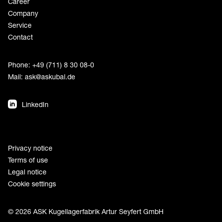
Career
Company
Service
Contact
Phone: +49 (711) 8 30 08-0
Mail:
ask@askubal.de
LinkedIn
Privacy notice
Terms of use
Legal notice
Cookie settings
© 2026 ASK Kugellagerfabrik Artur Seyfert GmbH