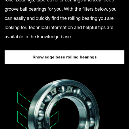
groove ball bearings for you. With the filters below, you
can easily and quickly find the rolling bearing you are
looking for. Technical information and helpful tips are
available in the knowledge base.
Knowledge base rolling bearings