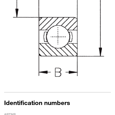
Identification numbers
ARTNR