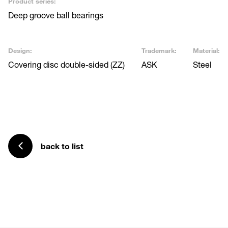
Product series:
Deep groove ball bearings
Design:
Trademark:
Material:
Covering disc double-sided (ZZ)
ASK
Steel
back to list