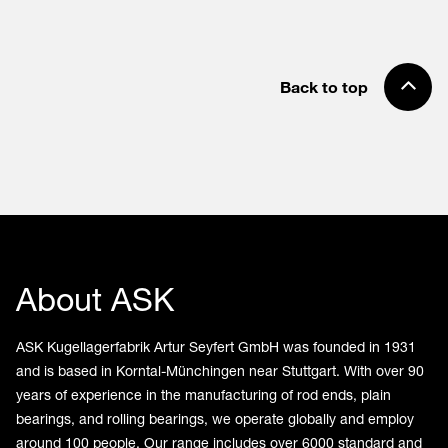
Back to top
About ASK
ASK Kugellagerfabrik Artur Seyfert GmbH was founded in 1931
and is based in Korntal-Münchingen near Stuttgart. With over 90
years of experience in the manufacturing of rod ends, plain
bearings, and rolling bearings, we operate globally and employ
around 100 people. Our range includes over 6000 standard and