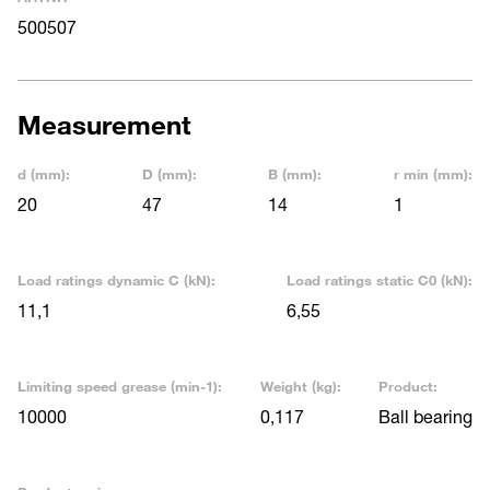
500507
Measurement
d (mm):
D (mm):
B (mm):
r min (mm):
20
47
14
1
Load ratings dynamic C (kN):
Load ratings static C0 (kN):
11,1
6,55
Limiting speed grease (min-1):
Weight (kg):
Product:
10000
0,117
Ball bearing