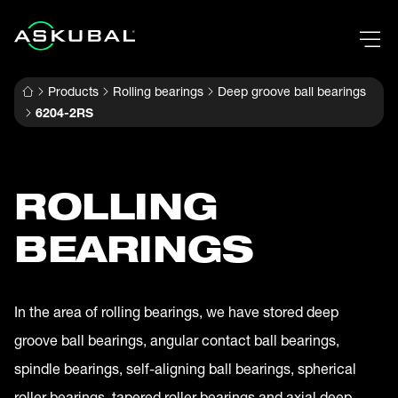
Products
Rolling bearings
Deep groove ball bearings
6204-2RS
ROLLING
BEARINGS
In the area of rolling bearings, we have stored deep
groove ball bearings, angular contact ball bearings,
spindle bearings, self-aligning ball bearings, spherical
roller bearings, tapered roller bearings and axial deep