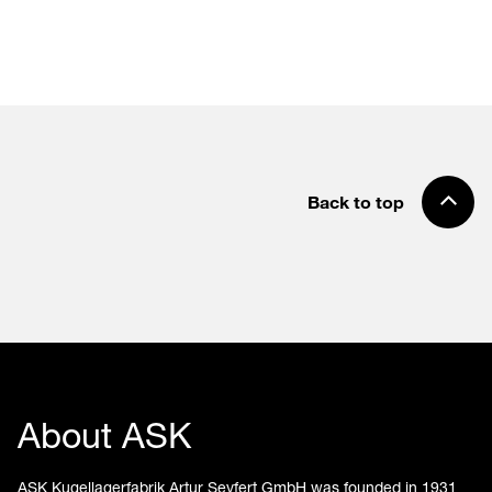
Back to top
About ASK
ASK Kugellagerfabrik Artur Seyfert GmbH was founded in 1931