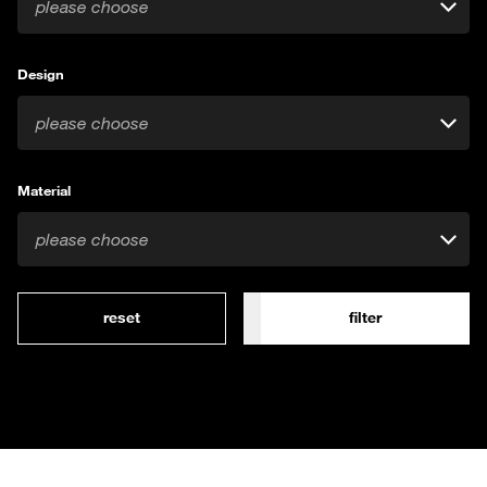
please choose
Design
please choose
Material
please choose
reset
filter