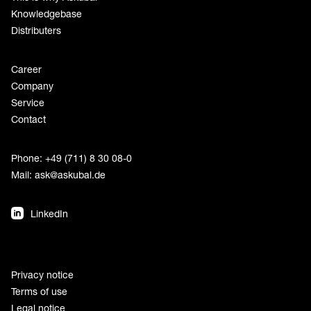
Knowledgebase
Distributers
Career
Company
Service
Contact
Phone: +49 (711) 8 30 08-0
Mail:
ask@askubal.de
LinkedIn
Privacy notice
Terms of use
Legal notice