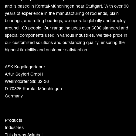
and is based in Korntal-Münchingen near Stuttgart. With over 90
years of experience in the manufacturing of rod ends, plain
bearings, and rolling bearings, we operate globally and employ
around 100 people. Our range includes over 6000 standard and
special components used in various industries. We take pride in
our customized solutions and outstanding quality, ensuring the
highest flexibility and customer satisfaction.
ASK Kugellagerfabrik
Artur Seyfert GmbH
Weilimdorfer Str. 32-36
D-70825 Korntal-Münchingen
Germany
Products
Industries
This is why Askubal