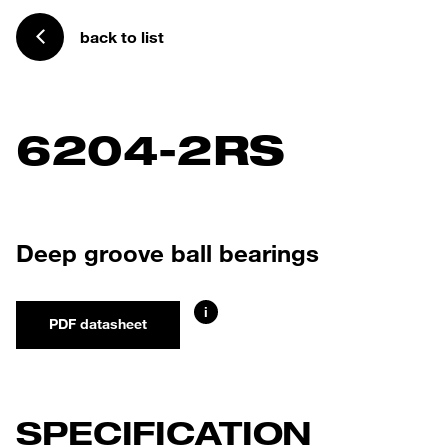
back to list
6204-2RS
Deep groove ball bearings
i
PDF datasheet
SPECIFICATION