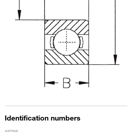
Identification numbers
ARTNR