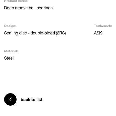
Product series:
Deep groove ball bearings
Design:
Trademark:
Sealing disc - double-sided (2RS)
ASK
Material:
Steel
back to list