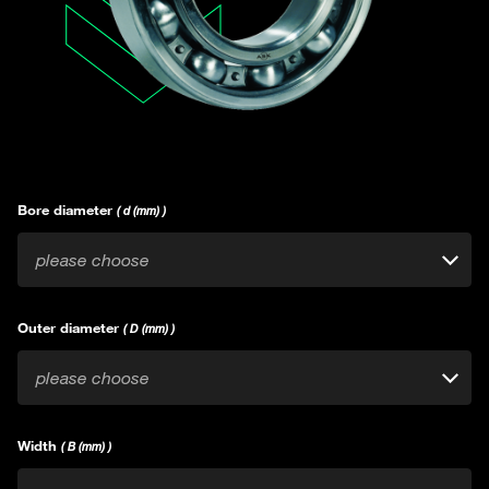
Bore diameter
( d (mm) )
please choose
Outer diameter
( D (mm) )
please choose
Width
( B (mm) )