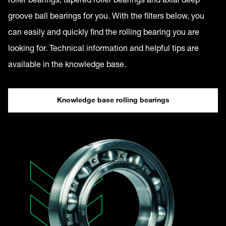
groove ball bearings for you. With the filters below, you
can easily and quickly find the rolling bearing you are
looking for. Technical information and helpful tips are
available in the knowledge base.
Knowledge base rolling bearings