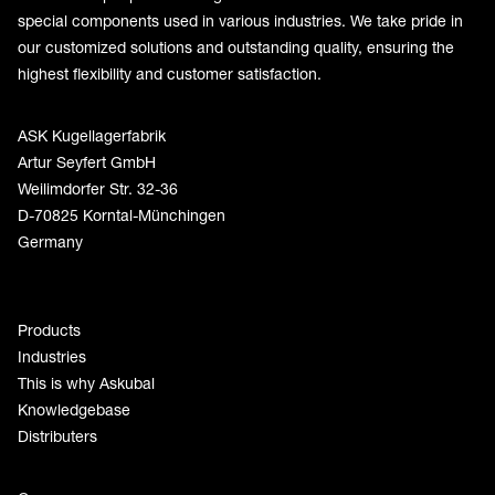
special components used in various industries. We take pride in
our customized solutions and outstanding quality, ensuring the
highest flexibility and customer satisfaction.
ASK Kugellagerfabrik
Artur Seyfert GmbH
Weilimdorfer Str. 32-36
D-70825 Korntal-Münchingen
Germany
Products
Industries
This is why Askubal
Knowledgebase
Distributers