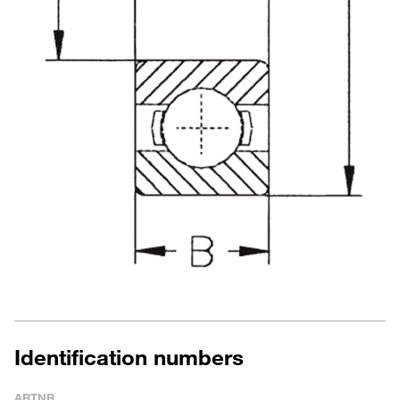
Identification numbers
ARTNR