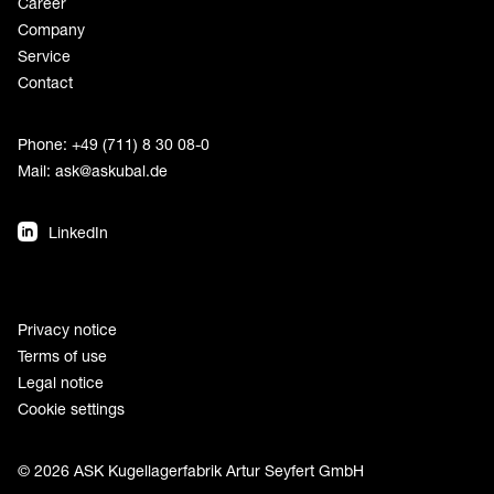
Career
Company
Service
Contact
Phone: +49 (711) 8 30 08-0
Mail:
ask@askubal.de
LinkedIn
Privacy notice
Terms of use
Legal notice
Cookie settings
© 2026 ASK Kugellagerfabrik Artur Seyfert GmbH