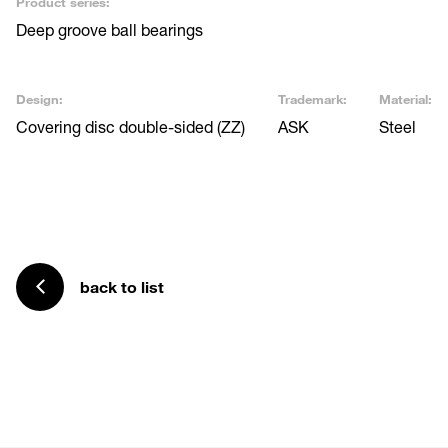
Product series:
Deep groove ball bearings
Design:
Trademark:
Material:
Covering disc double-sided (ZZ)
ASK
Steel
back to list