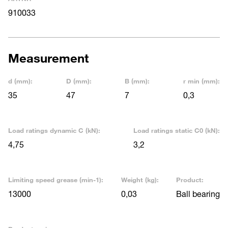
910033
Measurement
d (mm):
D (mm):
B (mm):
r min (mm):
35
47
7
0,3
Load ratings dynamic C (kN):
Load ratings static C0 (kN):
4,75
3,2
Limiting speed grease (min-1):
Weight (kg):
Product:
13000
0,03
Ball bearing