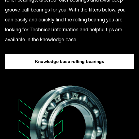
groove ball bearings for you. With the filters below, you
can easily and quickly find the rolling bearing you are
looking for. Technical information and helpful tips are
available in the knowledge base.
Knowledge base rolling bearings