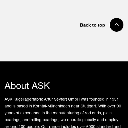
Back to top
About ASK
ASK Kugellagerfabrik Artur Seyfert GmbH was founded in 1931
and is based in Korntal-Münchingen near Stuttgart. With over 90
years of experience in the manufacturing of rod ends, plain
bearings, and rolling bearings, we operate globally and employ
around 100 people. Our range includes over 6000 standard and