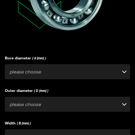
Bore diameter
( d (mm) )
please choose
Outer diameter
( D (mm) )
please choose
Width
( B (mm) )