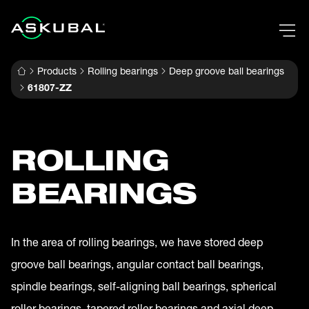
Products
Rolling bearings
Deep groove ball bearings
61807-ZZ
ROLLING
BEARINGS
In the area of rolling bearings, we have stored deep
groove ball bearings, angular contact ball bearings,
spindle bearings, self-aligning ball bearings, spherical
roller bearings, tapered roller bearings and axial deep