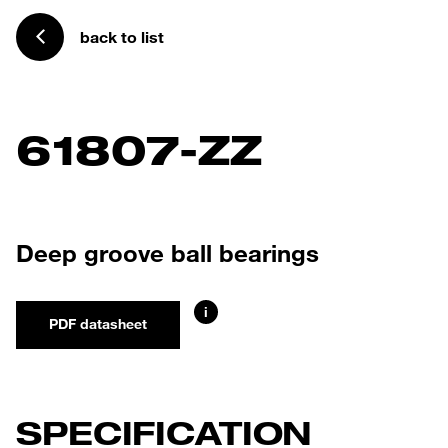
back to list
61807-ZZ
Deep groove ball bearings
i
PDF datasheet
SPECIFICATION