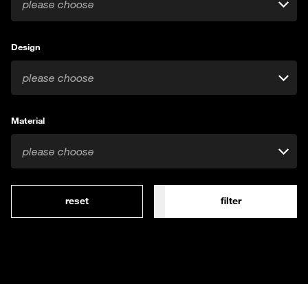
please choose
Design
please choose
Material
please choose
reset
filter