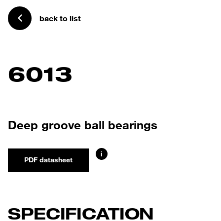
back to list
6013
Deep groove ball bearings
i
PDF datasheet
SPECIFICATION