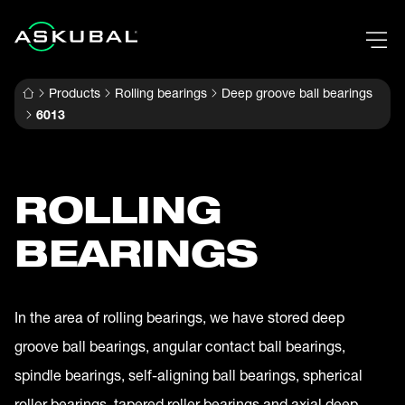
Products
Rolling bearings
Deep groove ball bearings
6013
ROLLING
BEARINGS
In the area of rolling bearings, we have stored deep
groove ball bearings, angular contact ball bearings,
spindle bearings, self-aligning ball bearings, spherical
roller bearings, tapered roller bearings and axial deep