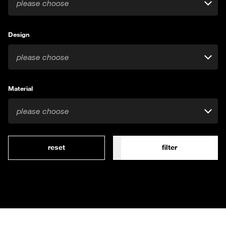
please choose
Design
please choose
Material
please choose
reset
filter