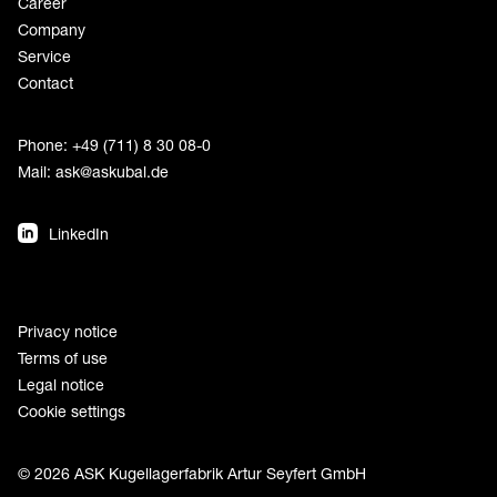
Career
Company
Service
Contact
Phone: +49 (711) 8 30 08-0
Mail:
ask@askubal.de
LinkedIn
Privacy notice
Terms of use
Legal notice
Cookie settings
© 2026 ASK Kugellagerfabrik Artur Seyfert GmbH