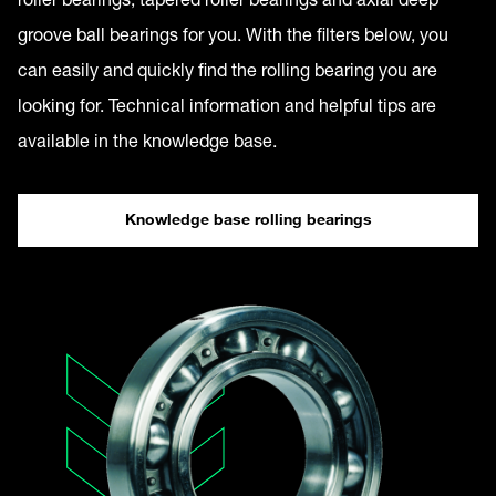
groove ball bearings for you. With the filters below, you
can easily and quickly find the rolling bearing you are
looking for. Technical information and helpful tips are
available in the knowledge base.
Knowledge base rolling bearings