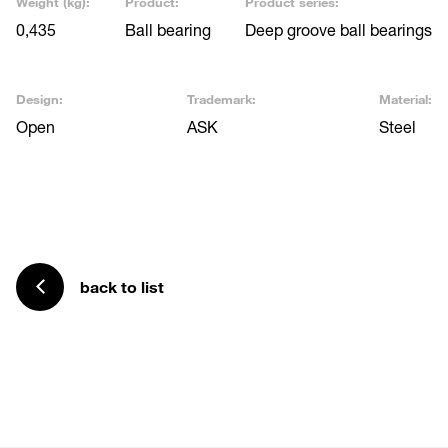
Weight (kg):
Product:
Product series:
0,435
Ball bearing
Deep groove ball bearings
Design:
Trademark:
Material:
Open
ASK
Steel
back to list