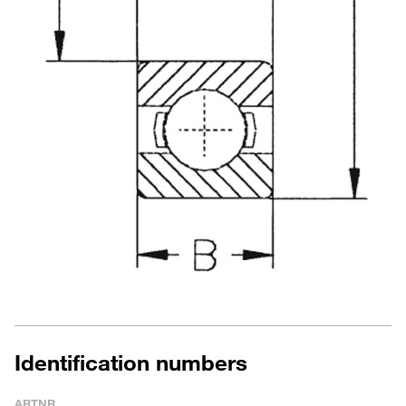
Identification numbers
ARTNR