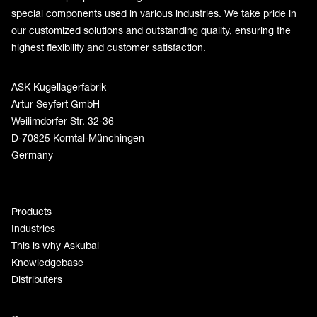
special components used in various industries. We take pride in
our customized solutions and outstanding quality, ensuring the
highest flexibility and customer satisfaction.
ASK Kugellagerfabrik
Artur Seyfert GmbH
Weilimdorfer Str. 32-36
D-70825 Korntal-Münchingen
Germany
Products
Industries
This is why Askubal
Knowledgebase
Distributers