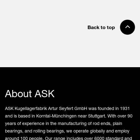
Back to top
About ASK
ASK Kugellagerfabrik Artur Seyfert GmbH was founded in 1931
and is based in Korntal-Münchingen near Stuttgart. With over 90
years of experience in the manufacturing of rod ends, plain
bearings, and rolling bearings, we operate globally and employ
around 100 people. Our range includes over 6000 standard and