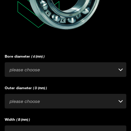
Bore diameter
( d (mm) )
please choose
Outer diameter
( D (mm) )
please choose
Width
( B (mm) )