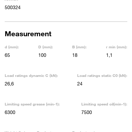
500324
Measurement
d (mm):
D (mm):
B (mm):
r min (mm):
65
100
18
1,1
Load ratings dynamic C (kN):
Load ratings static C0 (kN):
26,6
24
Limiting speed grease (min-1):
Limiting speed oil(min-1):
6300
7500