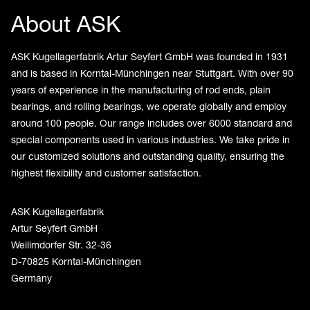
About ASK
ASK Kugellagerfabrik Artur Seyfert GmbH was founded in 1931
and is based in Korntal-Münchingen near Stuttgart. With over 90
years of experience in the manufacturing of rod ends, plain
bearings, and rolling bearings, we operate globally and employ
around 100 people. Our range includes over 6000 standard and
special components used in various industries. We take pride in
our customized solutions and outstanding quality, ensuring the
highest flexibility and customer satisfaction.
ASK Kugellagerfabrik
Artur Seyfert GmbH
Weilimdorfer Str. 32-36
D-70825 Korntal-Münchingen
Germany