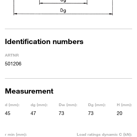
Identification numbers
ARTNR
501206
Measurement
d (mm):
dg (mm):
Dw (mm):
Dg (mm):
H (mm):
45
47
73
73
20
r min (mm):
Load ratings dynamic C (kN):