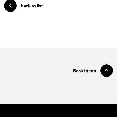
back to list
Back to top