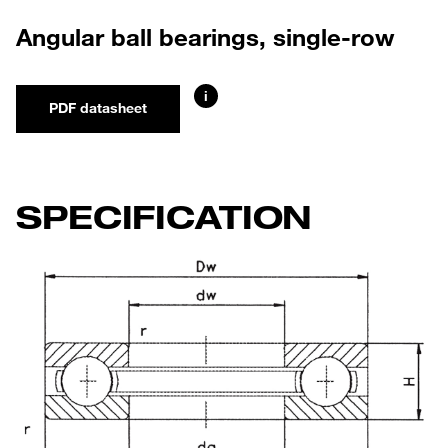
Angular ball bearings, single-row
i
PDF datasheet
SPECIFICATION