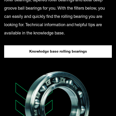
groove ball bearings for you. With the filters below, you
can easily and quickly find the rolling bearing you are
looking for. Technical information and helpful tips are
available in the knowledge base.
Knowledge base rolling bearings