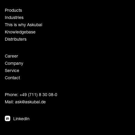
Products
Industries
This is why Askubal
Knowledgebase
Distributers
Career
Company
Service
Contact
Phone: +49 (711) 8 30 08-0
Mail:
ask@askubal.de
LinkedIn