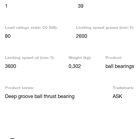
1
39
Load ratings static C0 (kN):
Limiting speed grease (min-1):
80
2600
Limiting speed oil (min-1):
Weight (kg):
Product:
3600
0,302
ball bearings
Product series:
Trademark:
Deep groove ball thrust bearing
ASK