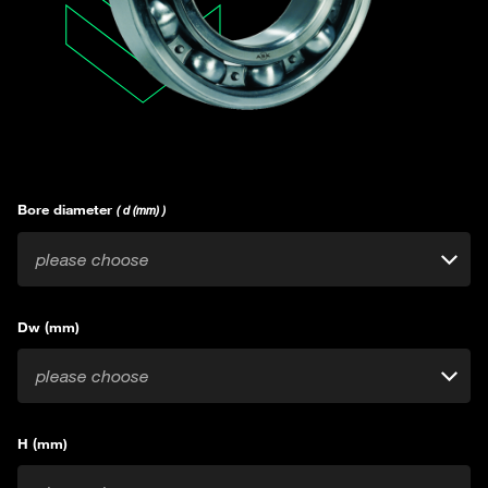
Bore diameter
( d (mm) )
please choose
Dw (mm)
please choose
H (mm)