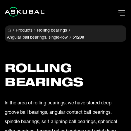
Products
Rolling bearings
Angular ball bearings, single-row
51209
ROLLING
BEARINGS
In the area of rolling bearings, we have stored deep
groove ball bearings, angular contact ball bearings,
spindle bearings, self-aligning ball bearings, spherical
roller bearings, tapered roller bearings and axial deep