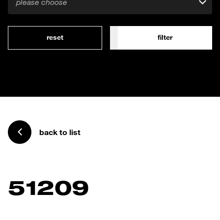
please choose
reset
filter
back to list
51209