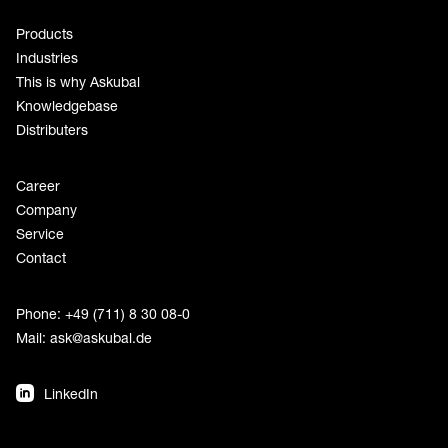
Products
Industries
This is why Askubal
Knowledgebase
Distributers
Career
Company
Service
Contact
Phone: +49 (711) 8 30 08-0
Mail:
ask@askubal.de
LinkedIn