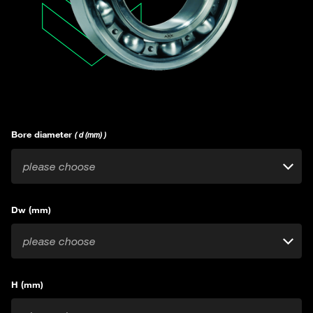
Bore diameter
( d (mm) )
please choose
Dw (mm)
please choose
H (mm)