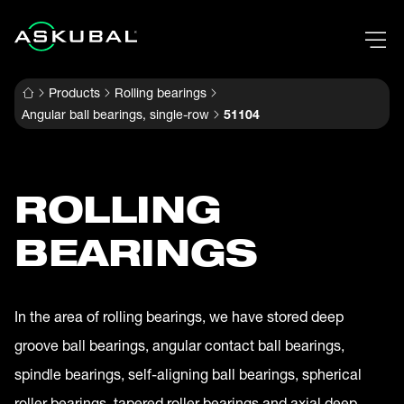
Products
Rolling bearings
Angular ball bearings, single-row
51104
ROLLING
BEARINGS
In the area of rolling bearings, we have stored deep
groove ball bearings, angular contact ball bearings,
spindle bearings, self-aligning ball bearings, spherical
roller bearings, tapered roller bearings and axial deep