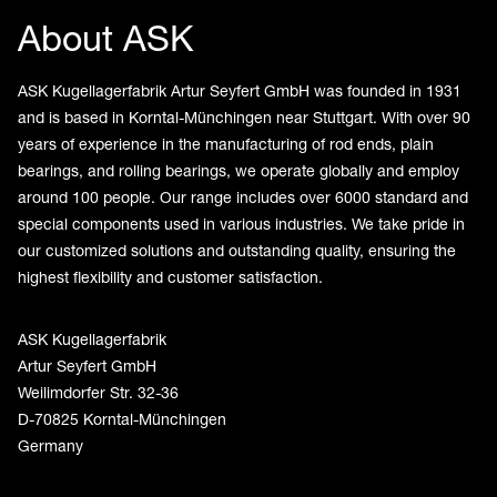
About ASK
ASK Kugellagerfabrik Artur Seyfert GmbH was founded in 1931
and is based in Korntal-Münchingen near Stuttgart. With over 90
years of experience in the manufacturing of rod ends, plain
bearings, and rolling bearings, we operate globally and employ
around 100 people. Our range includes over 6000 standard and
special components used in various industries. We take pride in
our customized solutions and outstanding quality, ensuring the
highest flexibility and customer satisfaction.
ASK Kugellagerfabrik
Artur Seyfert GmbH
Weilimdorfer Str. 32-36
D-70825 Korntal-Münchingen
Germany