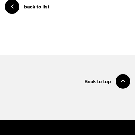
back to list
Back to top