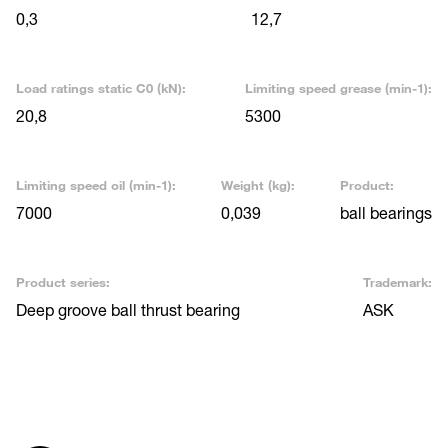
0,3
12,7
Load ratings static C0 (kN):
Limiting speed grease (min-1):
20,8
5300
Limiting speed oil (min-1):
Weight (kg):
Product:
7000
0,039
ball bearings
Product series:
Trademark:
Deep groove ball thrust bearing
ASK