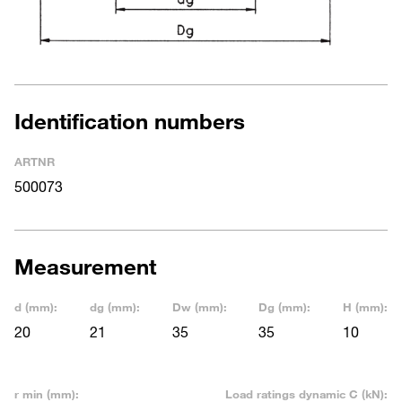
Identification numbers
ARTNR
500073
Measurement
d (mm):
dg (mm):
Dw (mm):
Dg (mm):
H (mm):
20
21
35
35
10
r min (mm):
Load ratings dynamic C (kN):