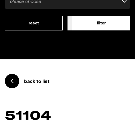
please choose
reset
filter
back to list
51104