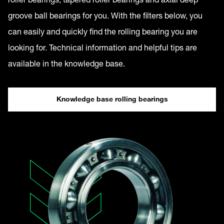
groove ball bearings for you. With the filters below, you
can easily and quickly find the rolling bearing you are
looking for. Technical information and helpful tips are
available in the knowledge base.
Knowledge base rolling bearings