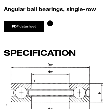
Angular ball bearings, single-row
i
PDF datasheet
SPECIFICATION