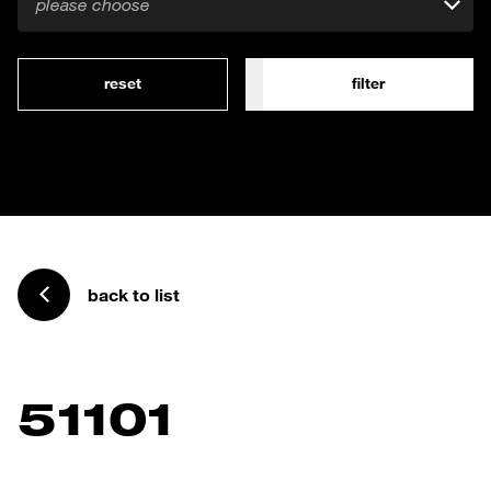
please choose
reset
filter
back to list
51101