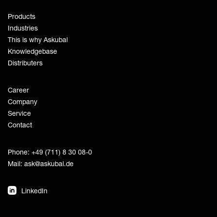
Products
Industries
This is why Askubal
Knowledgebase
Distributers
Career
Company
Service
Contact
Phone: +49 (711) 8 30 08-0
Mail:
ask@askubal.de
LinkedIn