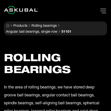
Products
Rolling bearings
Angular ball bearings, single-row
51101
ROLLING
BEARINGS
In the area of rolling bearings, we have stored deep
groove ball bearings, angular contact ball bearings,
spindle bearings, self-aligning ball bearings, spherical
roller bearings, tapered roller bearings and axial deep