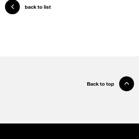
back to list
Back to top