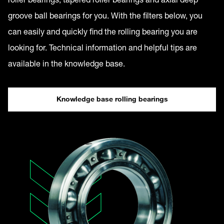
groove ball bearings for you. With the filters below, you
can easily and quickly find the rolling bearing you are
looking for. Technical information and helpful tips are
available in the knowledge base.
Knowledge base rolling bearings