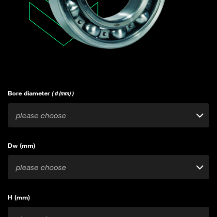
Bore diameter
( d (mm) )
please choose
Dw (mm)
please choose
H (mm)