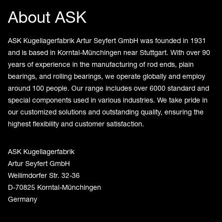
About ASK
ASK Kugellagerfabrik Artur Seyfert GmbH was founded in 1931
and is based in Korntal-Münchingen near Stuttgart. With over 90
years of experience in the manufacturing of rod ends, plain
bearings, and rolling bearings, we operate globally and employ
around 100 people. Our range includes over 6000 standard and
special components used in various industries. We take pride in
our customized solutions and outstanding quality, ensuring the
highest flexibility and customer satisfaction.
ASK Kugellagerfabrik
Artur Seyfert GmbH
Weilimdorfer Str. 32-36
D-70825 Korntal-Münchingen
Germany