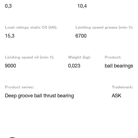
0,3
10,4
Load ratings static C0 (kN):
Limiting speed grease (min-1):
15,3
6700
Limiting speed oil (min-1):
Weight (kg):
Product:
9000
0,023
ball bearings
Product series:
Trademark:
Deep groove ball thrust bearing
ASK