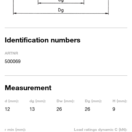
Identification numbers
ARTNR
500069
Measurement
d (mm):
dg (mm):
Dw (mm):
Dg (mm):
H (mm):
12
13
26
26
9
r min (mm):
Load ratings dynamic C (kN):