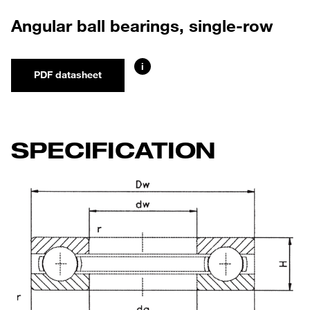
Angular ball bearings, single-row
i
PDF datasheet
SPECIFICATION