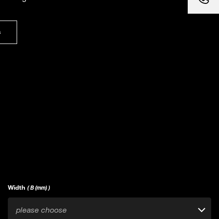
s
Width
( B (mm) )
please choose