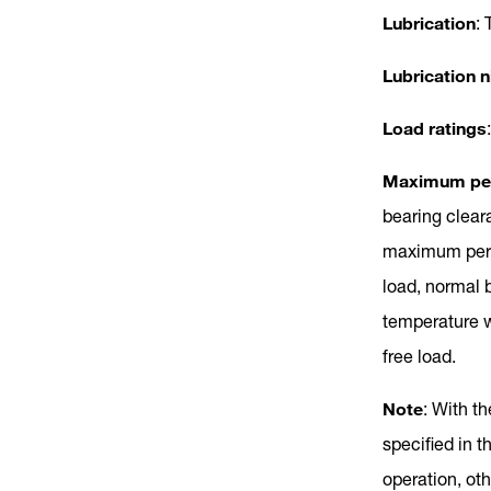
Lubrication
: 
Lubrication n
Load ratings
Maximum per
bearing clear
maximum permi
load, normal 
temperature w
free load.
Note
: With th
specified in t
operation, o