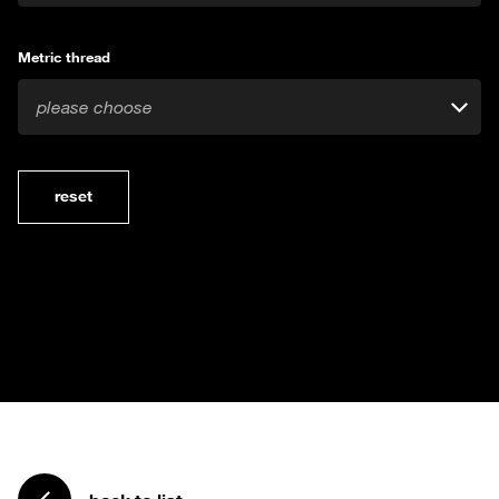
Metric thread
please choose
reset