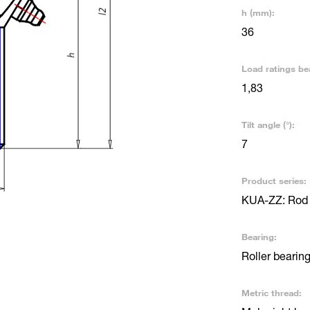
h (mm):
36
Load ratings be
1,83
Tilt angle (°):
7
Product series:
KUA-ZZ: Rod e
Bearing:
Roller bearin
Metric thread: