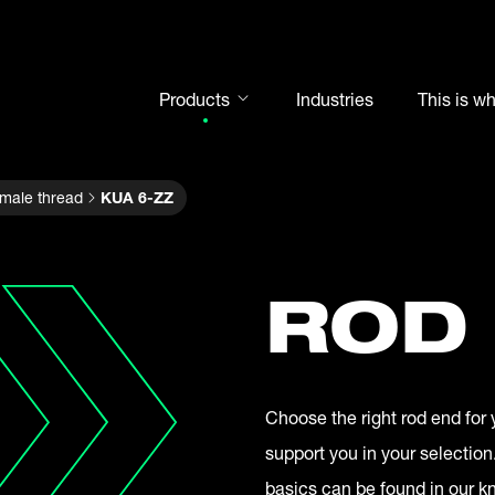
Products
Industries
This is w
Rod ends
 male thread
KUA 6-ZZ
Spherical plain bearings
Motorsport
Rolling bearings
ROD
Bearing units
Cam followers
Shaft-Hub-Connections
Choose the right rod end for 
Clevises and bolts
support you in your selection
Steel balls
basics can be found in our 