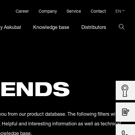
EN
Career
Company
Service
Contact
DE
hy Askubal
Knowledge base
Distributors
EN
 ENDS
you from our product database. The following filters will
. Helpful and interesting information as well as technical
knowledge base.