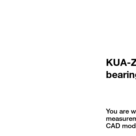
KUA-ZZ
bearin
You are w
measureme
CAD mode