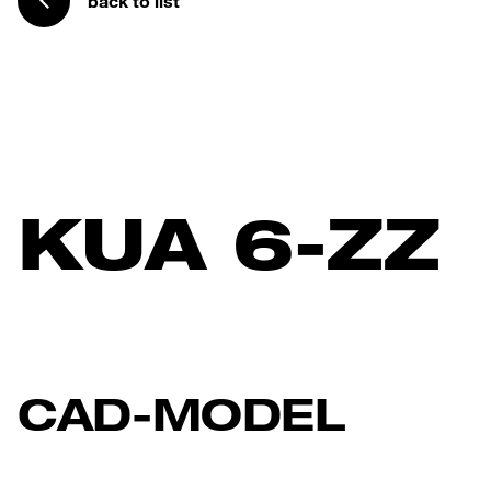
back to list
KUA 6-ZZ
CAD-MODEL