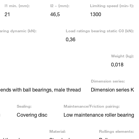
l1 min. (mm):
l2 ~ (mm):
Limiting speed (min-1):
21
46,5
1300
aring dynamic (kN):
Load ratings bearing static C0 (kN):
0,36
Weight (kg):
0,018
Dimension series:
nds with ball bearings, male thread
Dimension series K
Sealing:
Maintenance/Friction pairing:
g
Covering disc
Low maintenance roller bearing
Material:
Rollings elements: