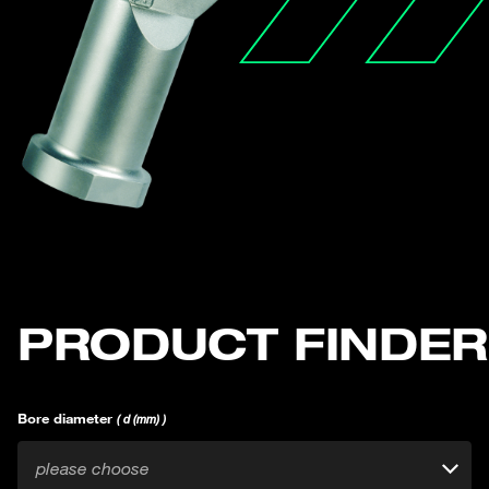
PRODUCT FINDER
Bore diameter
( d (mm) )
please choose