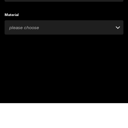
Material
please choose