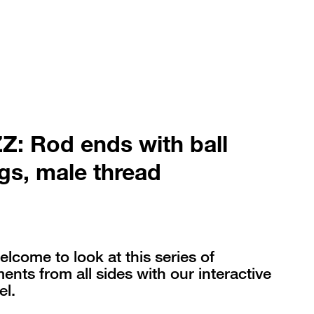
: Rod ends with ball
gs, male thread
elcome to look at this series of
nts from all sides with our interactive
l.