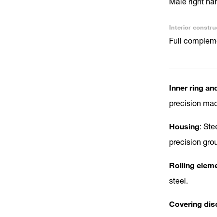
Male right ha
Interior constru
Full complem
Inner ring an
precision ma
Housing
: Ste
precision gro
Rolling elem
steel.
Covering dis