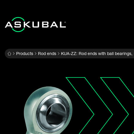
Products
Rod ends
KUA-ZZ: Rod ends with ball bearings,