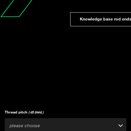
Knowledge base rod end
Thread pitch
( d3 (mm) )
please choose