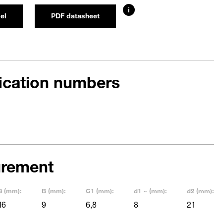
i
el
PDF datasheet
fication numbers
rement
3 (mm):
B (mm):
C1 (mm):
d1 ~ (mm):
d2 (mm):
M6
9
6,8
8
21