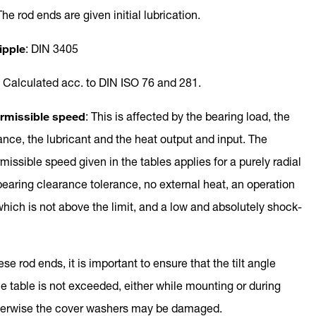
The rod ends are given initial lubrication.
ipple
: DIN 3405
: Calculated acc. to DIN ISO 76 and 281.
missible speed
: This is affected by the bearing load, the
ance, the lubricant and the heat output and input. The
ssible speed given in the tables applies for a purely radial
bearing clearance tolerance, no external heat, an operation
hich is not above the limit, and a low and absolutely shock-
ese rod ends, it is important to ensure that the tilt angle
he table is not exceeded, either while mounting or during
therwise the cover washers may be damaged.