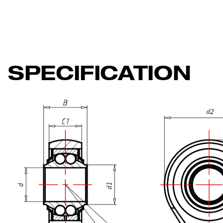
SPECIFICATION