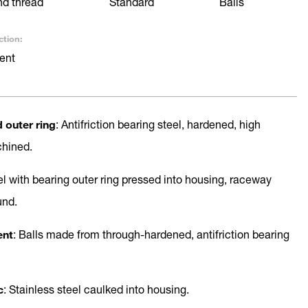
nd thread
Standard
Balls
ction:
ent
d outer ring
: Antifriction bearing steel, hardened, high
chined.
el with bearing outer ring pressed into housing, raceway
und.
ent
: Balls made from through-hardened, antifriction bearing
c
: Stainless steel caulked into housing.