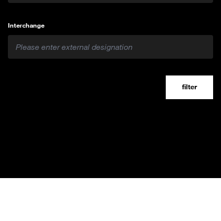
Interchange
filter