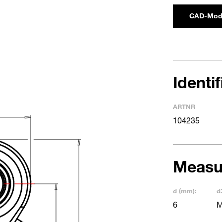
CAD-Mod
Identi
ARTNR
104235
Measu
d (mm):
d
6