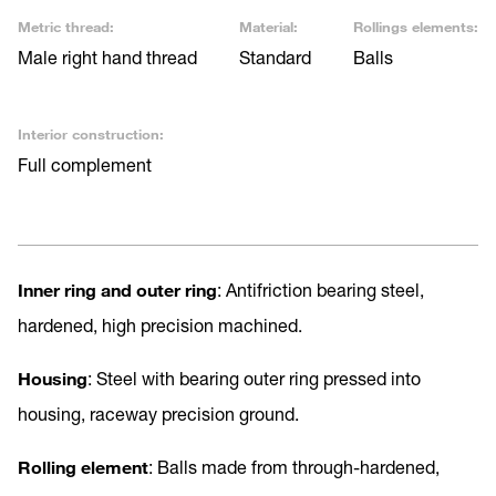
Metric thread:
Material:
Rollings elements:
Male right hand thread
Standard
Balls
Interior construction:
Full complement
Inner ring and outer ring
: Antifriction bearing steel,
hardened, high precision machined.
Housing
: Steel with bearing outer ring pressed into
housing, raceway precision ground.
Rolling element
: Balls made from through-hardened,