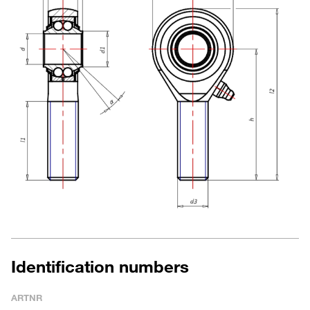
Identification numbers
ARTNR