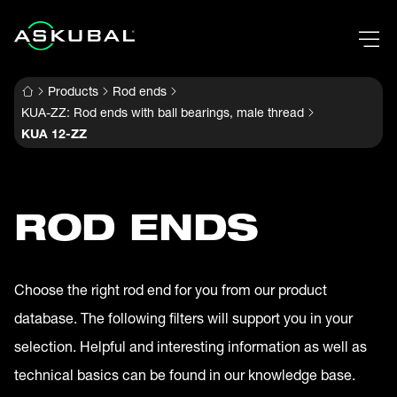
Products
Rod ends
KUA-ZZ: Rod ends with ball bearings, male thread
KUA 12-ZZ
ROD ENDS
Choose the right rod end for you from our product
database. The following filters will support you in your
selection. Helpful and interesting information as well as
technical basics can be found in our knowledge base.