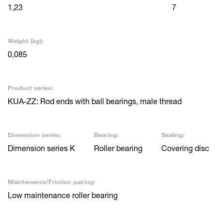
1,23
7
Weight (kg):
0,085
Product series:
KUA-ZZ: Rod ends with ball bearings, male thread
Dimension series:
Bearing:
Sealing:
Dimension series K
Roller bearing
Covering disc
Maintenance/Friction pairing:
Low maintenance roller bearing