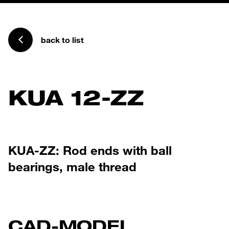
back to list
KUA 12-ZZ
KUA-ZZ: Rod ends with ball
bearings, male thread
CAD-MODEL