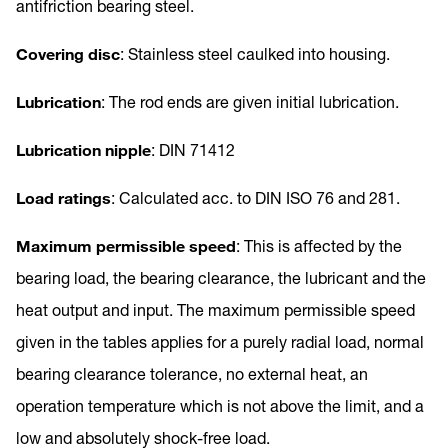
antifriction bearing steel.
Covering disc
: Stainless steel caulked into housing.
Lubrication
: The rod ends are given initial lubrication.
Lubrication nipple
: DIN 71412
Load ratings
: Calculated acc. to DIN ISO 76 and 281.
Maximum permissible speed
: This is affected by the
bearing load, the bearing clearance, the lubricant and the
heat output and input. The maximum permissible speed
given in the tables applies for a purely radial load, normal
bearing clearance tolerance, no external heat, an
operation temperature which is not above the limit, and a
low and absolutely shock-free load.