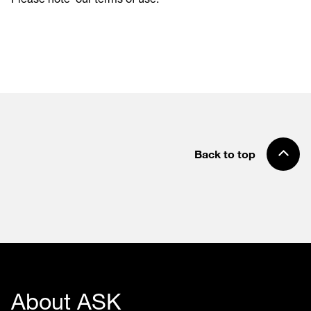
Back to top
About ASK