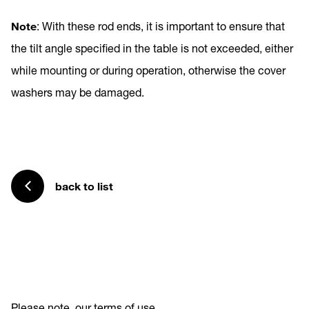
Note
: With these rod ends, it is important to ensure that
the tilt angle specified in the table is not exceeded, either
while mounting or during operation, otherwise the cover
washers may be damaged.
back to list
Please note
our terms of use
.