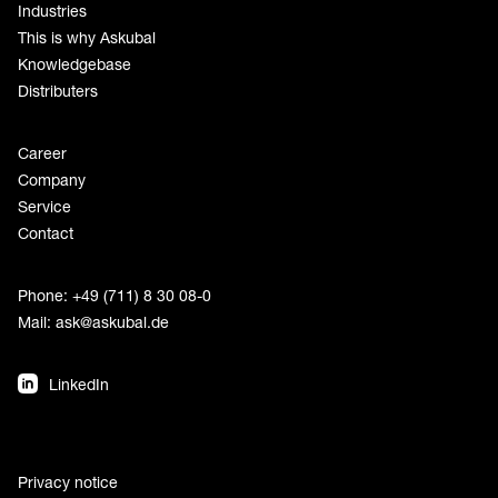
Industries
This is why Askubal
Knowledgebase
Distributers
Career
Company
Service
Contact
Phone: +49 (711) 8 30 08-0
Mail:
ask@askubal.de
LinkedIn
Privacy notice