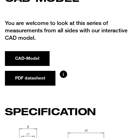
You are welcome to look at this series of
measurements from all sides with our interactive
CAD model.
CAD-Model
i
PDF datasheet
SPECIFICATION