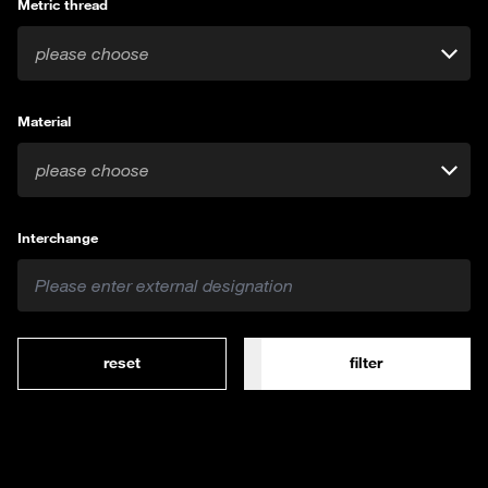
Metric thread
please choose
Material
please choose
Interchange
reset
filter