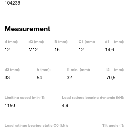
104238
Measurement
d (mm):
d3 (mm):
B (mm):
C1 (mm):
d1 ~ (mm):
12
M12
16
12
14,6
d2 (mm):
h (mm):
l1 min. (mm):
l2 ~ (mm):
33
54
32
70,5
Limiting speed (min-1):
Load ratings bearing dynamic (kN):
1150
4,9
Load ratings bearing static C0 (kN):
Tilt angle (°):