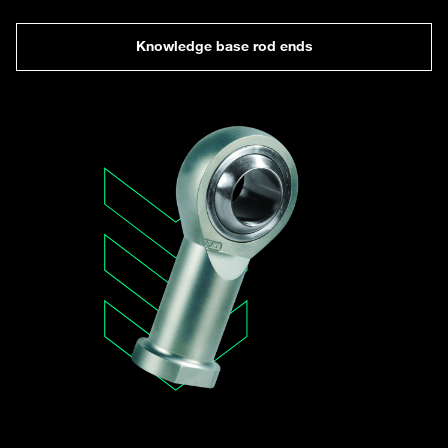
Knowledge base rod ends