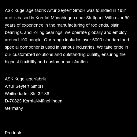
ASK Kugellagerfabrik Artur Seyfert GmbH was founded in 1931
and is based in Korntal-Münchingen near Stuttgart. With over 90
years of experience in the manufacturing of rod ends, plain
bearings, and rolling bearings, we operate globally and employ
around 100 people. Our range includes over 6000 standard and
special components used in various industries. We take pride in
our customized solutions and outstanding quality, ensuring the
highest flexibility and customer satisfaction.
ASK Kugellagerfabrik
Artur Seyfert GmbH
Weilimdorfer Str. 32-36
D-70825 Korntal-Münchingen
Germany
Products