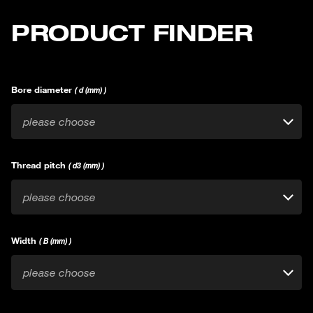
PRODUCT FINDER
Bore diameter
( d (mm) )
please choose
Thread pitch
( d3 (mm) )
please choose
Width
( B (mm) )
please choose