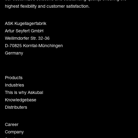
highest flexibility and customer satisfaction.
ASK Kugellagerfabrik
Artur Seyfert GmbH
Weilimdorfer Str. 32-36
D-70825 Korntal-Münchingen
Germany
Products
Industries
This is why Askubal
Knowledgebase
Distributers
Career
Company