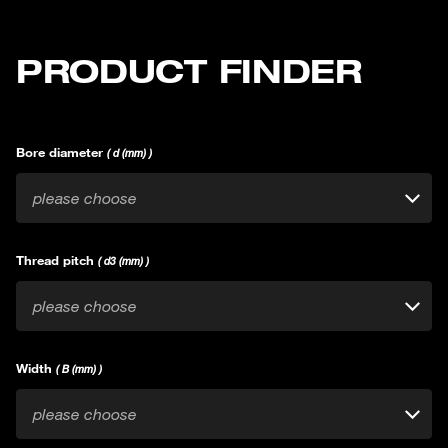
PRODUCT FINDER
Bore diameter
( d (mm) )
please choose
Thread pitch
( d3 (mm) )
please choose
Width
( B (mm) )
please choose