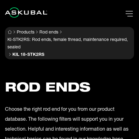
Products
Rod ends
KI-STK2RS: Rod ends, female thread, maintenance required,
sealed
KIL 18-STK2RS
ROD ENDS
Choose the right rod end for you from our product
database. The following filters will support you in your
selection. Helpful and interesting information as well as
technical basics can be found in our knowledge base.