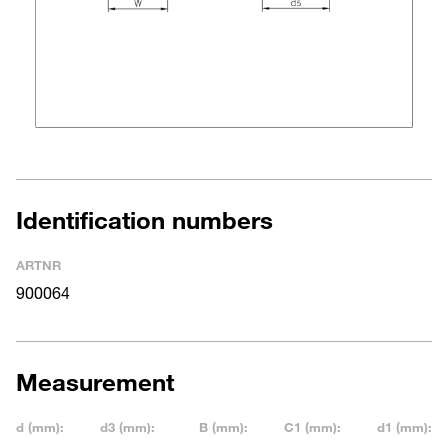
Identification numbers
ARTNR
900064
Measurement
d (mm):
d3 (mm):
B (mm):
C1 (mm):
d1 (mm):