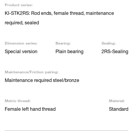
Product series:
KI-STK2RS: Rod ends, female thread, maintenance
required, sealed
Dimension series:
Bearing:
Sealing:
Special version
Plain bearing
2RS-Sealing
Maintenance/Friction pairing:
Maintenance required steel/bronze
Metric thread:
Material:
Female left hand thread
Standard