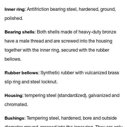
Inner ring
: Antifriction bearing steel, hardened, ground,
polished.
Bearing shells
: Both shells made of heavy-duty bronze
have a male thread and are screwed into the housing
together with the inner ring, secured with the rubber
bellows.
Rubber bellows
: Synthetic rubber with vulcanized brass
slip ring and steel locknut.
Housing
: tempering steel (standardized), galvanized and
chromated.
Bushings
: Tempering steel, hardened, bore and outside
diameter ground, pressed into the inner ring. They are only