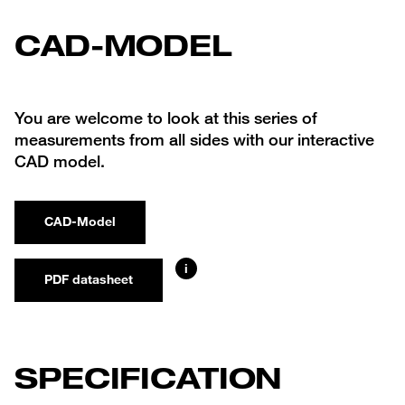
CAD-MODEL
You are welcome to look at this series of
measurements from all sides with our interactive
CAD model.
CAD-Model
i
PDF datasheet
SPECIFICATION