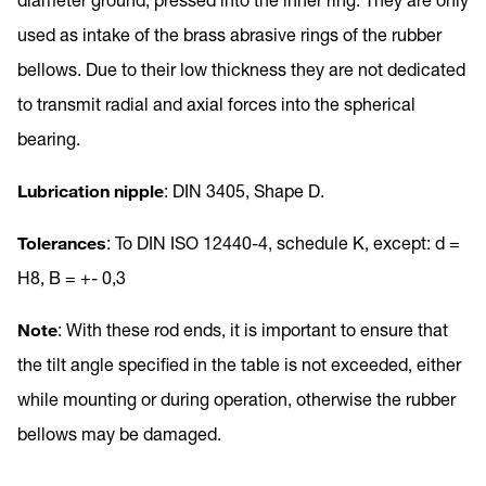
used as intake of the brass abrasive rings of the rubber
bellows. Due to their low thickness they are not dedicated
to transmit radial and axial forces into the spherical
bearing.
Lubrication nipple
: DIN 3405, Shape D.
Tolerances
: To DIN ISO 12440-4, schedule K, except: d =
H8, B = +- 0,3
Note
: With these rod ends, it is important to ensure that
the tilt angle specified in the table is not exceeded, either
while mounting or during operation, otherwise the rubber
bellows may be damaged.