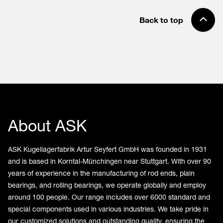
Back to top
About ASK
ASK Kugellagerfabrik Artur Seyfert GmbH was founded in 1931
and is based in Korntal-Münchingen near Stuttgart. With over 90
years of experience in the manufacturing of rod ends, plain
bearings, and rolling bearings, we operate globally and employ
around 100 people. Our range includes over 6000 standard and
special components used in various industries. We take pride in
our customized solutions and outstanding quality, ensuring the