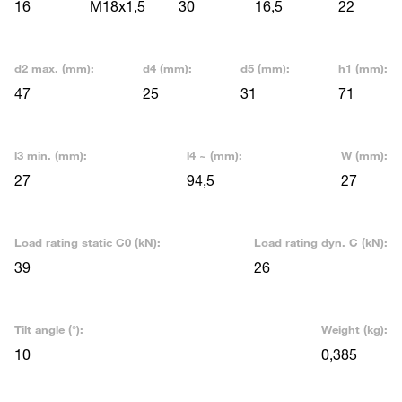
16
M18x1,5
30
16,5
22
d2 max. (mm):
d4 (mm):
d5 (mm):
h1 (mm):
47
25
31
71
l3 min. (mm):
l4 ~ (mm):
W (mm):
27
94,5
27
Load rating static C0 (kN):
Load rating dyn. C (kN):
39
26
Tilt angle (°):
Weight (kg):
10
0,385