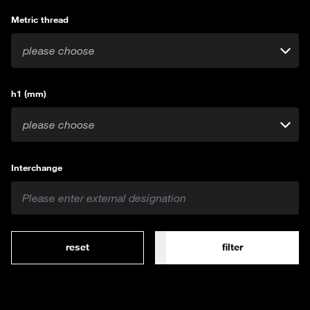
Metric thread
please choose
h1 (mm)
please choose
Interchange
reset
filter