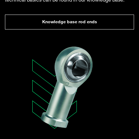
Knowledge base rod ends