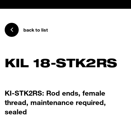
back to list
KIL 18-STK2RS
KI-STK2RS: Rod ends, female
thread, maintenance required,
sealed