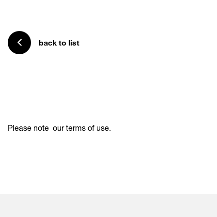
back to list
Please note
our terms of use
.