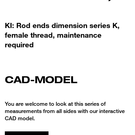
KI: Rod ends dimension series K,
female thread, maintenance
required
CAD-MODEL
You are welcome to look at this series of
measurements from all sides with our interactive
CAD model.