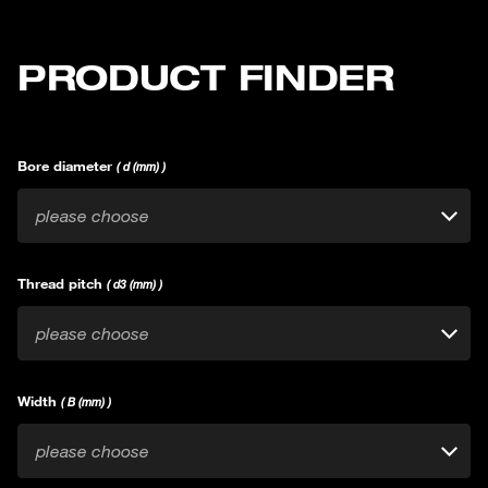
PRODUCT FINDER
Bore diameter
( d (mm) )
please choose
Thread pitch
( d3 (mm) )
please choose
Width
( B (mm) )
please choose