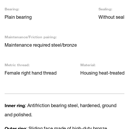
Bearing:
Sealing:
Plain bearing
Without seal
Maintenance/Friction pairing:
Maintenance required steel/bronze
Metric thread:
Material:
Female right hand thread
Housing heat-treated
Inner ring
: Antifriction bearing steel, hardened, ground
and polished.
Outer ring
: Sliding face made of high-duty bronze.