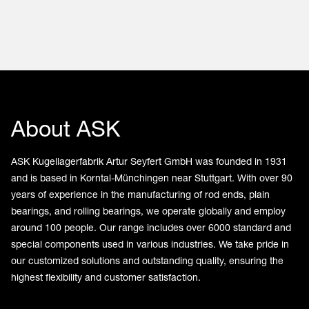
About ASK
ASK Kugellagerfabrik Artur Seyfert GmbH was founded in 1931
and is based in Korntal-Münchingen near Stuttgart. With over 90
years of experience in the manufacturing of rod ends, plain
bearings, and rolling bearings, we operate globally and employ
around 100 people. Our range includes over 6000 standard and
special components used in various industries. We take pride in
our customized solutions and outstanding quality, ensuring the
highest flexibility and customer satisfaction.