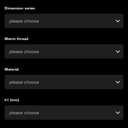
Dimension series
please choose
Metric thread
please choose
Material
please choose
h1 (mm)
please choose