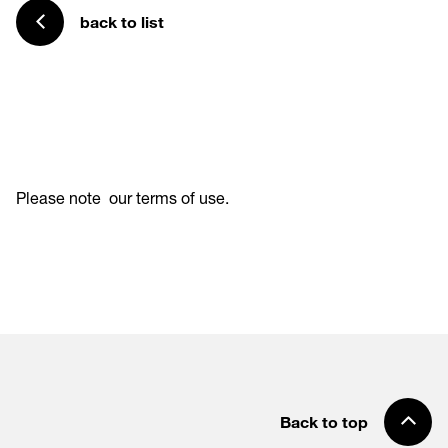
back to list
Please note
our terms of use
.
Back to top