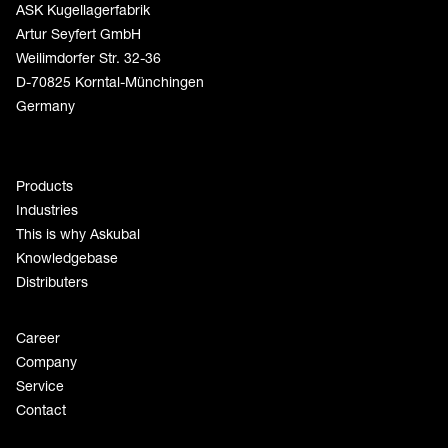
ASK Kugellagerfabrik
Artur Seyfert GmbH
Weilimdorfer Str. 32-36
D-70825 Korntal-Münchingen
Germany
Products
Industries
This is why Askubal
Knowledgebase
Distributers
Career
Company
Service
Contact