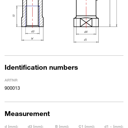
Identification numbers
ARTNR
900013
Measurement
d (mm):
d3 (mm):
B (mm):
C1 (mm):
d1 ~ (mm):