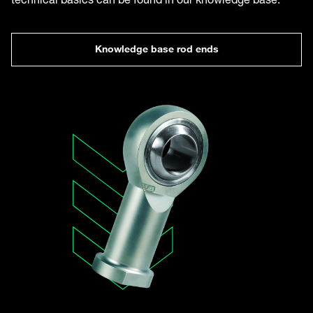
Knowledge base rod ends