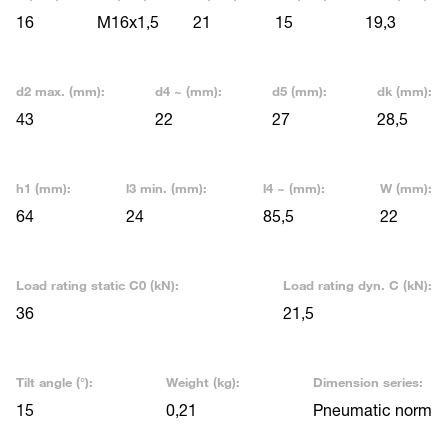
16
M16x1,5
21
15
19,3
d2 max. (mm):
d4 ~ (mm):
d5 (mm):
dk (mm):
43
22
27
28,5
h1 (mm):
l3 min. (mm):
l4 ~ (mm):
W (mm):
64
24
85,5
22
Load rating static C0 (kN):
Load rating dyn. C (kN):
36
21,5
Tilt angle (°):
Weight (kg):
Dimension series:
15
0,21
Pneumatic norm