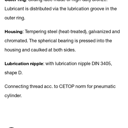
Lubricant is distributed via the lubrication groove in the
outer ring.
Housing
: Tempering steel (heat-treated), galvanized and
chromated. The spherical bearing is pressed into the
housing and caulked at both sides.
Lubrication nipple
: with lubrication nipple DIN 3405,
shape D.
Connecting thread acc. to CETOP norm for pneumatic
cylinder.