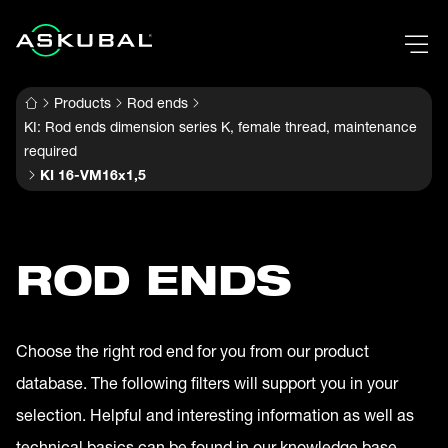
Products
Rod ends
KI: Rod ends dimension series K, female thread, maintenance
required
KI 16-VM16x1,5
ROD ENDS
Choose the right rod end for you from our product
database. The following filters will support you in your
selection. Helpful and interesting information as well as
technical basics can be found in our knowledge base.