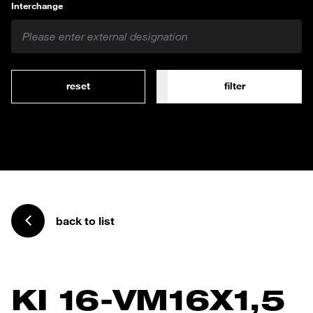
Interchange
reset
filter
back to list
KI 16-VM16X1,5