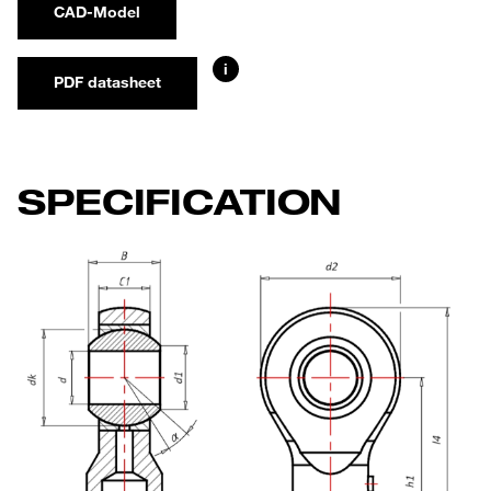
CAD-Model
i
PDF datasheet
SPECIFICATION