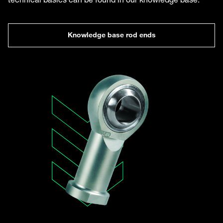
Knowledge base rod ends