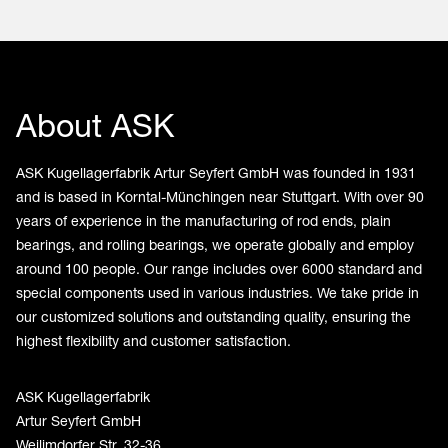
About ASK
ASK Kugellagerfabrik Artur Seyfert GmbH was founded in 1931
and is based in Korntal-Münchingen near Stuttgart. With over 90
years of experience in the manufacturing of rod ends, plain
bearings, and rolling bearings, we operate globally and employ
around 100 people. Our range includes over 6000 standard and
special components used in various industries. We take pride in
our customized solutions and outstanding quality, ensuring the
highest flexibility and customer satisfaction.
ASK Kugellagerfabrik
Artur Seyfert GmbH
Weilimdorfer Str. 32-36