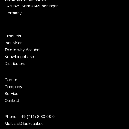
D-70825 Korntal-Münchingen
Germany
Products
Industries
This is why Askubal
Knowledgebase
Distributers
Career
Company
Service
Contact
Phone: +49 (711) 8 30 08-0
Mail:
ask@askubal.de