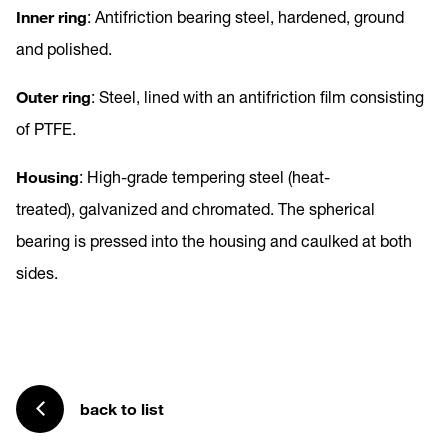
Inner ring
: Antifriction bearing steel, hardened, ground
and polished.
Outer ring
: Steel, lined with an antifriction film consisting
of PTFE.
Housing
: High-grade tempering steel (heat-
treated), galvanized and chromated. The spherical
bearing is pressed into the housing and caulked at both
sides.
back to list