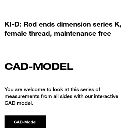
KI-D: Rod ends dimension series K,
female thread, maintenance free
CAD-MODEL
You are welcome to look at this series of
measurements from all sides with our interactive
CAD model.
CAD-Model