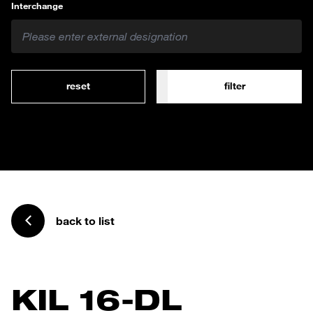
Interchange
reset
filter
back to list
KIL 16-DL