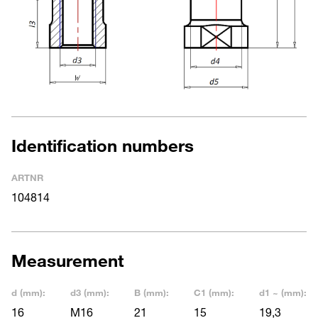
Identification numbers
ARTNR
104814
Measurement
d (mm):
d3 (mm):
B (mm):
C1 (mm):
d1 ~ (mm):
16
M16
21
15
19,3