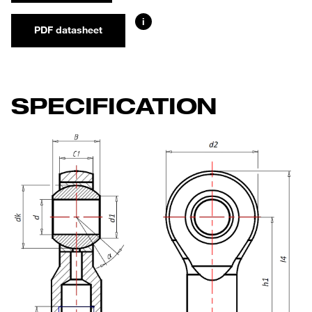
i
PDF datasheet
SPECIFICATION