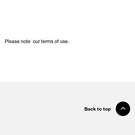
Please note
our terms of use
.
Back to top