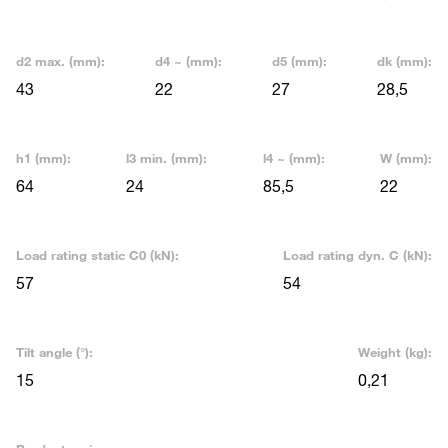
d2 max. (mm):
d4 ~ (mm):
d5 (mm):
dk (mm):
43
22
27
28,5
h1 (mm):
l3 min. (mm):
l4 ~ (mm):
W (mm):
64
24
85,5
22
Load rating static C0 (kN):
Load rating dyn. C (kN):
57
54
Tilt angle (°):
Weight (kg):
15
0,21