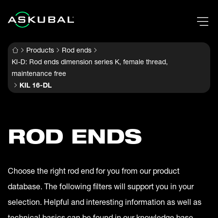
Products
Rod ends
KI-D: Rod ends dimension series K, female thread,
maintenance free
KIL 16-DL
ROD ENDS
Choose the right rod end for you from our product
database. The following filters will support you in your
selection. Helpful and interesting information as well as
technical basics can be found in our knowledge base.