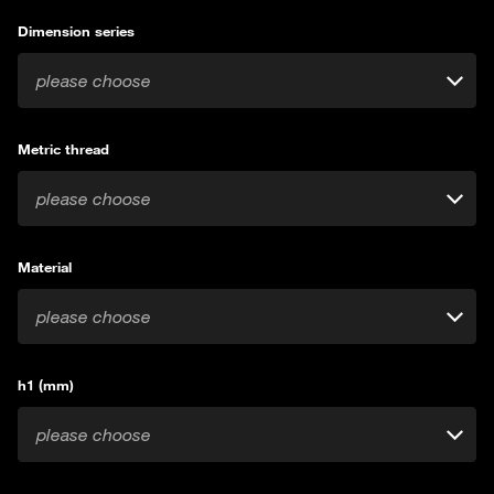
Dimension series
please choose
Metric thread
please choose
Material
please choose
h1 (mm)
please choose