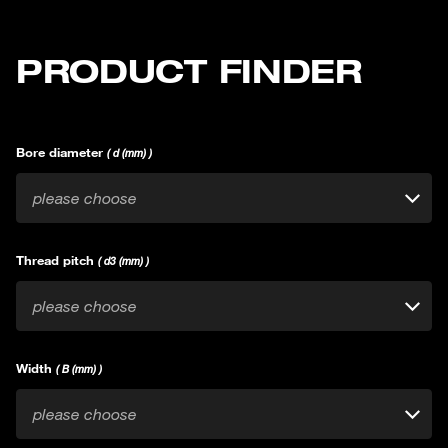
PRODUCT FINDER
Bore diameter
( d (mm) )
please choose
Thread pitch
( d3 (mm) )
please choose
Width
( B (mm) )
please choose