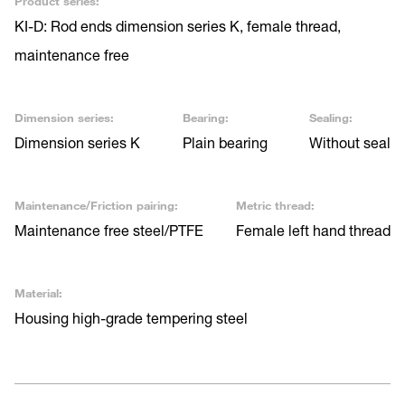
Product series:
KI-D: Rod ends dimension series K, female thread,
maintenance free
Dimension series:
Bearing:
Sealing:
Dimension series K
Plain bearing
Without seal
Maintenance/Friction pairing:
Metric thread:
Maintenance free steel/PTFE
Female left hand thread
Material:
Housing high-grade tempering steel