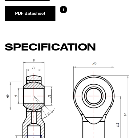
i
PDF datasheet
SPECIFICATION