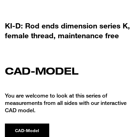
KI-D: Rod ends dimension series K,
female thread, maintenance free
CAD-MODEL
You are welcome to look at this series of
measurements from all sides with our interactive
CAD model.
CAD-Model