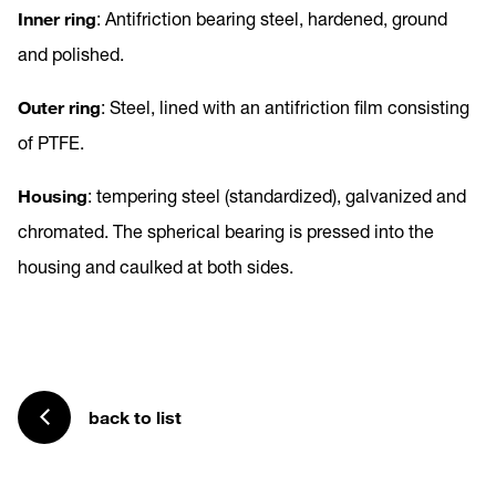
Inner ring
: Antifriction bearing steel, hardened, ground
and polished.
Outer ring
: Steel, lined with an antifriction film consisting
of PTFE.
Housing
: tempering steel (standardized), galvanized and
chromated. The spherical bearing is pressed into the
housing and caulked at both sides.
back to list