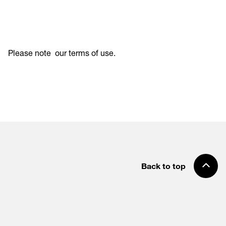
Please note
our terms of use
.
Back to top