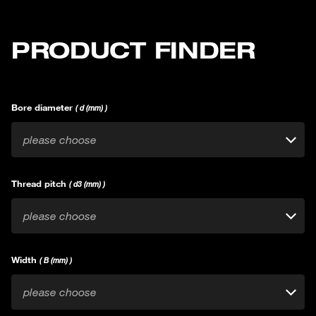
PRODUCT FINDER
Bore diameter
( d (mm) )
please choose
Thread pitch
( d3 (mm) )
please choose
Width
( B (mm) )
please choose