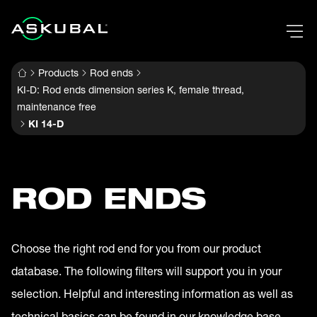
Products
Rod ends
KI-D: Rod ends dimension series K, female thread,
maintenance free
KI 14-D
ROD ENDS
Choose the right rod end for you from our product
database. The following filters will support you in your
selection. Helpful and interesting information as well as
technical basics can be found in our knowledge base.