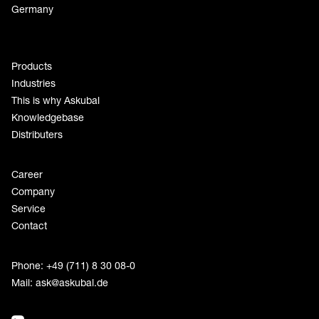
Germany
Products
Industries
This is why Askubal
Knowledgebase
Distributers
Career
Company
Service
Contact
Phone: +49 (711) 8 30 08-0
Mail:
ask@askubal.de