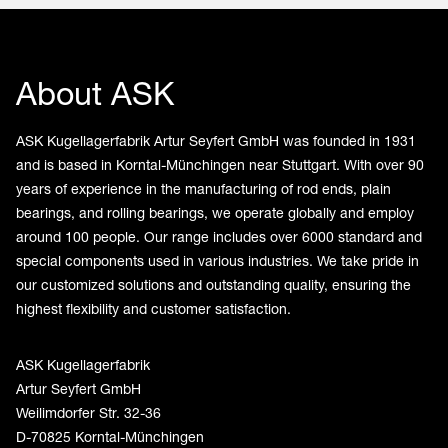
About ASK
ASK Kugellagerfabrik Artur Seyfert GmbH was founded in 1931
and is based in Korntal-Münchingen near Stuttgart. With over 90
years of experience in the manufacturing of rod ends, plain
bearings, and rolling bearings, we operate globally and employ
around 100 people. Our range includes over 6000 standard and
special components used in various industries. We take pride in
our customized solutions and outstanding quality, ensuring the
highest flexibility and customer satisfaction.
ASK Kugellagerfabrik
Artur Seyfert GmbH
Weilimdorfer Str. 32-36
D-70825 Korntal-Münchingen