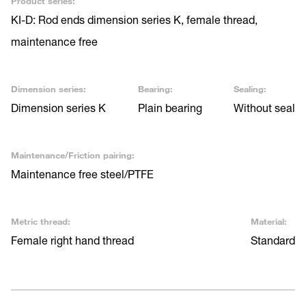
Product series:
KI-D: Rod ends dimension series K, female thread,
maintenance free
Dimension series:
Bearing:
Sealing:
Dimension series K
Plain bearing
Without seal
Maintenance/Friction pairing:
Maintenance free steel/PTFE
Metric thread:
Material:
Female right hand thread
Standard