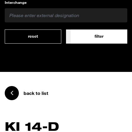
Interchange
reset
filter
back to list
KI 14-D