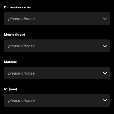
Dimension series
please choose
Metric thread
please choose
Material
please choose
h1 (mm)
please choose