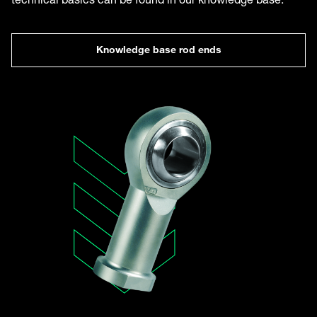
Knowledge base rod ends