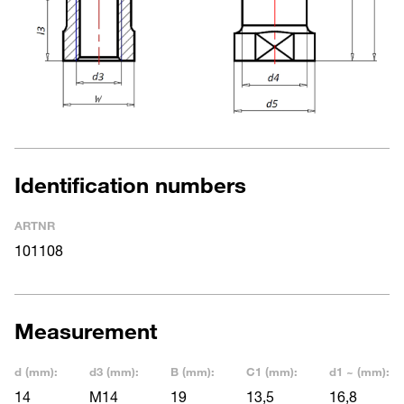
Identification numbers
ARTNR
101108
Measurement
d (mm):
d3 (mm):
B (mm):
C1 (mm):
d1 ~ (mm):
14
M14
19
13,5
16,8