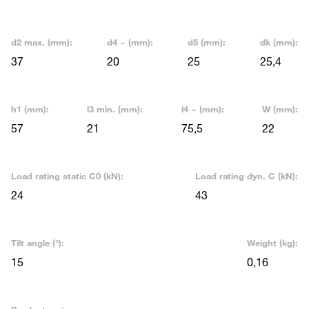
d2 max. (mm):
d4 ~ (mm):
d5 (mm):
dk (mm):
37
20
25
25,4
h1 (mm):
l3 min. (mm):
l4 ~ (mm):
W (mm):
57
21
75,5
22
Load rating static C0 (kN):
Load rating dyn. C (kN):
24
43
Tilt angle (°):
Weight (kg):
15
0,16