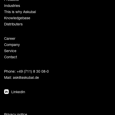
Industries
This is why Askubal
Knowledgebase
Distributers
Career
Company
Service
Contact
Phone: +49 (711) 8 30 08-0
Mail:
ask@askubal.de
LinkedIn
Privacy notice