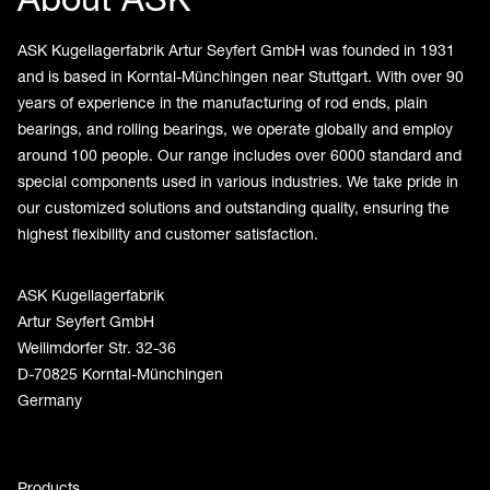
ASK Kugellagerfabrik Artur Seyfert GmbH was founded in 1931
and is based in Korntal-Münchingen near Stuttgart. With over 90
years of experience in the manufacturing of rod ends, plain
bearings, and rolling bearings, we operate globally and employ
around 100 people. Our range includes over 6000 standard and
special components used in various industries. We take pride in
our customized solutions and outstanding quality, ensuring the
highest flexibility and customer satisfaction.
ASK Kugellagerfabrik
Artur Seyfert GmbH
Weilimdorfer Str. 32-36
D-70825 Korntal-Münchingen
Germany
Products