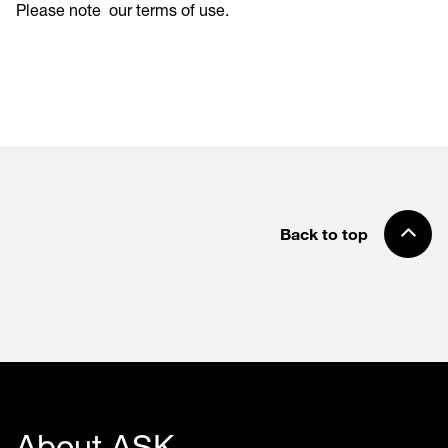
Please note
our terms of use
.
Back to top
About ASK