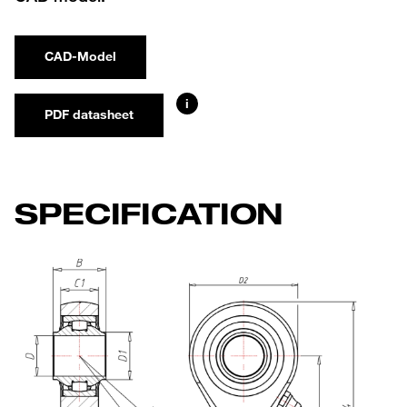
CAD-Model
i
PDF datasheet
SPECIFICATION