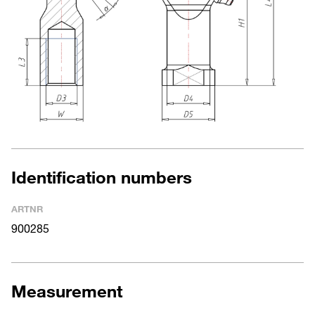
Identification numbers
ARTNR
900285
Measurement