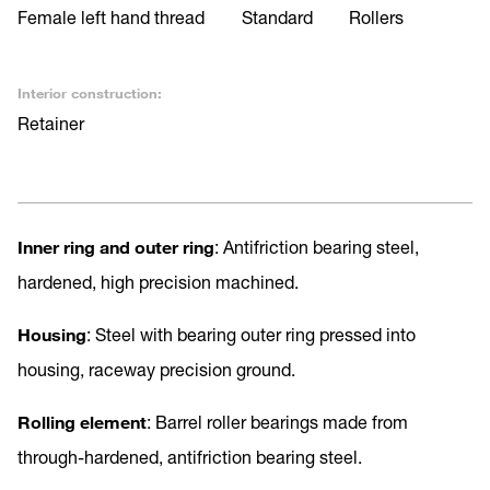
Female left hand thread
Standard
Rollers
Interior construction:
Retainer
Inner ring and outer ring
: Antifriction bearing steel,
hardened, high precision machined.
Housing
: Steel with bearing outer ring pressed into
housing, raceway precision ground.
Rolling element
: Barrel roller bearings made from
through-hardened, antifriction bearing steel.