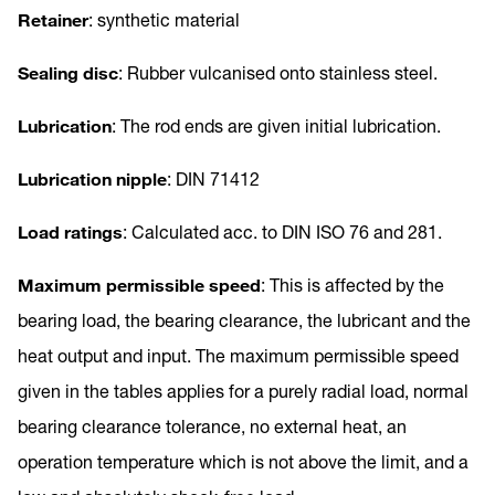
Retainer
: synthetic material
Sealing disc
: Rubber vulcanised onto stainless steel.
Lubrication
: The rod ends are given initial lubrication.
Lubrication nipple
: DIN 71412
Load ratings
: Calculated acc. to DIN ISO 76 and 281.
Maximum permissible speed
: This is affected by the
bearing load, the bearing clearance, the lubricant and the
heat output and input. The maximum permissible speed
given in the tables applies for a purely radial load, normal
bearing clearance tolerance, no external heat, an
operation temperature which is not above the limit, and a