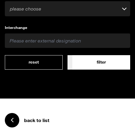
please choose
Interchange
reset
filter
back to list