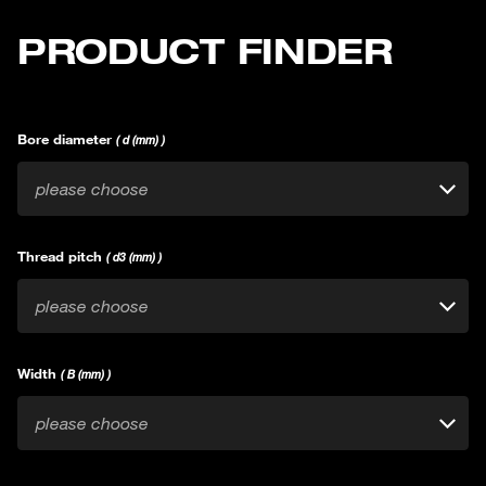
PRODUCT FINDER
Bore diameter
( d (mm) )
please choose
Thread pitch
( d3 (mm) )
please choose
Width
( B (mm) )
please choose