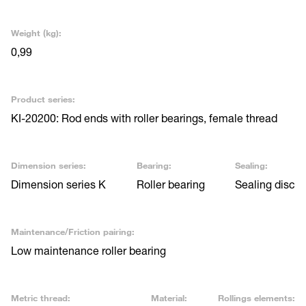
Weight (kg):
0,99
Product series:
KI-20200: Rod ends with roller bearings, female thread
Dimension series:
Bearing:
Sealing:
Dimension series K
Roller bearing
Sealing disc
Maintenance/Friction pairing:
Low maintenance roller bearing
Metric thread:
Material:
Rollings elements: