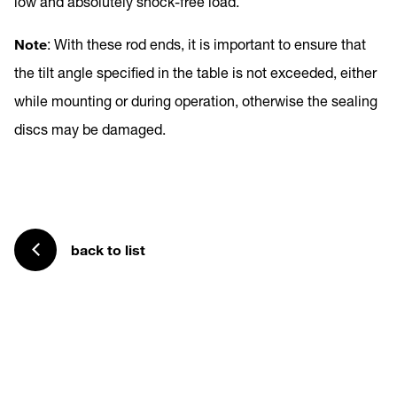
low and absolutely shock-free load.
Note
: With these rod ends, it is important to ensure that
the tilt angle specified in the table is not exceeded, either
while mounting or during operation, otherwise the sealing
discs may be damaged.
back to list