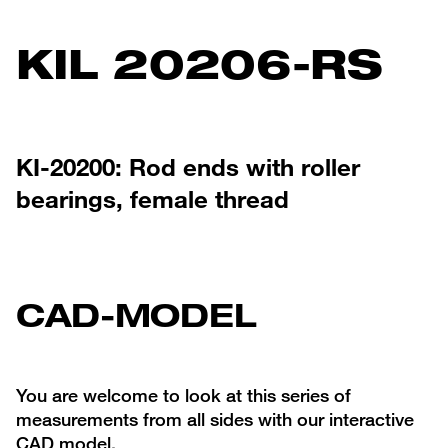
KIL 20206-RS
KI-20200: Rod ends with roller
bearings, female thread
CAD-MODEL
You are welcome to look at this series of
measurements from all sides with our interactive
CAD model.