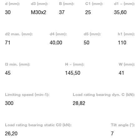
d (mm):
d3 (mm):
B (mm):
C1 (mm):
d1 ~ (mm):
30
M30x2
37
25
35,60
d2 max. (mm):
d4 (mm):
d5 (mm):
h1 (mm):
71
40,00
50
110
l3 min. (mm):
l4 ~ (mm):
W (mm):
45
145,50
41
Limiting speed (min-1):
Load rating bearing dyn. C (kN):
300
28,82
Load rating bearing static C0 (kN):
Tilt angle (°):
26,20
7