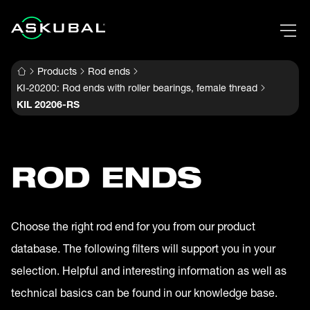
Products
Rod ends
KI-20200: Rod ends with roller bearings, female thread
KIL 20206-RS
ROD ENDS
Choose the right rod end for you from our product
database. The following filters will support you in your
selection. Helpful and interesting information as well as
technical basics can be found in our knowledge base.