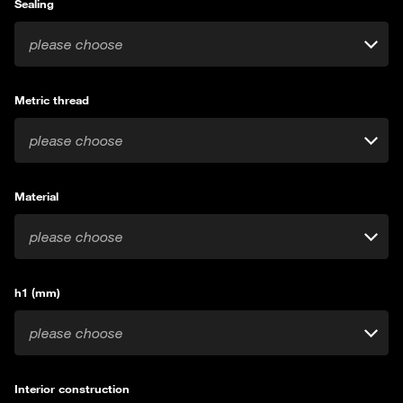
Sealing
please choose
Metric thread
please choose
Material
please choose
h1 (mm)
please choose
Interior construction