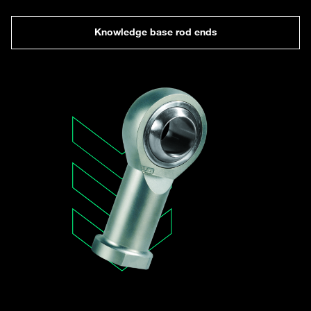
Knowledge base rod ends