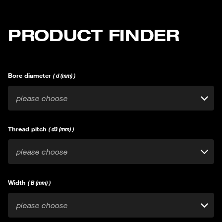
PRODUCT FINDER
Bore diameter
( d (mm) )
please choose
Thread pitch
( d3 (mm) )
please choose
Width
( B (mm) )
please choose