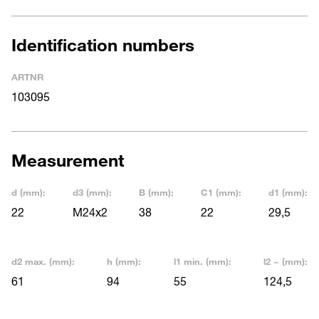
Identification numbers
ARTNR
103095
Measurement
d (mm):
d3 (mm):
B (mm):
C1 (mm):
d1 (mm):
22
M24x2
38
22
29,5
d2 max. (mm):
h (mm):
l1 min. (mm):
l2 ~ (mm):
61
94
55
124,5