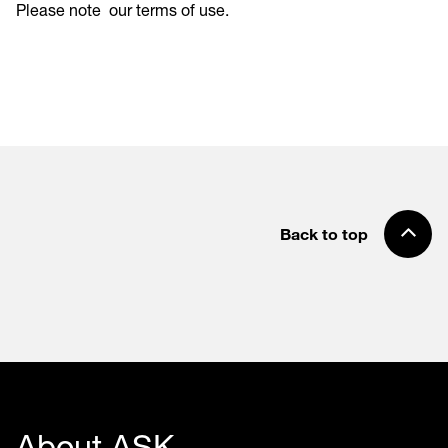
Please note
our terms of use
.
Back to top
About ASK