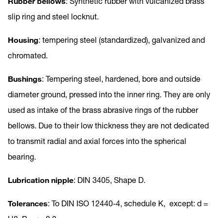
Rubber bellows
: Synthetic rubber with vulcanized brass
slip ring and steel locknut.
Housing
: tempering steel (standardized), galvanized and
chromated.
Bushings
: Tempering steel, hardened, bore and outside
diameter ground, pressed into the inner ring. They are only
used as intake of the brass abrasive rings of the rubber
bellows. Due to their low thickness they are not dedicated
to transmit radial and axial forces into the spherical
bearing.
Lubrication nipple
: DIN 3405, Shape D.
Tolerances
: To DIN ISO 12440-4, schedule K, except: d =