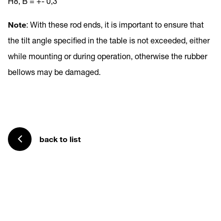
H8, B = +- 0,3
Note
: With these rod ends, it is important to ensure that
the tilt angle specified in the table is not exceeded, either
while mounting or during operation, otherwise the rubber
bellows may be damaged.
back to list