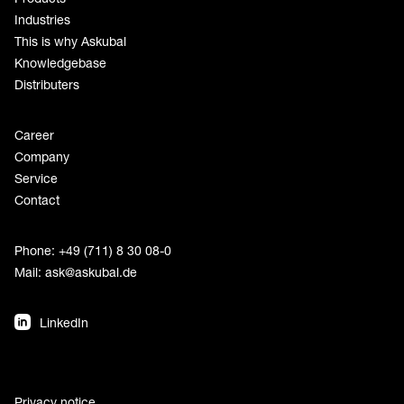
Industries
This is why Askubal
Knowledgebase
Distributers
Career
Company
Service
Contact
Phone: +49 (711) 8 30 08-0
Mail:
ask@askubal.de
LinkedIn
Privacy notice