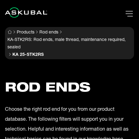
Products
Rod ends
KA-STK2RS: Rod ends, male thread, maintenance required,
sealed
KA 25-STK2RS
ROD ENDS
Choose the right rod end for you from our product
database. The following filters will support you in your
selection. Helpful and interesting information as well as
technical basics can be found in our knowledge base.