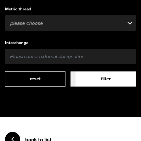
Metric thread
please choose
Interchange
reset
filter
back to list