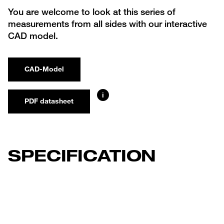
You are welcome to look at this series of
measurements from all sides with our interactive
CAD model.
CAD-Model
i
PDF datasheet
SPECIFICATION