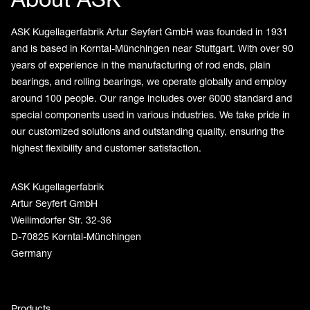
ASK Kugellagerfabrik Artur Seyfert GmbH was founded in 1931
and is based in Korntal-Münchingen near Stuttgart. With over 90
years of experience in the manufacturing of rod ends, plain
bearings, and rolling bearings, we operate globally and employ
around 100 people. Our range includes over 6000 standard and
special components used in various industries. We take pride in
our customized solutions and outstanding quality, ensuring the
highest flexibility and customer satisfaction.
ASK Kugellagerfabrik
Artur Seyfert GmbH
Weilimdorfer Str. 32-36
D-70825 Korntal-Münchingen
Germany
Products