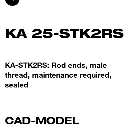
KA 25-STK2RS
KA-STK2RS: Rod ends, male
thread, maintenance required,
sealed
CAD-MODEL