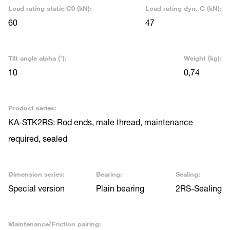
Load rating static C0 (kN):
Load rating dyn. C (kN):
60
47
Tilt angle alpha (°):
Weight (kg):
10
0,74
Product series:
KA-STK2RS: Rod ends, male thread, maintenance
required, sealed
Dimension series:
Bearing:
Sealing:
Special version
Plain bearing
2RS-Sealing
Maintenance/Friction pairing: