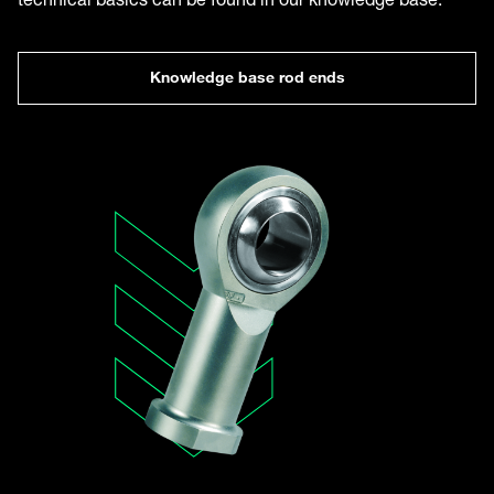
Knowledge base rod ends