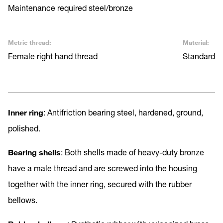
Maintenance required steel/bronze
Metric thread:
Material:
Female right hand thread
Standard
Inner ring
: Antifriction bearing steel, hardened, ground,
polished.
Bearing shells
: Both shells made of heavy-duty bronze
have a male thread and are screwed into the housing
together with the inner ring, secured with the rubber
bellows.