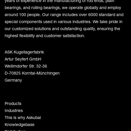
years of experience in the manufacturing of rod ends, plain
bearings, and rolling bearings, we operate globally and employ
around 100 people. Our range includes over 6000 standard and
special components used in various industries. We take pride in
our customized solutions and outstanding quality, ensuring the
highest flexibility and customer satisfaction.
ASK Kugellagerfabrik
Artur Seyfert GmbH
Weilimdorfer Str. 32-36
D-70825 Korntal-Münchingen
Germany
Products
Industries
This is why Askubal
Knowledgebase