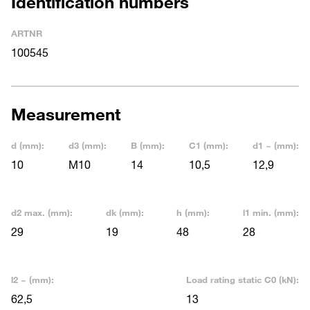
Identification numbers
ARTNR
100545
Measurement
d (mm):
d3 (mm):
B (mm):
C1 (mm):
d1 ~ (mm):
10
M10
14
10,5
12,9
d2 max. (mm):
dk (mm):
h (mm):
l1 min. (mm):
29
19
48
28
l2 ~ (mm):
Load rating static C0 (kN):
62,5
13