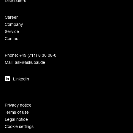
Distributers
Career
Company
Service
Contact
Phone: +49 (711) 8 30 08-0
Mail:
ask@askubal.de
LinkedIn
Privacy notice
Terms of use
Legal notice
Cookie settings