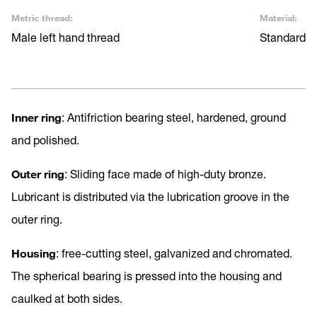
Metric thread:
Material:
Male left hand thread
Standard
Inner ring
: Antifriction bearing steel, hardened, ground
and polished.
Outer ring
: Sliding face made of high-duty bronze.
Lubricant is distributed via the lubrication groove in the
outer ring.
Housing
: free-cutting steel, galvanized and chromated.
The spherical bearing is pressed into the housing and
caulked at both sides.