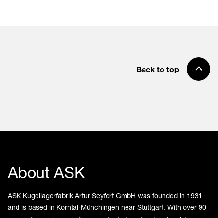
Back to top
About ASK
ASK Kugellagerfabrik Artur Seyfert GmbH was founded in 1931
and is based in Korntal-Münchingen near Stuttgart. With over 90