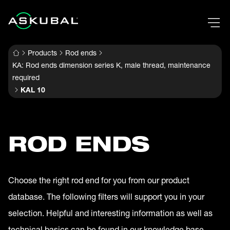
Products
Rod ends
KA: Rod ends dimension series K, male thread, maintenance
required
KAL 10
ROD ENDS
Choose the right rod end for you from our product
database. The following filters will support you in your
selection. Helpful and interesting information as well as
technical basics can be found in our knowledge base.