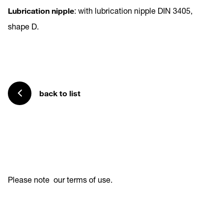
Lubrication nipple
: with lubrication nipple DIN 3405,
shape D.
back to list
Please note
our terms of use
.