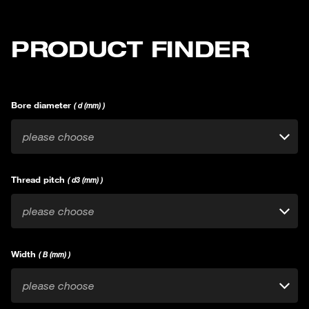
PRODUCT FINDER
Bore diameter
( d (mm) )
please choose
Thread pitch
( d3 (mm) )
please choose
Width
( B (mm) )
please choose