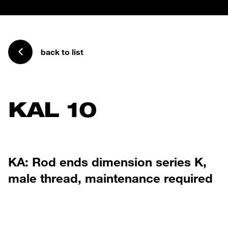
back to list
KAL 10
KA: Rod ends dimension series K,
male thread, maintenance required