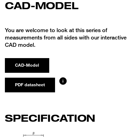
CAD-MODEL
You are welcome to look at this series of
measurements from all sides with our interactive
CAD model.
CAD-Model
i
PDF datasheet
SPECIFICATION