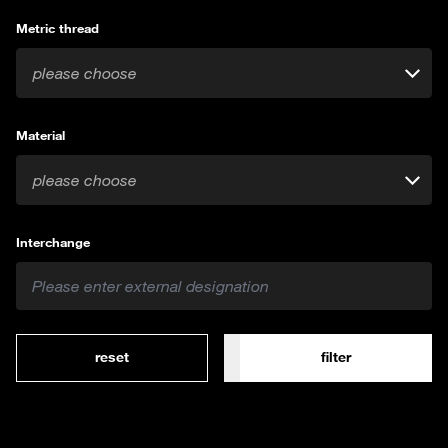
Metric thread
please choose
Material
please choose
Interchange
reset
filter