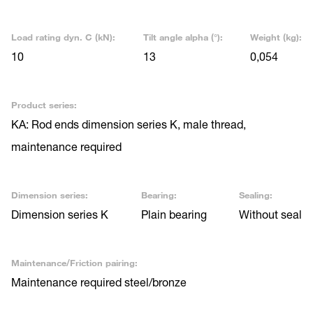
Load rating dyn. C (kN):
Tilt angle alpha (°):
Weight (kg):
10
13
0,054
Product series:
KA: Rod ends dimension series K, male thread,
maintenance required
Dimension series:
Bearing:
Sealing:
Dimension series K
Plain bearing
Without seal
Maintenance/Friction pairing:
Maintenance required steel/bronze