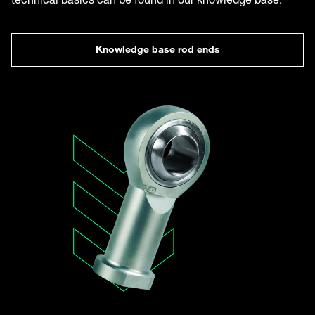
Knowledge base rod ends