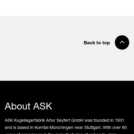
Back to top
About ASK
ASK Kugellagerfabrik Artur Seyfert GmbH was founded in 1931
and is based in Korntal-Münchingen near Stuttgart. With over 90