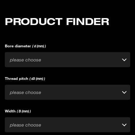
PRODUCT FINDER
Bore diameter
( d (mm) )
please choose
Thread pitch
( d3 (mm) )
please choose
Width
( B (mm) )
please choose