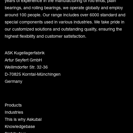
years of experience in the manufacturing of rod ends, plain
bearings, and rolling bearings, we operate globally and employ
around 100 people. Our range includes over 6000 standard and
special components used in various industries. We take pride in
our customized solutions and outstanding quality, ensuring the
highest flexibility and customer satisfaction.
ASK Kugellagerfabrik
Artur Seyfert GmbH
Weilimdorfer Str. 32-36
D-70825 Korntal-Münchingen
Germany
Products
Industries
This is why Askubal
Knowledgebase