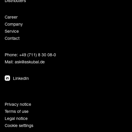
Distributers
Career
Company
Service
Contact
Phone: +49 (711) 8 30 08-0
Mail:
ask@askubal.de
LinkedIn
Privacy notice
Terms of use
Legal notice
Cookie settings