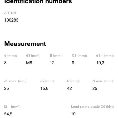
Identification numbers
ARTNR
100283
Measurement
d (mm):
d3 (mm):
B (mm):
C1 (mm):
d1 ~ (mm):
8
M8
12
9
10,3
d2 max. (mm):
dk (mm):
h (mm):
l1 min. (mm):
25
15,8
42
25
l2 ~ (mm):
Load rating static C0 (kN):
54,5
10