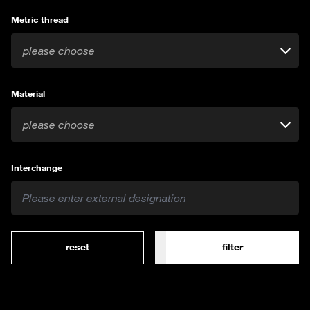
Metric thread
please choose
Material
please choose
Interchange
reset
filter