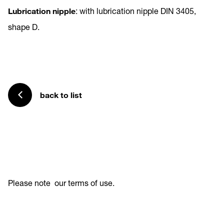
Lubrication nipple
: with lubrication nipple DIN 3405,
shape D.
back to list
Please note
our terms of use
.