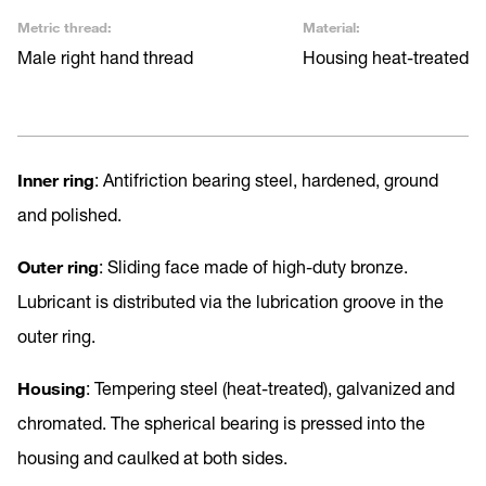
Metric thread:
Material:
Male right hand thread
Housing heat-treated
Inner ring
: Antifriction bearing steel, hardened, ground
and polished.
Outer ring
: Sliding face made of high-duty bronze.
Lubricant is distributed via the lubrication groove in the
outer ring.
Housing
: Tempering steel (heat-treated), galvanized and
chromated. The spherical bearing is pressed into the
housing and caulked at both sides.