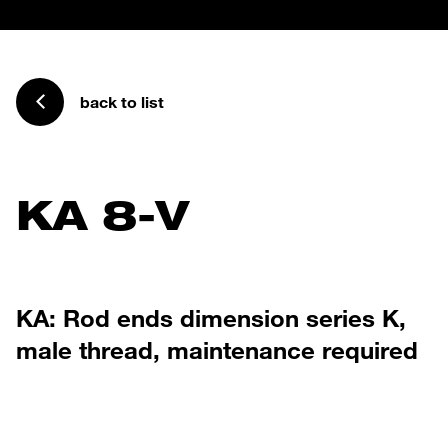
back to list
KA 8-V
KA: Rod ends dimension series K,
male thread, maintenance required