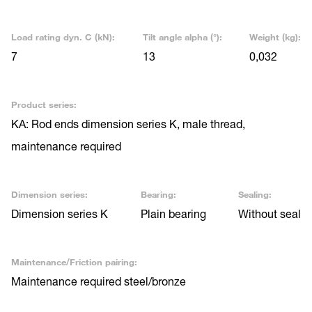
Load rating dyn. C (kN):
Tilt angle alpha (°):
Weight (kg):
7
13
0,032
Product series:
KA: Rod ends dimension series K, male thread,
maintenance required
Dimension series:
Bearing:
Sealing:
Dimension series K
Plain bearing
Without seal
Maintenance/Friction pairing:
Maintenance required steel/bronze