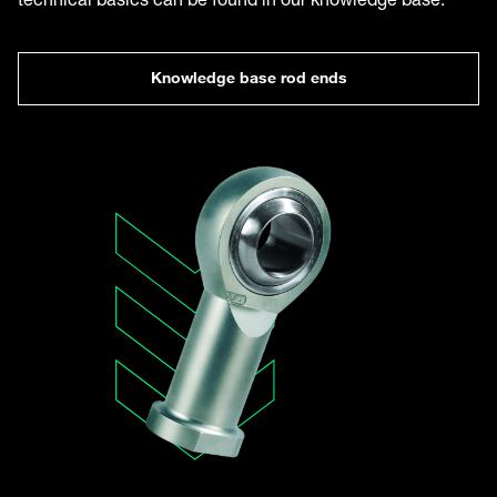
Knowledge base rod ends