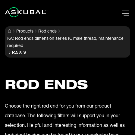
Products
Rod ends
KA: Rod ends dimension series K, male thread, maintenance
required
KA 8-V
ROD ENDS
Choose the right rod end for you from our product
database. The following filters will support you in your
selection. Helpful and interesting information as well as
technical basics can be found in our knowledge base.