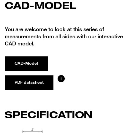
CAD-MODEL
You are welcome to look at this series of
measurements from all sides with our interactive
CAD model.
CAD-Model
i
PDF datasheet
SPECIFICATION