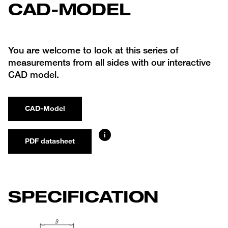
CAD-MODEL
You are welcome to look at this series of
measurements from all sides with our interactive
CAD model.
CAD-Model
i
PDF datasheet
SPECIFICATION