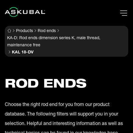
Products
Rod ends
KA-D: Rod ends dimension series K, male thread,
maintenance free
KAL 18-DV
ROD ENDS
Choose the right rod end for you from our product
database. The following filters will support you in your
selection. Helpful and interesting information as well as
technical basics can be found in our knowledge base.