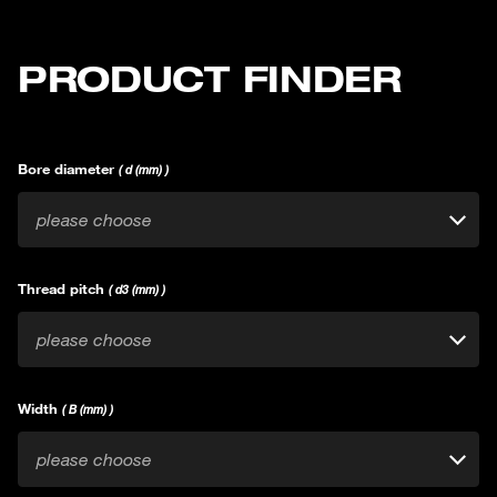
PRODUCT FINDER
Bore diameter
( d (mm) )
please choose
Thread pitch
( d3 (mm) )
please choose
Width
( B (mm) )
please choose