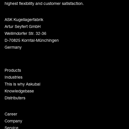
highest flexibility and customer satisfaction.
ASK Kugellagerfabrik
Artur Seyfert GmbH
Weilimdorfer Str. 32-36
D-70825 Korntal-Münchingen
Germany
Products
Industries
This is why Askubal
Knowledgebase
Distributers
Career
Company
Service