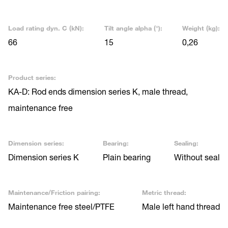
Load rating dyn. C (kN):
Tilt angle alpha (°):
Weight (kg):
66
15
0,26
Product series:
KA-D: Rod ends dimension series K, male thread,
maintenance free
Dimension series:
Bearing:
Sealing:
Dimension series K
Plain bearing
Without seal
Maintenance/Friction pairing:
Metric thread:
Maintenance free steel/PTFE
Male left hand thread