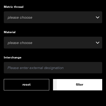
Metric thread
please choose
Material
please choose
Interchange
reset
filter