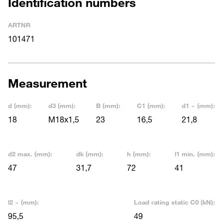
Identification numbers
ARTNR
101471
Measurement
d (mm):
d3 (mm):
B (mm):
C1 (mm):
d1 ~ (mm):
18
M18x1,5
23
16,5
21,8
d2 max. (mm):
dk (mm):
h (mm):
l1 min. (mm):
47
31,7
72
41
l2 ~ (mm):
Load rating static C0 (kN):
95,5
49