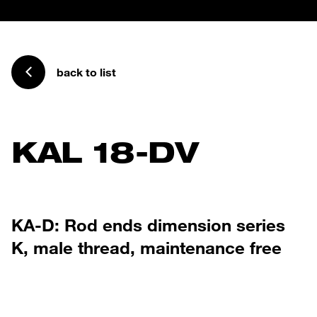
back to list
KAL 18-DV
KA-D: Rod ends dimension series
K, male thread, maintenance free