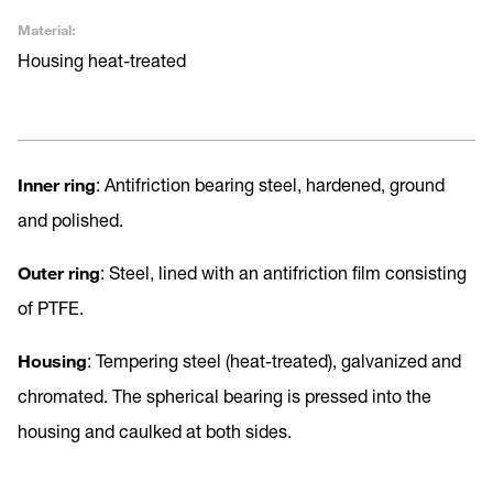
Material:
Housing heat-treated
Inner ring
: Antifriction bearing steel, hardened, ground
and polished.
Outer ring
: Steel, lined with an antifriction film consisting
of PTFE.
Housing
: Tempering steel (heat-treated), galvanized and
chromated. The spherical bearing is pressed into the
housing and caulked at both sides.