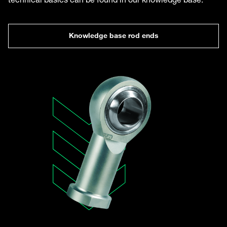
Knowledge base rod ends