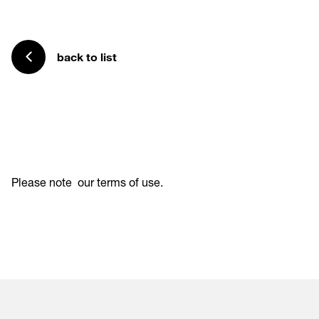
back to list
Please note
our terms of use
.