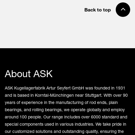
Back to top
About ASK
ASK Kugellagerfabrik Artur Seyfert GmbH was founded in 1931
and is based in Korntal-Münchingen near Stuttgart. With over 90
years of experience in the manufacturing of rod ends, plain
bearings, and rolling bearings, we operate globally and employ
around 100 people. Our range includes over 6000 standard and
special components used in various industries. We take pride in
our customized solutions and outstanding quality, ensuring the