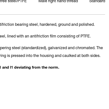
free steel/PTFE
Male right hand thread
Standard
ntifriction bearing steel, hardened, ground and polished.
teel, lined with an antifriction film consisting of PTFE.
mpering steel (standardized), galvanized and chromated. The
ring is pressed into the housing and caulked at both sides.
 and l1 deviating from the norm.