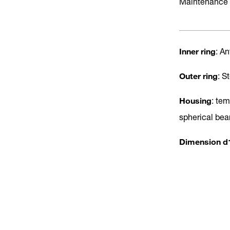
Maintenance 
Inner ring
: A
Outer ring
: S
Housing
: te
spherical bea
Dimension d1