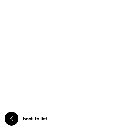
back to list