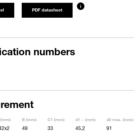
i
el
PDF datasheet
fication numbers
rement
 (mm):
B (mm):
C1 (mm):
d1 ~ (mm):
d2 max. (mm):
42x2
49
33
45,2
91