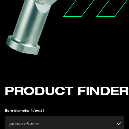
PRODUCT FINDER
Bore diameter
( d (mm) )
please choose