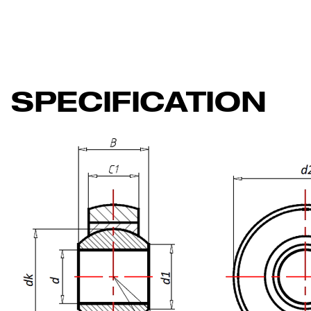
SPECIFICATION