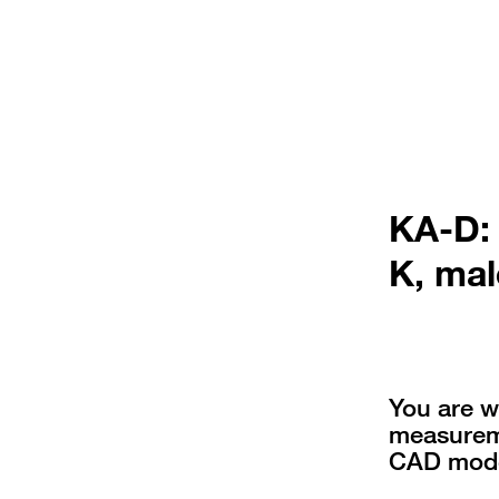
KA-D:
K, mal
You are w
measureme
CAD mode