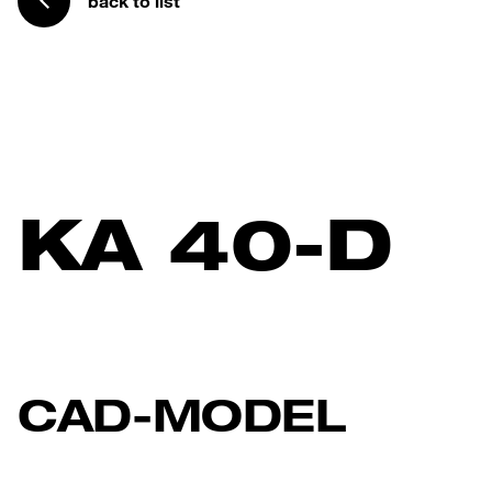
back to list
KA 40-D
CAD-MODEL