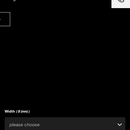
s
Width
( B (mm) )
please choose