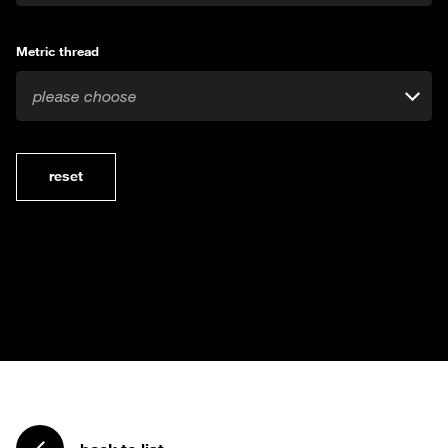
Metric thread
please choose
reset