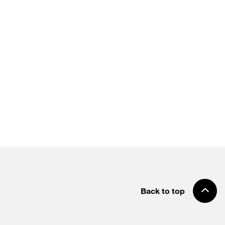
Back to top