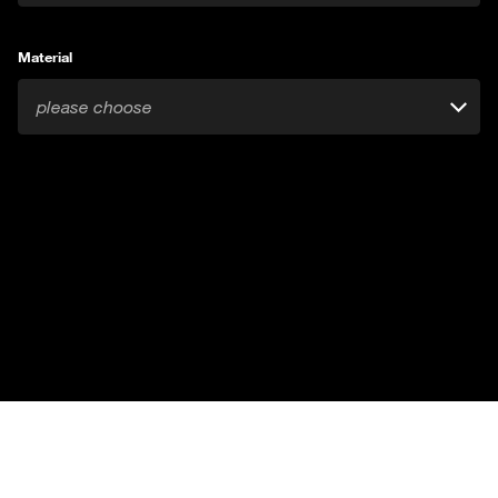
Material
please choose