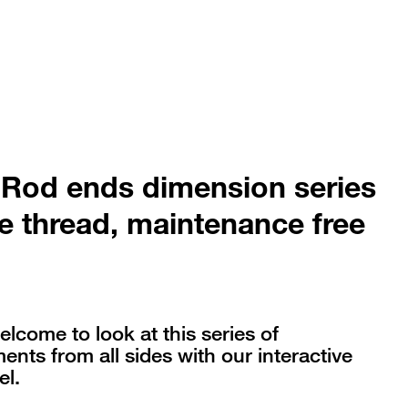
 Rod ends dimension series
e thread, maintenance free
elcome to look at this series of
nts from all sides with our interactive
l.