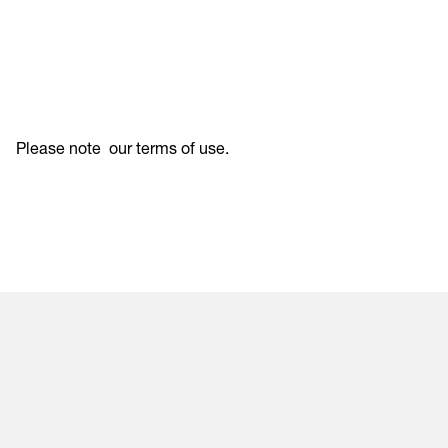
Please note
our terms of use
.