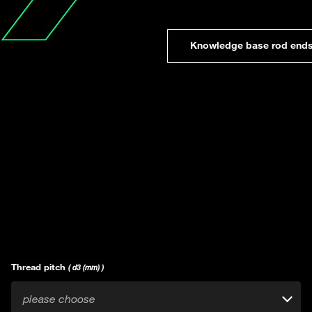
Knowledge base rod end
Thread pitch
( d3 (mm) )
please choose