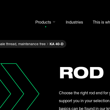
Products
Industries
This is w
Rod ends
ale thread, maintenance free
KA 40-D
Spherical plain bearings
Motorsport
Rolling bearings
ROD
Bearing units
Cam followers
Shaft-Hub-Connections
Choose the right rod end for 
Clevises and bolts
support you in your selection
Steel balls
basics can be found in our 