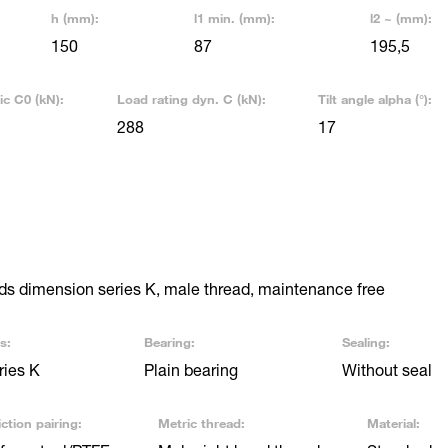
h (mm):
l1 min. (mm):
l2 ~ (mm):
150
87
195,5
ic C0 (kN):
Load rating dyn. C (kN):
Tilt angle alpha (°):
288
17
s dimension series K, male thread, maintenance free
s:
Bearing:
Sealing:
ries K
Plain bearing
Without seal
ction pairing:
Metric thread:
Material: