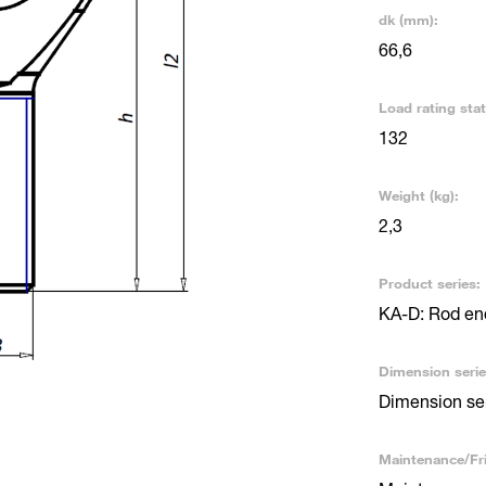
dk (mm):
66,6
Load rating stat
132
Weight (kg):
2,3
Product series:
KA-D: Rod end
Dimension serie
Dimension se
Maintenance/Fri