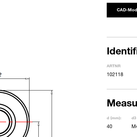
CAD-Mod
Identi
ARTNR
102118
Measu
d (mm):
d3
40
M