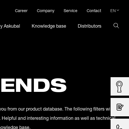
EN
Career
Company
Service
Contact
DE
hy Askubal
Knowledge base
Distributors
EN
 ENDS
you from our product database. The following filters will
. Helpful and interesting information as well as technical
knowledge base.