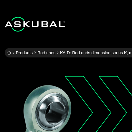
Products
Rod ends
KA-D: Rod ends dimension series K, m