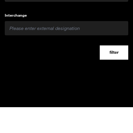
Interchange
filter