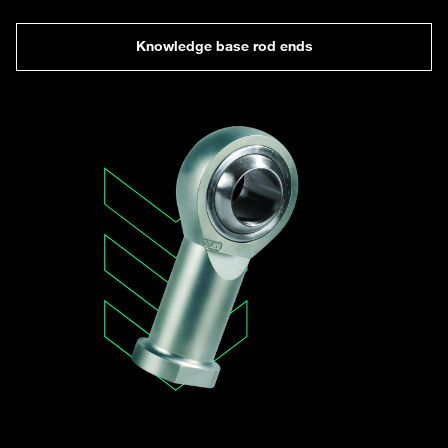
Knowledge base rod ends