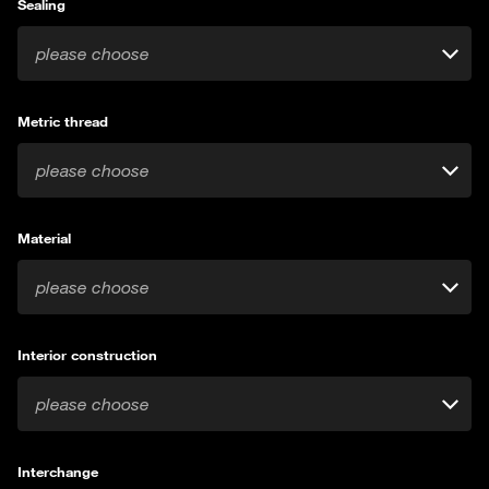
Sealing
please choose
Metric thread
please choose
Material
please choose
Interior construction
please choose
Interchange