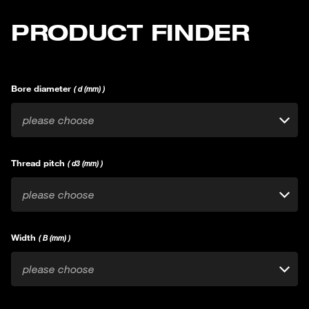
PRODUCT FINDER
Bore diameter
( d (mm) )
please choose
Thread pitch
( d3 (mm) )
please choose
Width
( B (mm) )
please choose