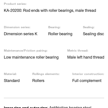
Product series:
KA-20200: Rod ends with roller bearings, male thread
Dimension series:
Bearing:
Sealing:
Dimension series K
Roller bearing
Sealing disc
Maintenance/Friction pairing:
Metric thread:
Low maintenance roller bearing
Male left hand thread
Material:
Rollings elements:
Interior construction:
Standard
Rollers
Full complement
Inner ring and outer ring
: Antifriction bearing steel,