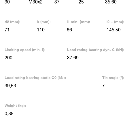
30
M30x2
37
25
35,60
d2 (mm):
h (mm):
l1 min. (mm):
l2 ~ (mm):
71
110
66
145,50
Limiting speed (min-1):
Load rating bearing dyn. C (kN):
200
37,69
Load rating bearing static C0 (kN):
Tilt angle (°):
39,53
7
Weight (kg):
0,88