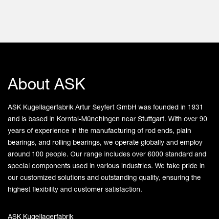
About ASK
ASK Kugellagerfabrik Artur Seyfert GmbH was founded in 1931
and is based in Korntal-Münchingen near Stuttgart. With over 90
years of experience in the manufacturing of rod ends, plain
bearings, and rolling bearings, we operate globally and employ
around 100 people. Our range includes over 6000 standard and
special components used in various industries. We take pride in
our customized solutions and outstanding quality, ensuring the
highest flexibility and customer satisfaction.
ASK Kugellagerfabrik