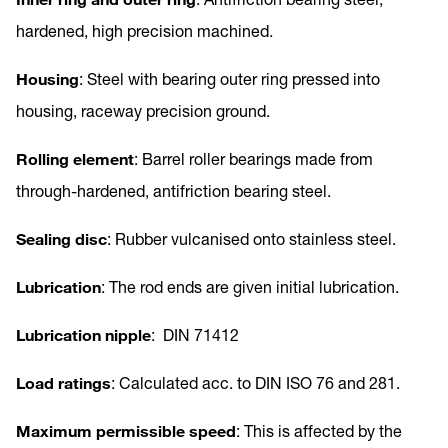
hardened, high precision machined.
Housing
: Steel with bearing outer ring pressed into
housing, raceway precision ground.
Rolling element
: Barrel roller bearings made from
through-hardened, antifriction bearing steel.
Sealing disc
: Rubber vulcanised onto stainless steel.
Lubrication
: The rod ends are given initial lubrication.
Lubrication nipple
: DIN 71412
Load ratings
: Calculated acc. to DIN ISO 76 and 281.
Maximum permissible speed
: This is affected by the