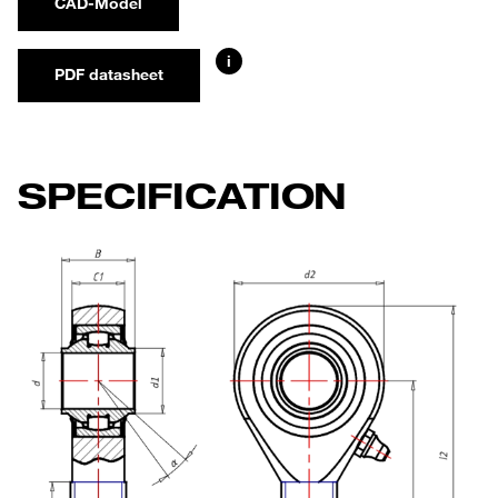
CAD-Model
i
PDF datasheet
SPECIFICATION