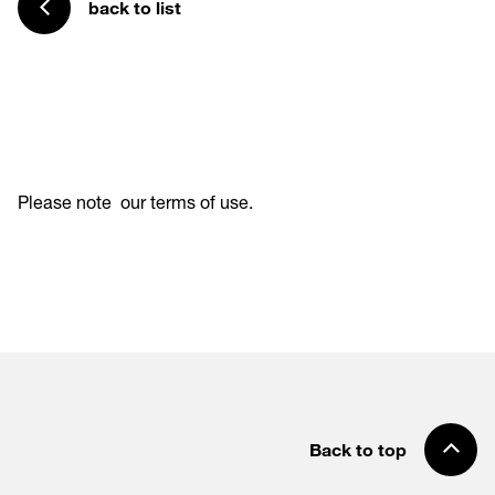
back to list
Please note
our terms of use
.
Back to top