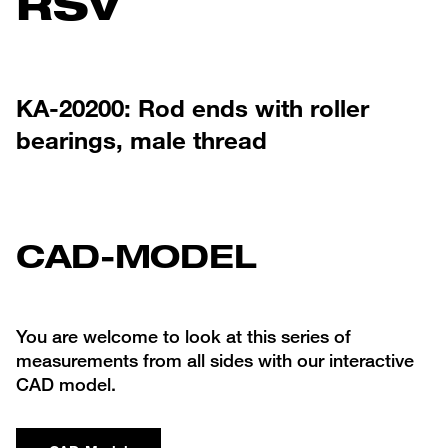
RSV
KA-20200: Rod ends with roller
bearings, male thread
CAD-MODEL
You are welcome to look at this series of
measurements from all sides with our interactive
CAD model.