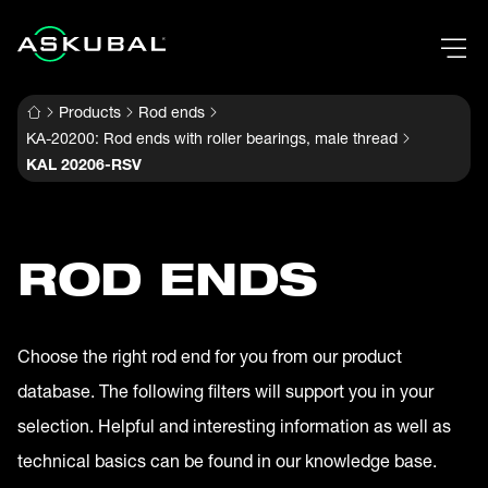
Products
Rod ends
KA-20200: Rod ends with roller bearings, male thread
KAL 20206-RSV
ROD ENDS
Choose the right rod end for you from our product
database. The following filters will support you in your
selection. Helpful and interesting information as well as
technical basics can be found in our knowledge base.