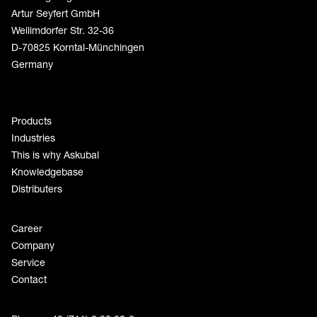
Artur Seyfert GmbH
Weilimdorfer Str. 32-36
D-70825 Korntal-Münchingen
Germany
Products
Industries
This is why Askubal
Knowledgebase
Distributers
Career
Company
Service
Contact