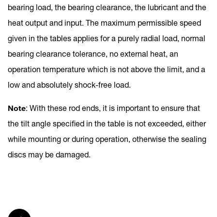
bearing load, the bearing clearance, the lubricant and the
heat output and input. The maximum permissible speed
given in the tables applies for a purely radial load, normal
bearing clearance tolerance, no external heat, an
operation temperature which is not above the limit, and a
low and absolutely shock-free load.
Note
: With these rod ends, it is important to ensure that
the tilt angle specified in the table is not exceeded, either
while mounting or during operation, otherwise the sealing
discs may be damaged.