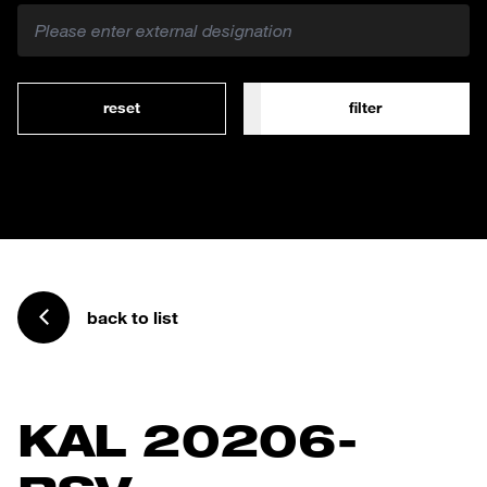
reset
filter
back to list
KAL 20206-