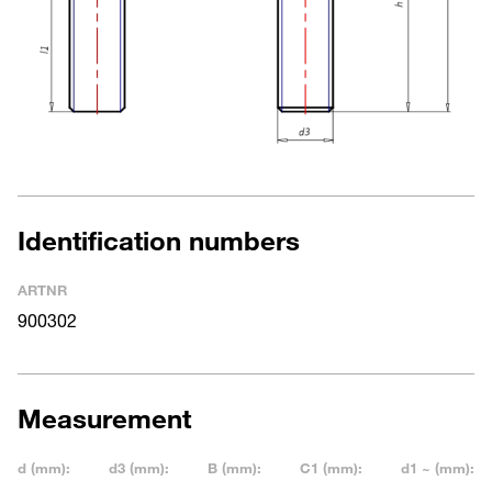
Identification numbers
ARTNR
900302
Measurement
d (mm):
d3 (mm):
B (mm):
C1 (mm):
d1 ~ (mm):