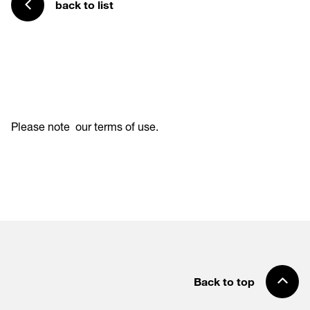
back to list
Please note
our terms of use
.
Back to top