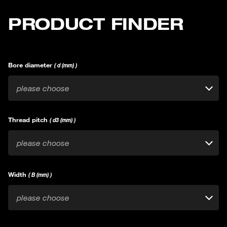
PRODUCT FINDER
Bore diameter
( d (mm) )
please choose
Thread pitch
( d3 (mm) )
please choose
Width
( B (mm) )
please choose