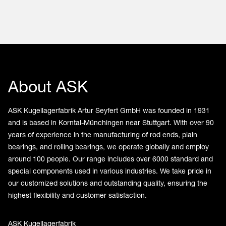
About ASK
ASK Kugellagerfabrik Artur Seyfert GmbH was founded in 1931
and is based in Korntal-Münchingen near Stuttgart. With over 90
years of experience in the manufacturing of rod ends, plain
bearings, and rolling bearings, we operate globally and employ
around 100 people. Our range includes over 6000 standard and
special components used in various industries. We take pride in
our customized solutions and outstanding quality, ensuring the
highest flexibility and customer satisfaction.
ASK Kugellagerfabrik