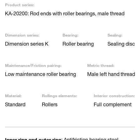
Product series:
KA-20200: Rod ends with roller bearings, male thread
Dimension series:
Bearing:
Sealing:
Dimension series K
Roller bearing
Sealing disc
Maintenance/Friction pairing:
Metric thread:
Low maintenance roller bearing
Male left hand thread
Material:
Rollings elements:
Interior construction:
Standard
Rollers
Full complement
Inner ring and outer ring
: Antifriction bearing steel,