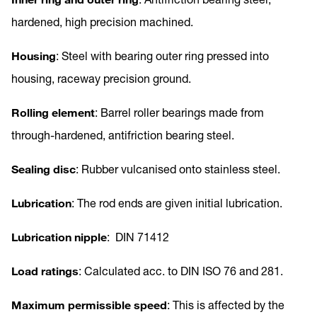
hardened, high precision machined.
Housing
: Steel with bearing outer ring pressed into
housing, raceway precision ground.
Rolling element
: Barrel roller bearings made from
through-hardened, antifriction bearing steel.
Sealing disc
: Rubber vulcanised onto stainless steel.
Lubrication
: The rod ends are given initial lubrication.
Lubrication nipple
: DIN 71412
Load ratings
: Calculated acc. to DIN ISO 76 and 281.
Maximum permissible speed
: This is affected by the