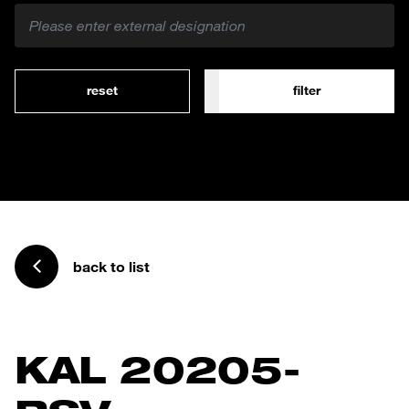
reset
filter
back to list
KAL 20205-