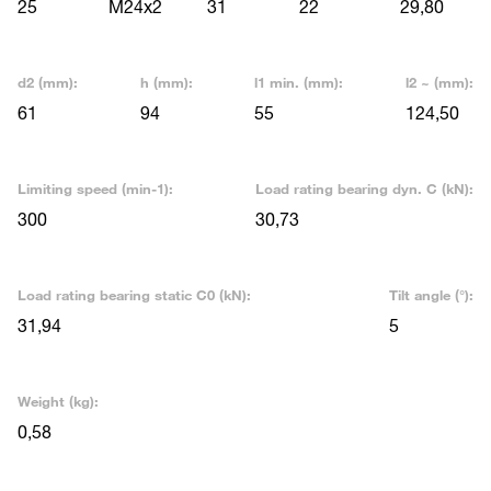
25
M24x2
31
22
29,80
d2 (mm):
h (mm):
l1 min. (mm):
l2 ~ (mm):
61
94
55
124,50
Limiting speed (min-1):
Load rating bearing dyn. C (kN):
300
30,73
Load rating bearing static C0 (kN):
Tilt angle (°):
31,94
5
Weight (kg):
0,58