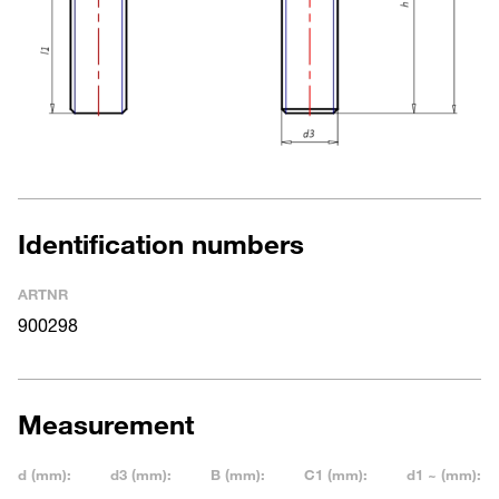
Identification numbers
ARTNR
900298
Measurement
d (mm):
d3 (mm):
B (mm):
C1 (mm):
d1 ~ (mm):