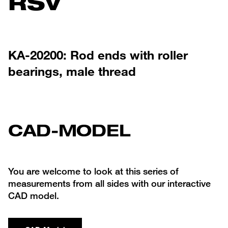
RSV
KA-20200: Rod ends with roller
bearings, male thread
CAD-MODEL
You are welcome to look at this series of
measurements from all sides with our interactive
CAD model.