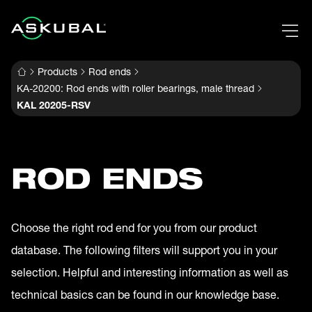
Products
Rod ends
KA-20200: Rod ends with roller bearings, male thread
KAL 20205-RSV
ROD ENDS
Choose the right rod end for you from our product
database. The following filters will support you in your
selection. Helpful and interesting information as well as
technical basics can be found in our knowledge base.