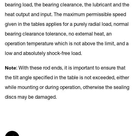
bearing load, the bearing clearance, the lubricant and the
heat output and input. The maximum permissible speed
given in the tables applies for a purely radial load, normal
bearing clearance tolerance, no external heat, an
operation temperature which is not above the limit, and a
low and absolutely shock-free load.
Note
: With these rod ends, it is important to ensure that
the tilt angle specified in the table is not exceeded, either
while mounting or during operation, otherwise the sealing
discs may be damaged.