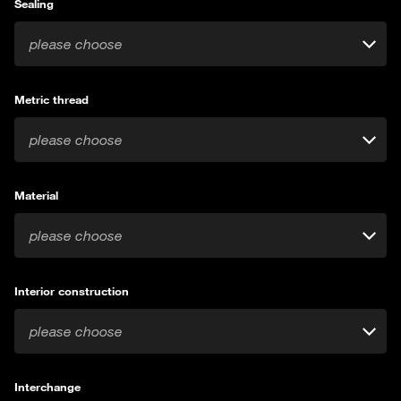
Sealing
please choose
Metric thread
please choose
Material
please choose
Interior construction
please choose
Interchange