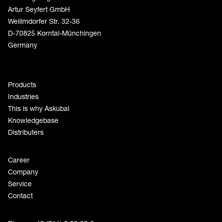
Artur Seyfert GmbH
Weilimdorfer Str. 32-36
D-70825 Korntal-Münchingen
Germany
Products
Industries
This is why Askubal
Knowledgebase
Distributers
Career
Company
Service
Contact