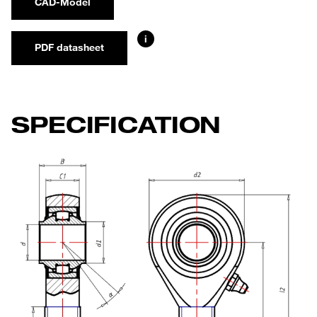
CAD-Model
i
PDF datasheet
SPECIFICATION