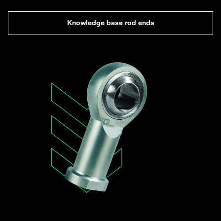
Knowledge base rod ends