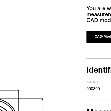
You are w
measureme
CAD mode
CAD-Mod
Identi
ARTNR
900300