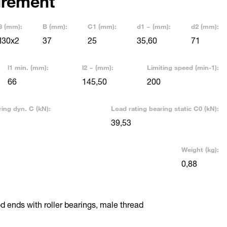
rement
3 (mm):
B (mm):
C1 (mm):
d1 ~ (mm):
d2 (mm):
30x2
37
25
35,60
71
l1 min. (mm):
l2 ~ (mm):
Limiting speed (min-1):
66
145,50
200
ring dyn. C (kN):
Load rating bearing static C0 (kN):
39,53
Weight (kg):
0,88
 ends with roller bearings, male thread