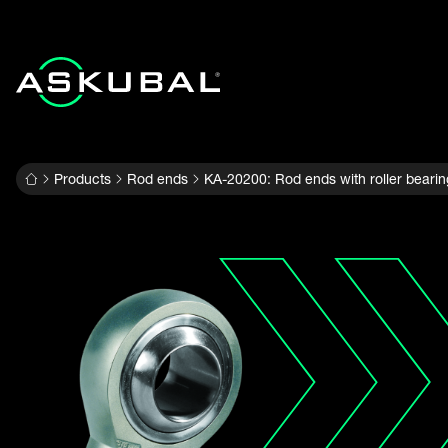
Products
Rod ends
KA-20200: Rod ends with roller bearin