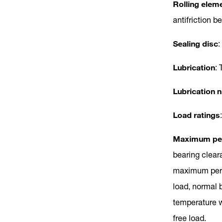
Rolling elem
antifriction b
Sealing disc
:
Lubrication
: 
Lubrication n
Load ratings
Maximum per
bearing clear
maximum permi
load, normal 
temperature w
free load.