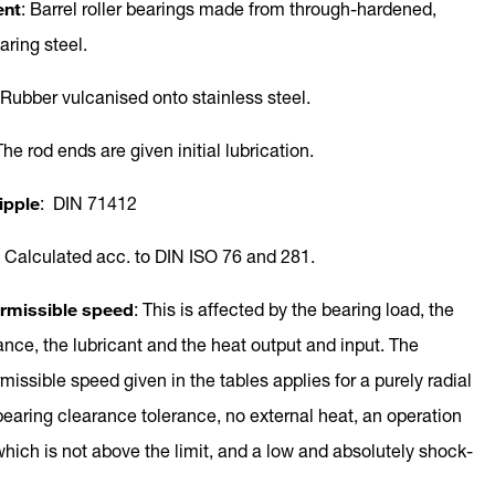
ent
: Barrel roller bearings made from through-hardened,
earing steel.
 Rubber vulcanised onto stainless steel.
The rod ends are given initial lubrication.
ipple
: DIN 71412
: Calculated acc. to DIN ISO 76 and 281.
missible speed
: This is affected by the bearing load, the
ance, the lubricant and the heat output and input. The
ssible speed given in the tables applies for a purely radial
bearing clearance tolerance, no external heat, an operation
hich is not above the limit, and a low and absolutely shock-