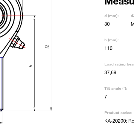
Measu
d (mm):
d
30
M
h (mm):
110
Load rating bea
37,69
Tilt angle (°):
7
Product series:
KA-20200: Rod