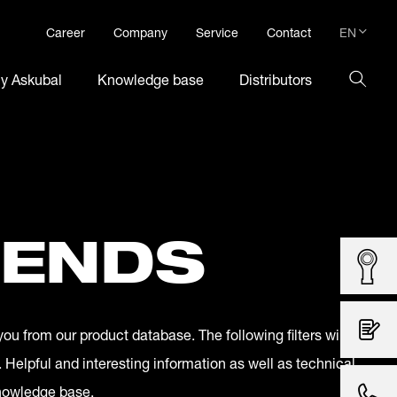
EN
Career
Company
Service
Contact
DE
hy Askubal
Knowledge base
Distributors
EN
 ENDS
you from our product database. The following filters will
. Helpful and interesting information as well as technical
knowledge base.