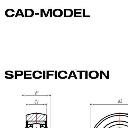
CAD-MODEL
SPECIFICATION