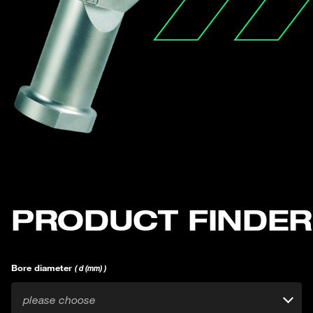
PRODUCT FINDER
Bore diameter
( d (mm) )
please choose