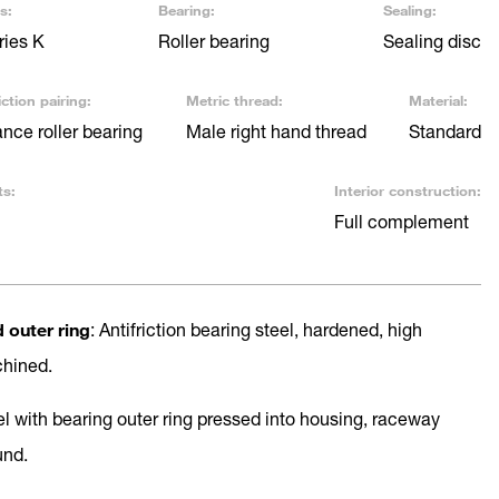
s:
Bearing:
Sealing:
ries K
Roller bearing
Sealing disc
ction pairing:
Metric thread:
Material:
ce roller bearing
Male right hand thread
Standard
ts:
Interior construction:
Full complement
d outer ring
: Antifriction bearing steel, hardened, high
chined.
el with bearing outer ring pressed into housing, raceway
und.