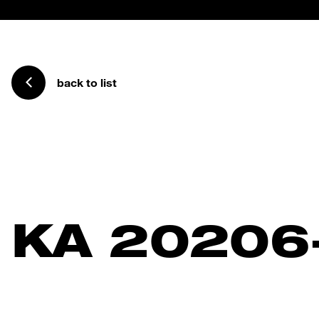
back to list
KA 20206