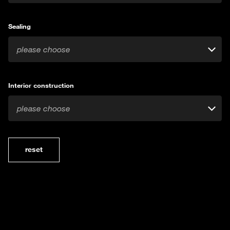
Sealing
please choose
Interior construction
please choose
reset