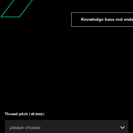
Knowledge base rod end
Thread pitch
( d3 (mm) )
please choose