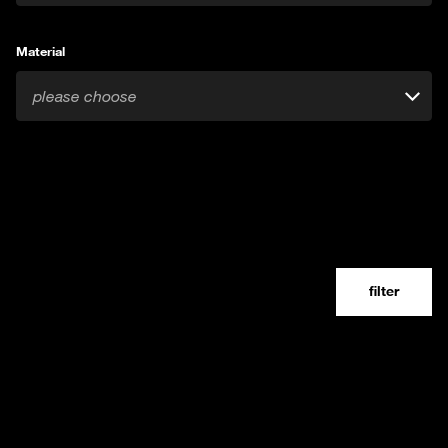
Material
please choose
filter