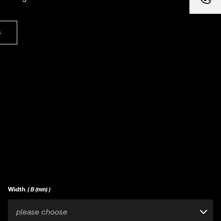
s
Width
( B (mm) )
please choose