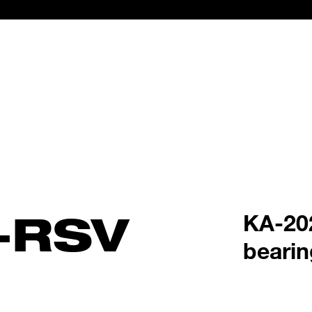
-RSV
KA-202
bearin