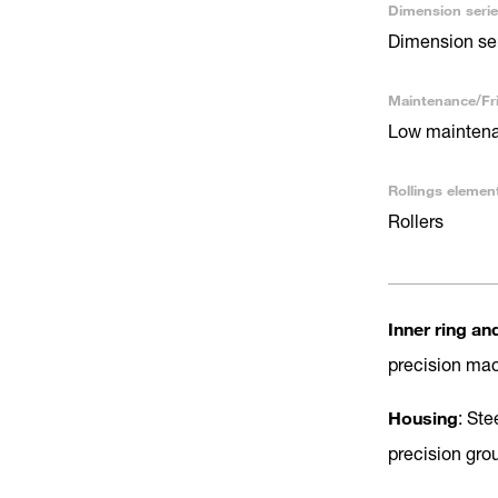
Dimension serie
Dimension se
Maintenance/Fri
Low maintenan
Rollings elemen
Rollers
Inner ring an
precision ma
Housing
: Ste
precision gro