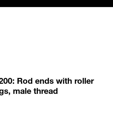
00: Rod ends with roller
gs, male thread