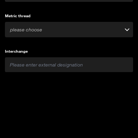
Metric thread
please choose
Interchange