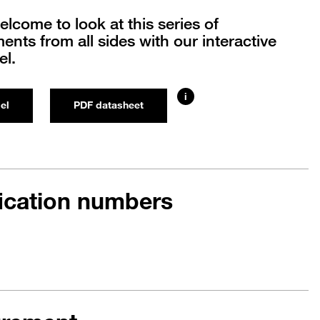
elcome to look at this series of
nts from all sides with our interactive
l.
i
el
PDF datasheet
fication numbers