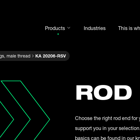
Products
Industries
This is w
Rod ends
gs, male thread
KA 20206-RSV
Spherical plain bearings
Motorsport
Rolling bearings
ROD
Bearing units
Cam followers
Shaft-Hub-Connections
Choose the right rod end for 
Clevises and bolts
support you in your selection
Steel balls
basics can be found in our 