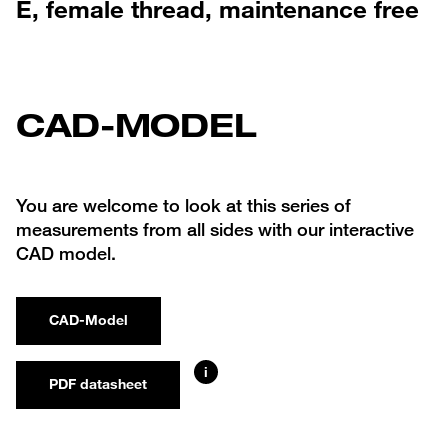
E, female thread, maintenance free
CAD-MODEL
You are welcome to look at this series of
measurements from all sides with our interactive
CAD model.
CAD-Model
i
PDF datasheet