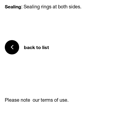
Sealing
: Sealing rings at both sides.
back to list
Please note
our terms of use
.