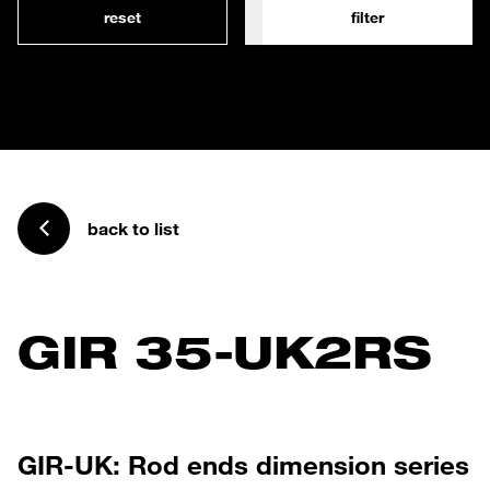
reset
filter
back to list
GIR 35-UK2RS
GIR-UK: Rod ends dimension series