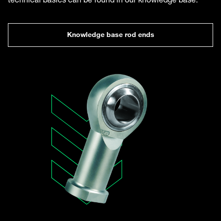
Knowledge base rod ends