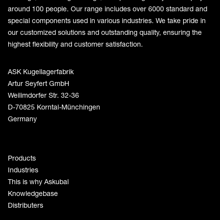
around 100 people. Our range includes over 6000 standard and
special components used in various industries. We take pride in
our customized solutions and outstanding quality, ensuring the
highest flexibility and customer satisfaction.
ASK Kugellagerfabrik
Artur Seyfert GmbH
Weilimdorfer Str. 32-36
D-70825 Korntal-Münchingen
Germany
Products
Industries
This is why Askubal
Knowledgebase
Distributers