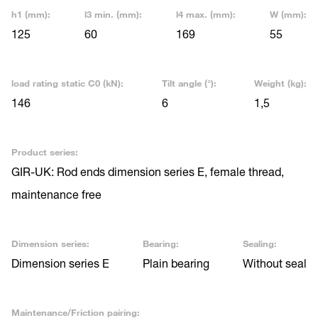
h1 (mm):
l3 min. (mm):
l4 max. (mm):
W (mm):
125
60
169
55
load rating static C0 (kN):
Tilt angle (°):
Weight (kg):
146
6
1,5
Product series:
GIR-UK: Rod ends dimension series E, female thread,
maintenance free
Dimension series:
Bearing:
Sealing:
Dimension series E
Plain bearing
Without seal
Maintenance/Friction pairing: