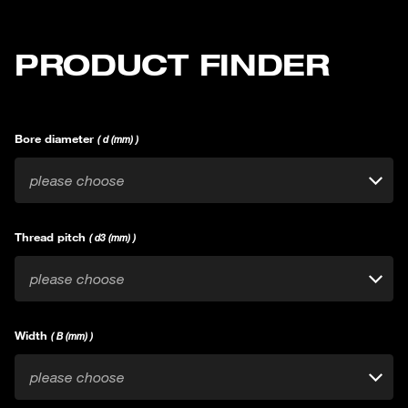
PRODUCT FINDER
Bore diameter
( d (mm) )
please choose
Thread pitch
( d3 (mm) )
please choose
Width
( B (mm) )
please choose