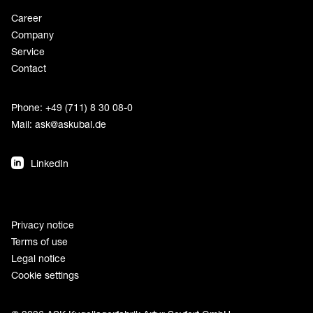
Career
Company
Service
Contact
Phone: +49 (711) 8 30 08-0
Mail:
ask@askubal.de
LinkedIn
Privacy notice
Terms of use
Legal notice
Cookie settings