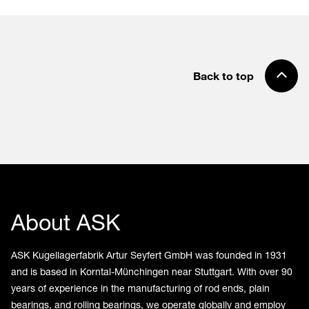
Back to top
About ASK
ASK Kugellagerfabrik Artur Seyfert GmbH was founded in 1931
and is based in Korntal-Münchingen near Stuttgart. With over 90
years of experience in the manufacturing of rod ends, plain
bearings, and rolling bearings, we operate globally and employ