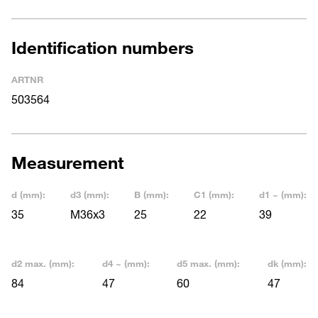
Identification numbers
ARTNR
503564
Measurement
d (mm):
d3 (mm):
B (mm):
C1 (mm):
d1 ~ (mm):
35
M36x3
25
22
39
d2 max. (mm):
d4 ~ (mm):
d5 max. (mm):
dk (mm):
84
47
60
47