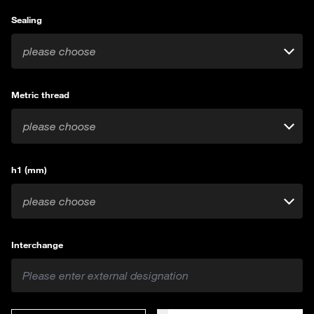
Sealing
please choose
Metric thread
please choose
h1 (mm)
please choose
Interchange