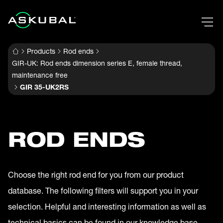
Products
Rod ends
GIR-UK: Rod ends dimension series E, female thread,
maintenance free
GIR 35-UK2RS
ROD ENDS
Choose the right rod end for you from our product
database. The following filters will support you in your
selection. Helpful and interesting information as well as
technical basics can be found in our knowledge base.