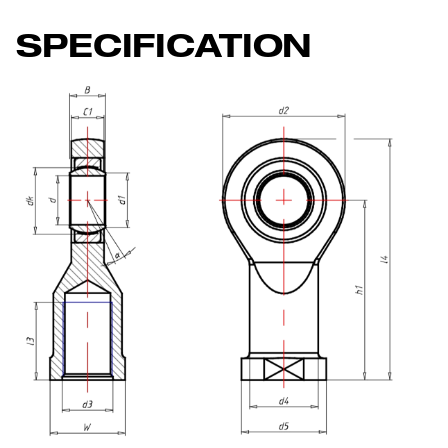
SPECIFICATION