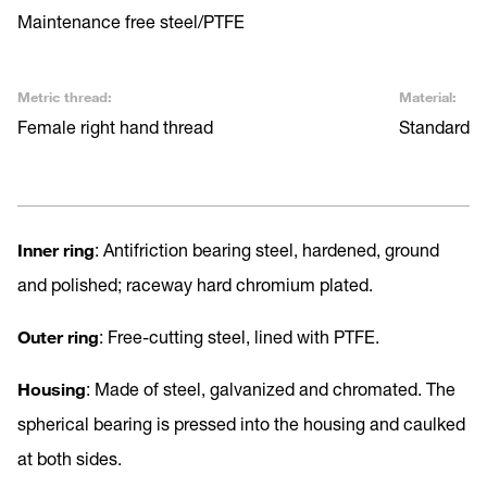
Maintenance free steel/PTFE
Metric thread:
Material:
Female right hand thread
Standard
Inner ring
: Antifriction bearing steel, hardened, ground
and polished; raceway hard chromium plated.
Outer ring
: Free-cutting steel, lined with PTFE.
Housing
: Made of steel, galvanized and chromated. The
spherical bearing is pressed into the housing and caulked
at both sides.