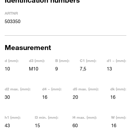
ARTNR
503350
Measurement
d (mm):
d3 (mm):
B (mm):
C1 (mm):
d1 ~ (mm):
10
M10
9
7,5
13
d2 max. (mm):
d4 ~ (mm):
d5 max. (mm):
dk (mm):
30
16
20
16
h1 (mm):
l3 min. (mm):
l4 max. (mm):
W (mm):
43
15
60
16