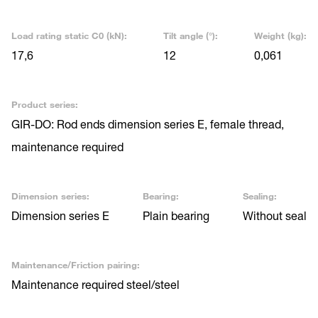
Load rating static C0 (kN):
Tilt angle (°):
Weight (kg):
17,6
12
0,061
Product series:
GIR-DO: Rod ends dimension series E, female thread,
maintenance required
Dimension series:
Bearing:
Sealing:
Dimension series E
Plain bearing
Without seal
Maintenance/Friction pairing:
Maintenance required steel/steel