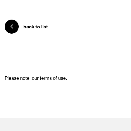
back to list
Please note
our terms of use
.