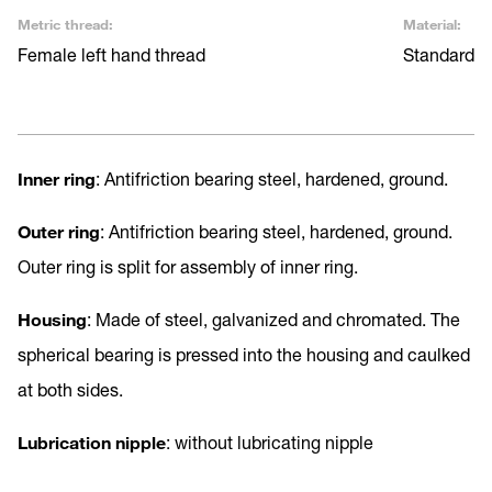
Metric thread:
Material:
Female left hand thread
Standard
Inner
ring
: Antifriction bearing steel, hardened, ground.
Outer ring
: Antifriction bearing steel, hardened, ground.
Outer ring is split for assembly of inner ring.
Housing
: Made of steel, galvanized and chromated. The
spherical bearing is pressed into the housing and caulked
at both sides.
Lubrication nipple
: without lubricating nipple