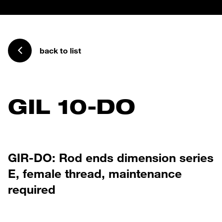
back to list
GIL 10-DO
GIR-DO: Rod ends dimension series
E, female thread, maintenance
required