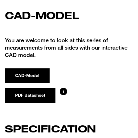
CAD-MODEL
You are welcome to look at this series of
measurements from all sides with our interactive
CAD model.
CAD-Model
i
PDF datasheet
SPECIFICATION