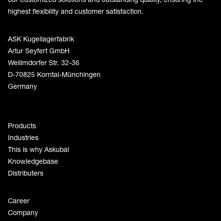
highest flexibility and customer satisfaction.
ASK Kugellagerfabrik
Artur Seyfert GmbH
Weilimdorfer Str. 32-36
D-70825 Korntal-Münchingen
Germany
Products
Industries
This is why Askubal
Knowledgebase
Distributers
Career
Company