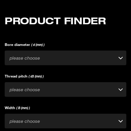
PRODUCT FINDER
Bore diameter
( d (mm) )
please choose
Thread pitch
( d3 (mm) )
please choose
Width
( B (mm) )
please choose