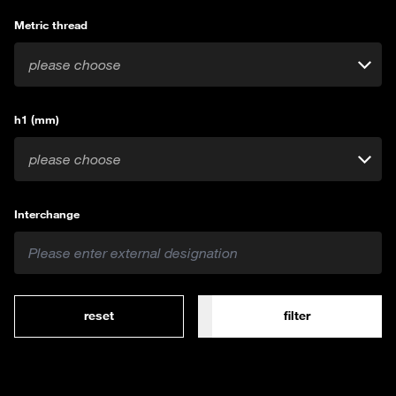
Metric thread
please choose
h1 (mm)
please choose
Interchange
reset
filter