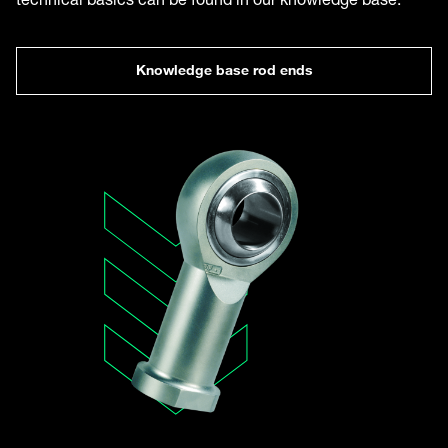
Knowledge base rod ends