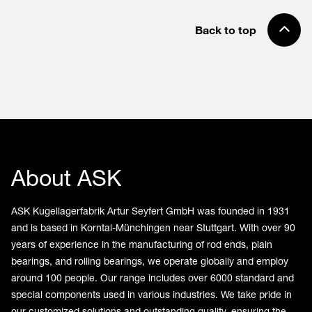
Back to top
About ASK
ASK Kugellagerfabrik Artur Seyfert GmbH was founded in 1931
and is based in Korntal-Münchingen near Stuttgart. With over 90
years of experience in the manufacturing of rod ends, plain
bearings, and rolling bearings, we operate globally and employ
around 100 people. Our range includes over 6000 standard and
special components used in various industries. We take pride in
our customized solutions and outstanding quality, ensuring the