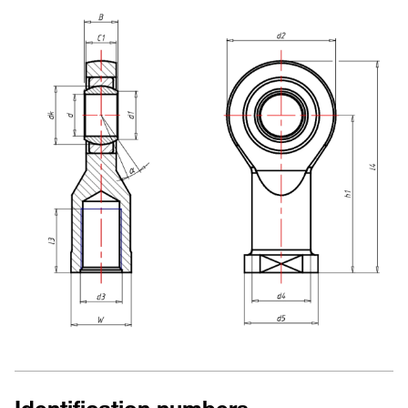
Identification numbers