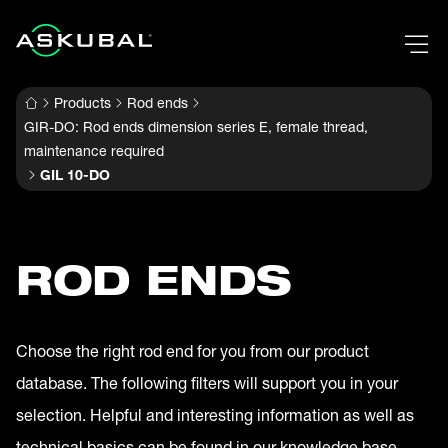
Products
Rod ends
GIR-DO: Rod ends dimension series E, female thread,
maintenance required
GIL 10-DO
ROD ENDS
Choose the right rod end for you from our product
database. The following filters will support you in your
selection. Helpful and interesting information as well as
technical basics can be found in our knowledge base.