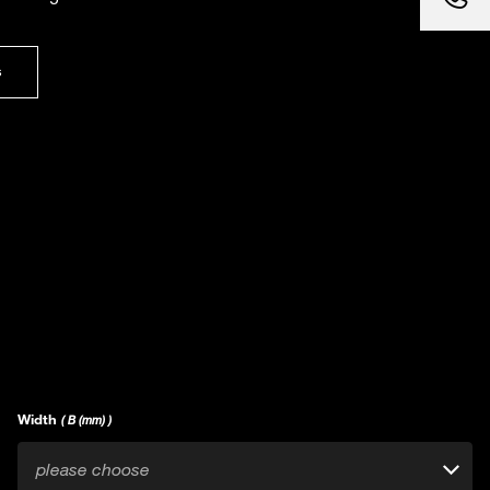
s
Width
( B (mm) )
please choose