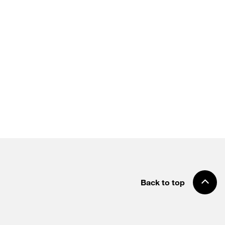
Back to top