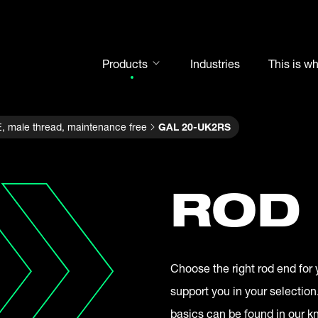
Products
Industries
This is w
Rod ends
, male thread, maintenance free
GAL 20-UK2RS
Spherical plain bearings
Motorsport
Rolling bearings
ROD
Bearing units
Cam followers
Shaft-Hub-Connections
Choose the right rod end for 
Clevises and bolts
support you in your selection
Steel balls
basics can be found in our 