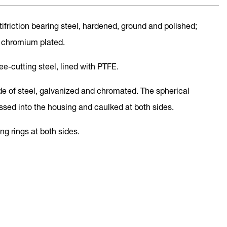
ntifriction bearing steel, hardened, ground and polished;
 chromium plated.
ree-cutting steel, lined with PTFE.
de of steel, galvanized and chromated. The spherical
essed into the housing and caulked at both sides.
ing rings at both sides.