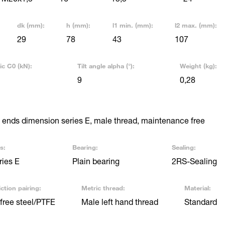
dk (mm):
h (mm):
l1 min. (mm):
l2 max. (mm):
29
78
43
107
ic C0 (kN):
Tilt angle alpha (°):
Weight (kg):
9
0,28
ends dimension series E, male thread, maintenance free
s:
Bearing:
Sealing:
ries E
Plain bearing
2RS-Sealing
ction pairing:
Metric thread:
Material:
free steel/PTFE
Male left hand thread
Standard