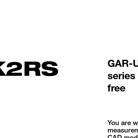
K2RS
GAR-U
series
free
You are w
measureme
CAD mode