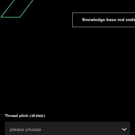
Knowledge base rod end
Thread pitch
( d3 (mm) )
please choose