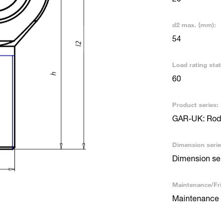
d2 max. (mm):
54
Load rating stat
60
Product series:
GAR-UK: Rod 
Dimension serie
Dimension se
Maintenance/Fri
Maintenance 