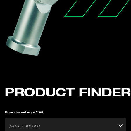
PRODUCT FINDER
Bore diameter
( d (mm) )
please choose