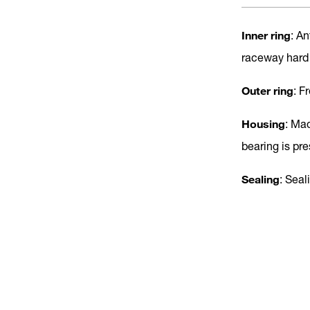
Inner ring
: A
raceway hard
Outer ring
: F
Housing
: Ma
bearing is pr
Sealing
: Seal