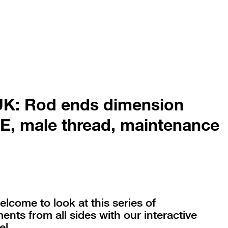
K: Rod ends dimension
 E, male thread, maintenance
elcome to look at this series of
nts from all sides with our interactive
l.