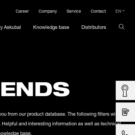
EN
Career
Company
Service
Contact
DE
hy Askubal
Knowledge base
Distributors
EN
 ENDS
you from our product database. The following filters will
. Helpful and interesting information as well as technical
knowledge base.