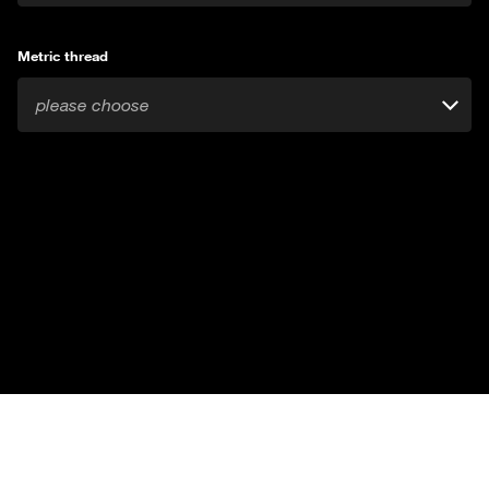
Metric thread
please choose