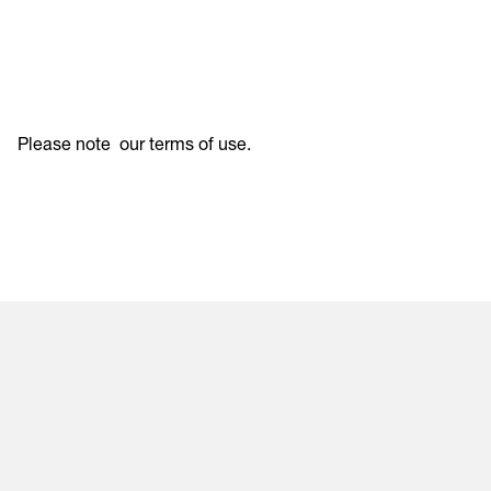
Please note
our terms of use
.