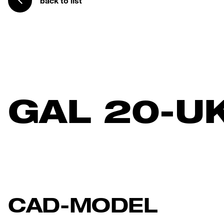
back to list
GAL 20-U
CAD-MODEL