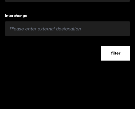
Interchange
filter