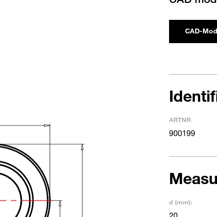
CAD-Mod
Identi
ARTNR
900199
Measu
d (mm):
20