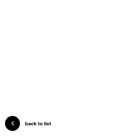
back to list