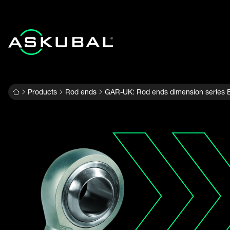
Products
Rod ends
GAR-UK: Rod ends dimension series E