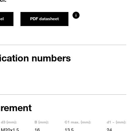
i
el
PDF datasheet
fication numbers
rement
d3 (mm):
B (mm):
C1 max. (mm):
d1 ~ (mm):
M20x1,5
16
13,5
24