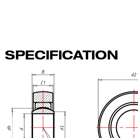
SPECIFICATION