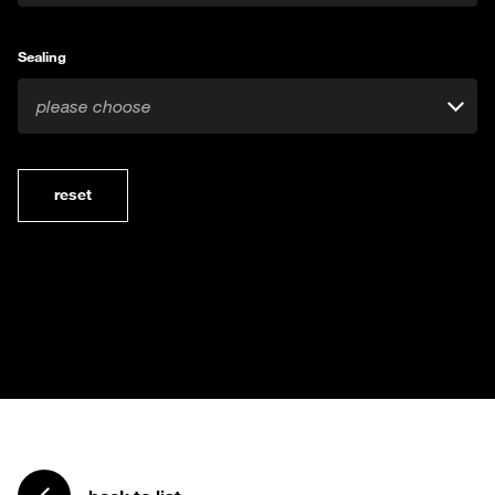
Sealing
please choose
reset