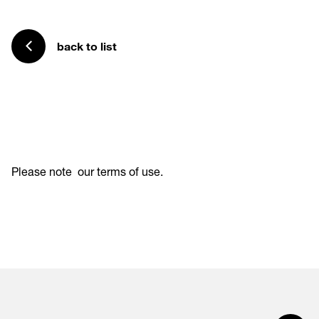
back to list
Please note
our terms of use
.