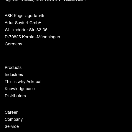
ASK Kugellagerfabrik
Artur Seyfert GmbH
Weilimdorfer Str. 32-36
D-70825 Korntal-Münchingen
Germany
Products
Industries
This is why Askubal
Knowledgebase
Distributers
Career
Company
Service