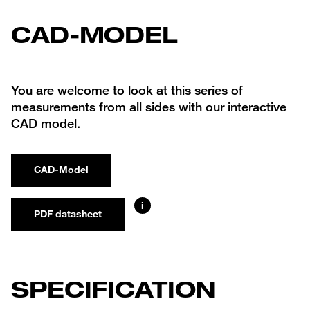
CAD-MODEL
You are welcome to look at this series of
measurements from all sides with our interactive
CAD model.
CAD-Model
i
PDF datasheet
SPECIFICATION