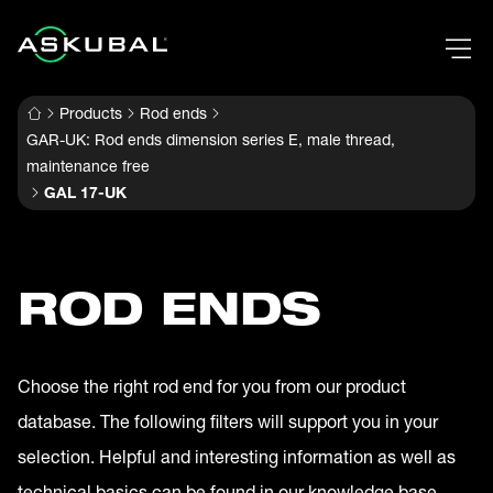
Products
Rod ends
GAR-UK: Rod ends dimension series E, male thread,
maintenance free
GAL 17-UK
ROD ENDS
Choose the right rod end for you from our product
database. The following filters will support you in your
selection. Helpful and interesting information as well as
technical basics can be found in our knowledge base.