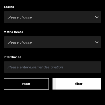
Sealing
please choose
Metric thread
please choose
Interchange
reset
filter