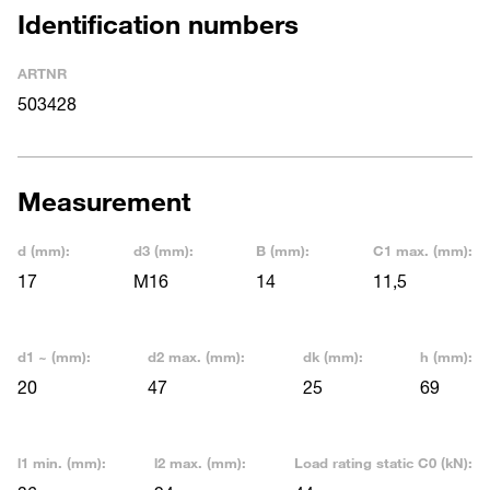
Identification numbers
ARTNR
503428
Measurement
d (mm):
d3 (mm):
B (mm):
C1 max. (mm):
17
M16
14
11,5
d1 ~ (mm):
d2 max. (mm):
dk (mm):
h (mm):
20
47
25
69
l1 min. (mm):
l2 max. (mm):
Load rating static C0 (kN):