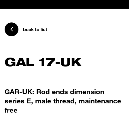
back to list
GAL 17-UK
GAR-UK: Rod ends dimension
series E, male thread, maintenance
free