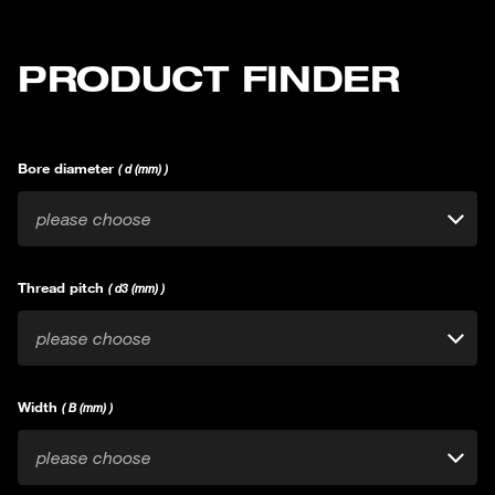
PRODUCT FINDER
Bore diameter
( d (mm) )
please choose
Thread pitch
( d3 (mm) )
please choose
Width
( B (mm) )
please choose