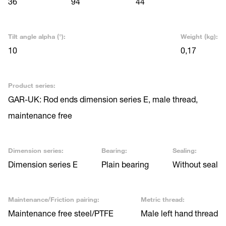
36
94
44
Tilt angle alpha (°):
Weight (kg):
10
0,17
Product series:
GAR-UK: Rod ends dimension series E, male thread,
maintenance free
Dimension series:
Bearing:
Sealing:
Dimension series E
Plain bearing
Without seal
Maintenance/Friction pairing:
Metric thread:
Maintenance free steel/PTFE
Male left hand thread