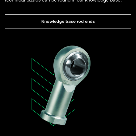
Knowledge base rod ends