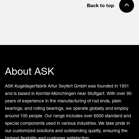
Back to top
About ASK
ASK Kugellagerfabrik Artur Seyfert GmbH was founded in 1931
and is based in Korntal-Münchingen near Stuttgart. With over 90
years of experience in the manufacturing of rod ends, plain
bearings, and rolling bearings, we operate globally and employ
around 100 people. Our range includes over 6000 standard and
special components used in various industries. We take pride in
our customized solutions and outstanding quality, ensuring the
highest flexibility and customer satisfaction.