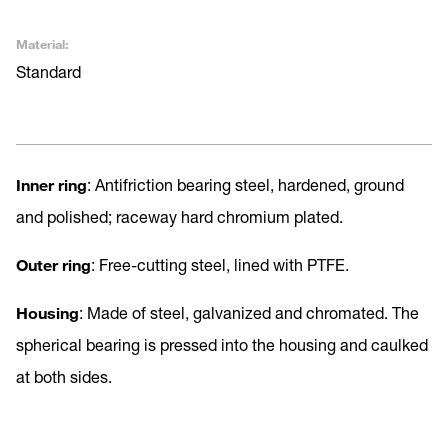
Material:
Standard
Inner ring
: Antifriction bearing steel, hardened, ground
and polished; raceway hard chromium plated.
Outer ring
: Free-cutting steel, lined with PTFE.
Housing
: Made of steel, galvanized and chromated. The
spherical bearing is pressed into the housing and caulked
at both sides.