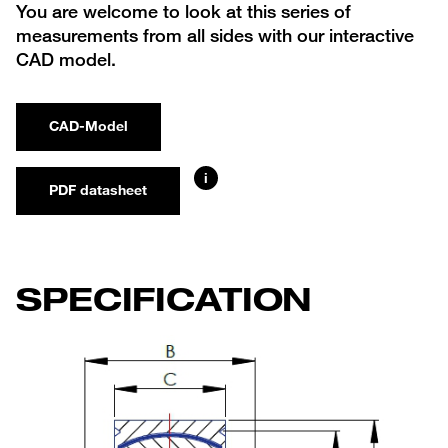
You are welcome to look at this series of
measurements from all sides with our interactive
CAD model.
CAD-Model
i
PDF datasheet
SPECIFICATION