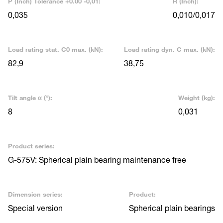
P (Inch) Tolerance +0.00 -0,01:
R (Inch):
0,035
0,010/0,017
Load rating stat. C0 max. (kN):
Load rating dyn. C max. (kN):
82,9
38,75
Tilt angle α (°):
Weight (kg):
8
0,031
Product series:
G-575V: Spherical plain bearing maintenance free
Dimension series:
Product:
Special version
Spherical plain bearings