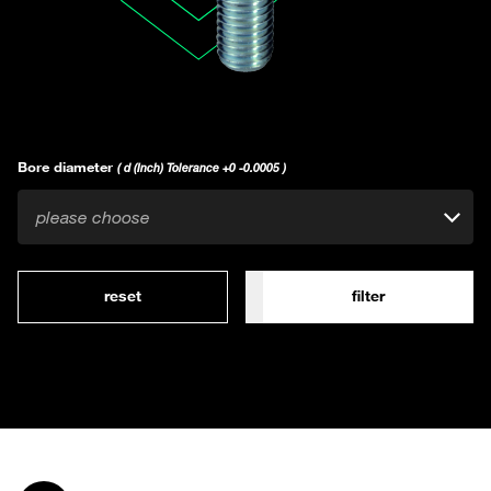
Bore diameter
( d (Inch) Tolerance +0 -0.0005 )
please choose
reset
filter