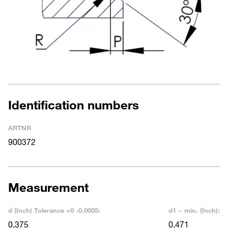
Identification numbers
ARTNR
900372
Measurement
d (Inch) Tolerance +0 -0.0005:
d1 ~ min. (Inch):
0,375
0,471