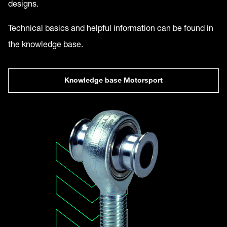
designs.
Technical basics and helpful information can be found in
the knowledge base.
Knowledge base Motorsport