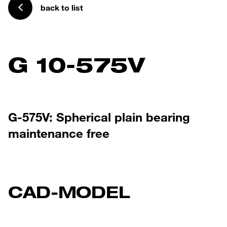
back to list
G 10-575V
G-575V: Spherical plain bearing
maintenance free
CAD-MODEL