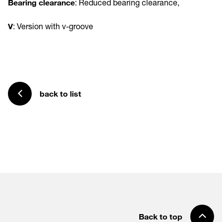
Bearing clearance
: Reduced bearing clearance,
V
: Version with v-groove
back to list
Back to top