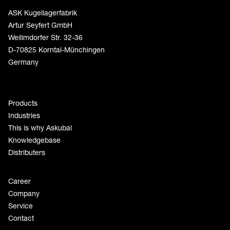
ASK Kugellagerfabrik
Artur Seyfert GmbH
Weilimdorfer Str. 32-36
D-70825 Korntal-Münchingen
Germany
Products
Industries
This is why Askubal
Knowledgebase
Distributers
Career
Company
Service
Contact