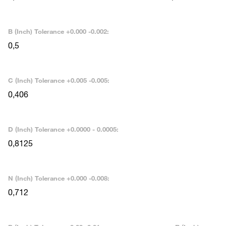
B (Inch) Tolerance +0.000 -0.002:
0,5
C (Inch) Tolerance +0.005 -0.005:
0,406
D (Inch) Tolerance +0.0000 - 0.0005:
0,8125
N (Inch) Tolerance +0.000 -0.008:
0,712