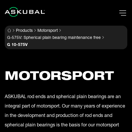
Products
Motorsport
G-575V: Spherical plain bearing maintenance free
G 10-575V
MOTORSPORT
ASKUBAL rod ends and spherical plain bearings are an
integral part of motorsport. Our many years of experience
in the development and production of rod ends and
spherical plain bearings is the basis for our motorsport