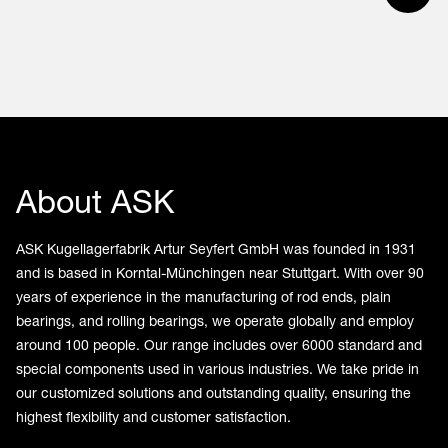
About ASK
ASK Kugellagerfabrik Artur Seyfert GmbH was founded in 1931
and is based in Korntal-Münchingen near Stuttgart. With over 90
years of experience in the manufacturing of rod ends, plain
bearings, and rolling bearings, we operate globally and employ
around 100 people. Our range includes over 6000 standard and
special components used in various industries. We take pride in
our customized solutions and outstanding quality, ensuring the
highest flexibility and customer satisfaction.