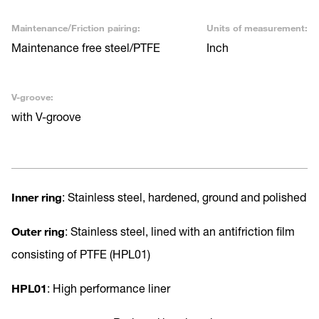
Maintenance/Friction pairing:
Units of measurement:
Maintenance free steel/PTFE
Inch
V-groove:
with V-groove
Inner ring
: Stainless steel, hardened, ground and polished
Outer ring
: Stainless steel, lined with an antifriction film
consisting of PTFE (HPL01)
HPL01
: High performance liner