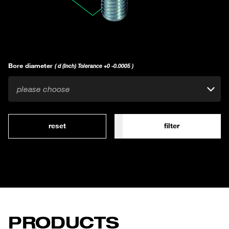
Bore diameter
( d (Inch) Tolerance +0 -0.0005 )
please choose
reset
filter
PRODUCTS