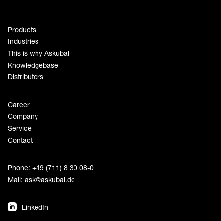
Products
Industries
This is why Askubal
Knowledgebase
Distributers
Career
Company
Service
Contact
Phone: +49 (711) 8 30 08-0
Mail:
ask@askubal.de
LinkedIn