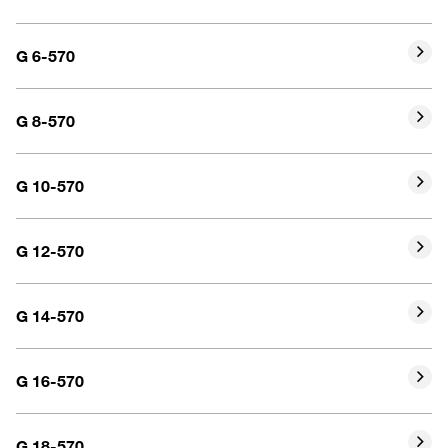
G 6-570
G 8-570
G 10-570
G 12-570
G 14-570
G 16-570
G 18-570