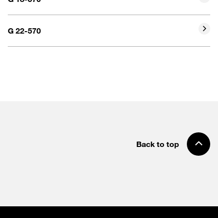
G 22-570
Back to top