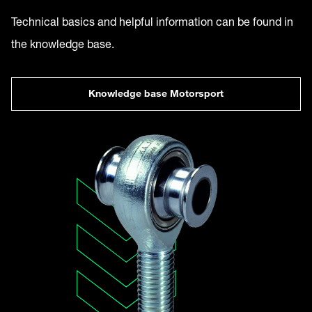
Technical basics and helpful information can be found in
the knowledge base.
Knowledge base Motorsport