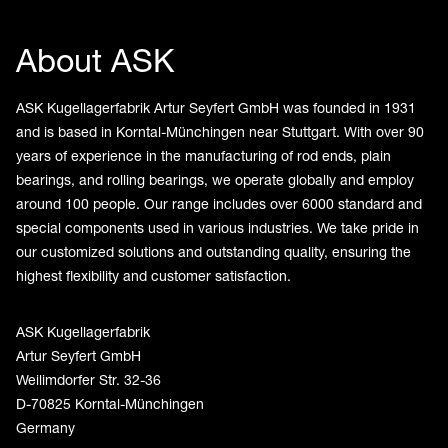
About ASK
ASK Kugellagerfabrik Artur Seyfert GmbH was founded in 1931
and is based in Korntal-Münchingen near Stuttgart. With over 90
years of experience in the manufacturing of rod ends, plain
bearings, and rolling bearings, we operate globally and employ
around 100 people. Our range includes over 6000 standard and
special components used in various industries. We take pride in
our customized solutions and outstanding quality, ensuring the
highest flexibility and customer satisfaction.
ASK Kugellagerfabrik
Artur Seyfert GmbH
Weilimdorfer Str. 32-36
D-70825 Korntal-Münchingen
Germany