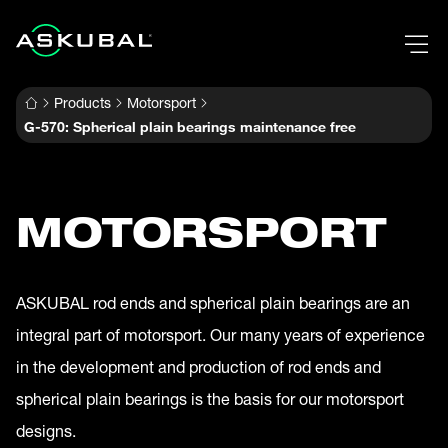
Products
Motorsport
G-570: Spherical plain bearings maintenance free
MOTORSPORT
ASKUBAL rod ends and spherical plain bearings are an
integral part of motorsport. Our many years of experience
in the development and production of rod ends and
spherical plain bearings is the basis for our motorsport
designs.