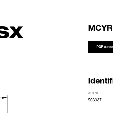
SX
MCYR
PDF data
Identi
ARTNR
503937