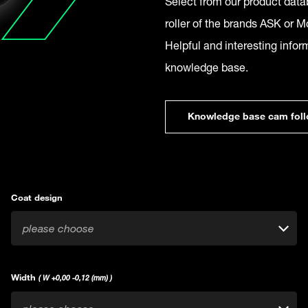
Select from our product datab
roller of the brands ASK or Mc
Helpful and interesting infor
knowledge base.
Knowledge base cam foll
Coat design
please choose
Width
( W +0,00 -0,12 (mm) )