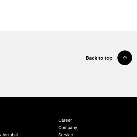
Back to top
Career
Company
y Askubal
Service