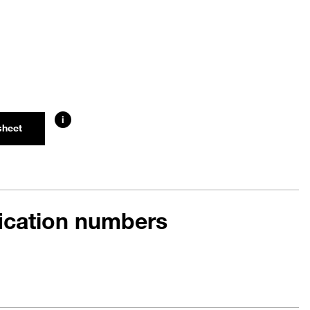
i
sheet
fication numbers