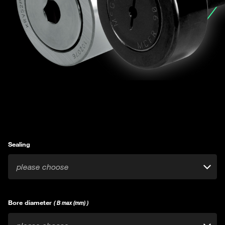
Sealing
please choose
Bore diameter
( B max (mm) )