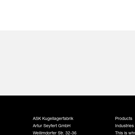
ASK Kugellagerfabrik
Products
Artur Seyfert GmbH
Industries
Weilimdorfer Str. 32-36
This is wh