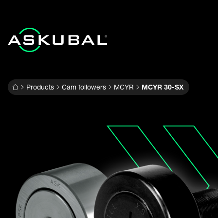
Products
Cam followers
MCYR
MCYR 30-SX