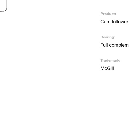
Product:
Cam follower
Bearing:
Full compleme
Trademark:
McGill