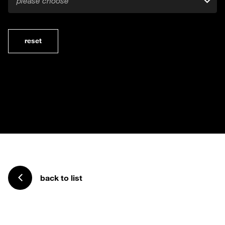
please choose
reset
back to list