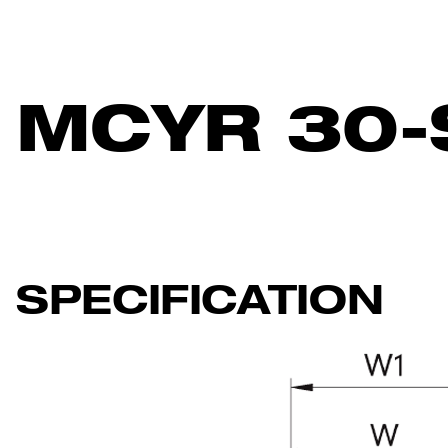
MCYR 30-
SPECIFICATION