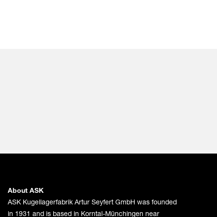
About ASK
ASK Kugellagerfabrik Artur Seyfert GmbH was founded
in 1931 and is based in Korntal-Münchingen near