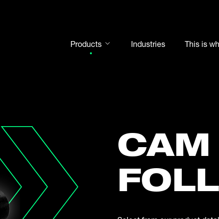
Products
Industries
This is w
Rod ends
Spherical plain bearings
Motorsport
Rolling bearings
CAM
Bearing units
Cam followers
FOL
Shaft-Hub-Connections
Clevises and bolts
Steel balls