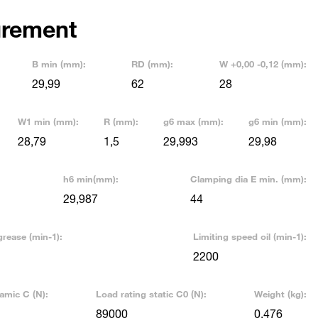
rement
B min (mm):
RD (mm):
W +0,00 -0,12 (mm):
29,99
62
28
W1 min (mm):
R (mm):
g6 max (mm):
g6 min (mm):
28,79
1,5
29,993
29,98
h6 min(mm):
Clamping dia E min. (mm):
29,987
44
grease (min-1):
Limiting speed oil (min-1):
2200
amic C (N):
Load rating static C0 (N):
Weight (kg):
89000
0,476