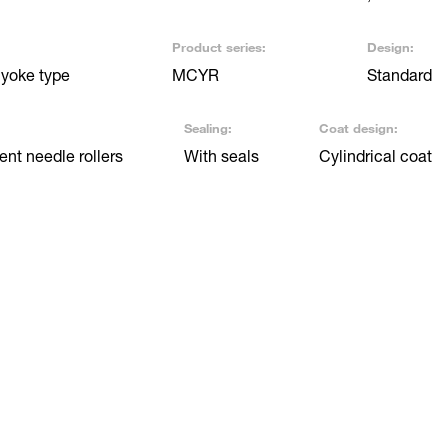
Product series:
Design:
 yoke type
MCYR
Standard
Sealing:
Coat design:
nt needle rollers
With seals
Cylindrical coat