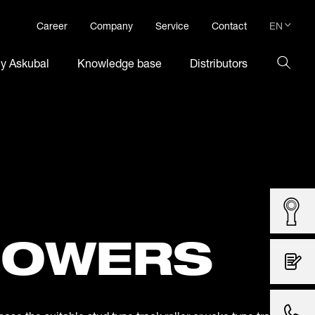
EN
Career
Company
Service
Contact
DE
hy Askubal
Knowledge base
Distributors
EN
LOWERS