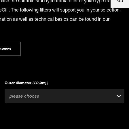
ase the suitable stud type track roller or yoke type track
Gill. The following filters will support you in your selection.
mation as well as technical basics can be found in our
owers
Outer diameter
( RD (mm) )
please choose