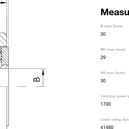
Measu
B max (mm):
30
W1 max (mm):
29
H6 max (mm):
30
Limiting speed 
1700
Load rating dyn
41480