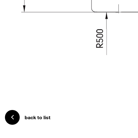
back to list