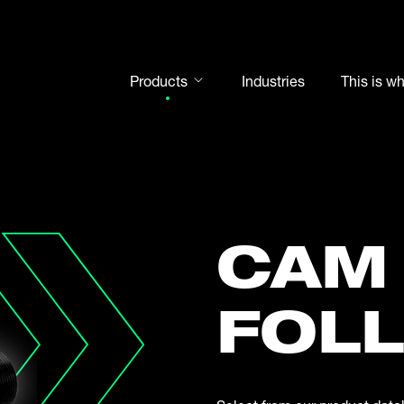
Products
Industries
This is w
Rod ends
Spherical plain bearings
Motorsport
Rolling bearings
CAM
Bearing units
Cam followers
FOL
Shaft-Hub-Connections
Clevises and bolts
Steel balls