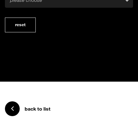
please choose
reset
back to list