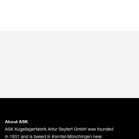
About ASK
ASK Kugellagerfabrik Artur Seyfert GmbH was founded
in 1931 and is based in Korntal-Münchingen near