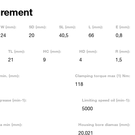
rement
W (mm):
SD (mm):
SL (mm):
L (mm):
E (mm):
24
20
40,5
66
0,8
TL (mm):
HC (mm):
HD (mm):
R (mm):
21
9
4
1,5
min. (mm):
Clamping torque max (1) Nm:
118
grease (min-1):
Limiting speed oil (min-1):
5000
ia min (mm):
Housing bore diamax (mm):
20,021