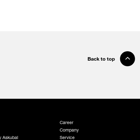
Back to top
Career
Company
y Askubal
Service