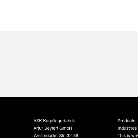
ASK Kugellagerfabrik
Products
Artur Seyfert GmbH
Industries
Weilimdorfer Str. 32-36
This is wh