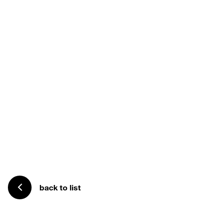
back to list