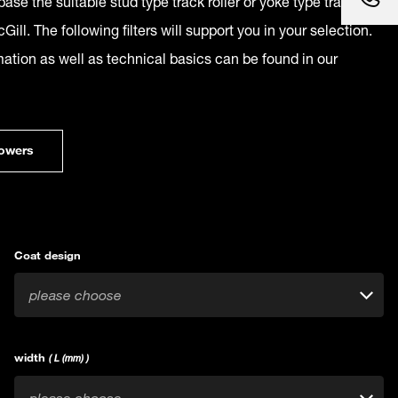
ase the suitable stud type track roller or yoke type track
Gill. The following filters will support you in your selection.
mation as well as technical basics can be found in our
owers
Coat design
please choose
width
( L (mm) )