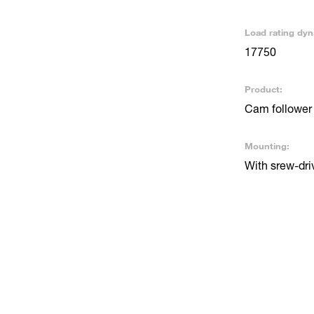
Load rating dyn
17750
Product:
Cam follower 
Mounting:
With srew-driv