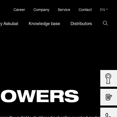
EN
Career
Company
Service
Contact
DE
hy Askubal
Knowledge base
Distributors
EN
LOWERS