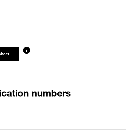
i
sheet
fication numbers