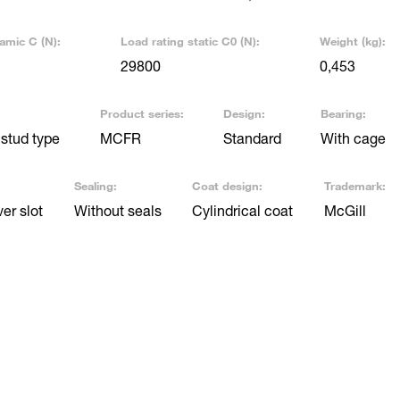
amic C (N):
Load rating static C0 (N):
Weight (kg):
29800
0,453
Product series:
Design:
Bearing:
stud type
MCFR
Standard
With cage
Sealing:
Coat design:
Trademark:
er slot
Without seals
Cylindrical coat
McGill