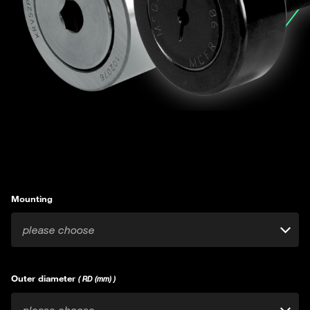
Mounting
please choose
Outer diameter
( RD (mm) )