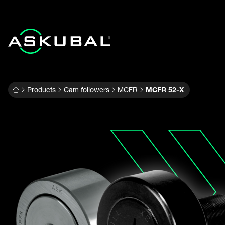
Products
Cam followers
MCFR
MCFR 52-X