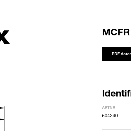
X
MCFR
PDF data
Identi
ARTNR
504240