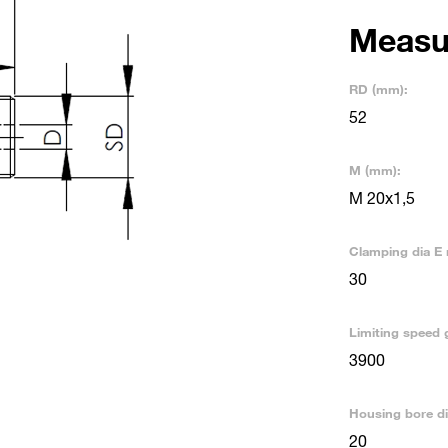
Measu
RD (mm):
52
M (mm):
M 20x1,5
Clamping dia E 
30
Limiting speed 
3900
Housing bore d
20