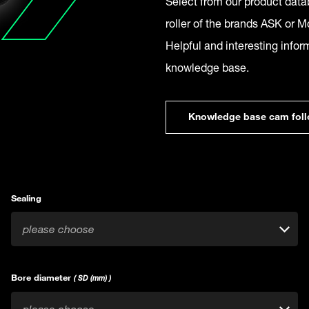
Select from our product datab
roller of the brands ASK or Mc
Helpful and interesting infor
knowledge base.
Knowledge base cam foll
Sealing
please choose
Bore diameter
( SD (mm) )