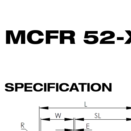
MCFR 52-
SPECIFICATION