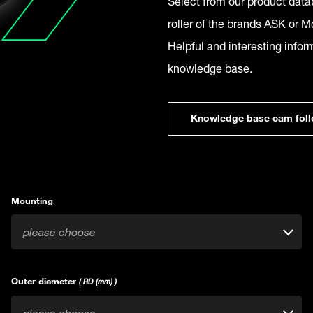
Select from our product datab
roller of the brands ASK or Mc
Helpful and interesting infor
knowledge base.
Knowledge base cam foll
Mounting
please choose
Outer diameter
( RD (mm) )