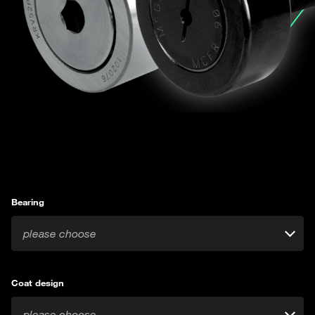
Bearing
please choose
Coat design
please choose