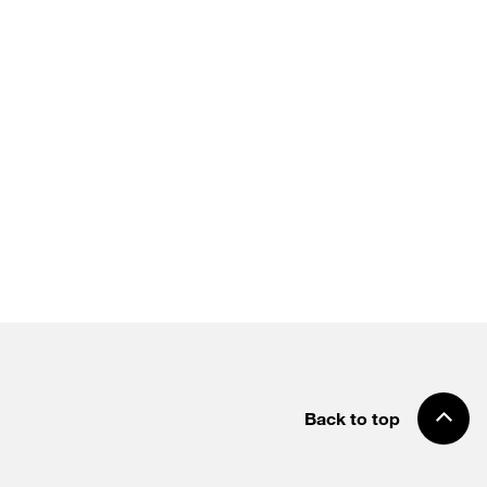
Back to top