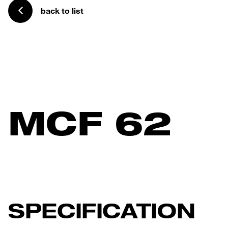
back to list
MCF 62
SPECIFICATION