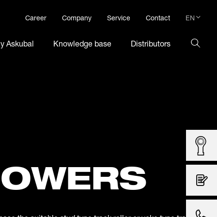
EN
Career
Company
Service
Contact
DE
hy Askubal
Knowledge base
Distributors
EN
LOWERS