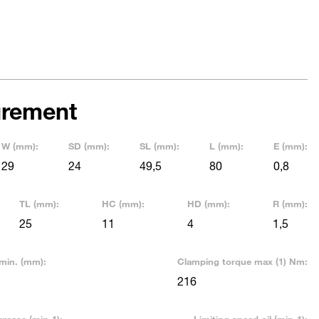
rement
W (mm):
SD (mm):
SL (mm):
L (mm):
E (mm):
29
24
49,5
80
0,8
TL (mm):
HC (mm):
HD (mm):
R (mm):
25
11
4
1,5
min. (mm):
Clamping torque max (1) Nm:
216