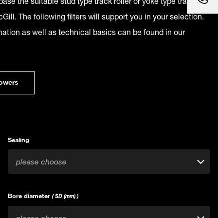
ase the suitable stud type track roller or yoke type track
Gill. The following filters will support you in your selection.
mation as well as technical basics can be found in our
owers
Sealing
please choose
Bore diameter
( SD (mm) )