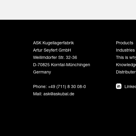
ASK Kugellagerfabrik
Products
Artur Seyfert GmbH
Industries
Weilimdorfer Str. 32-36
This is wh
D-70825 Korntal-Münchingen
Knowledg
Germany
Distributer
Phone: +49 (711) 8 30 08-0
Linke
Mail:
ask@askubal.de