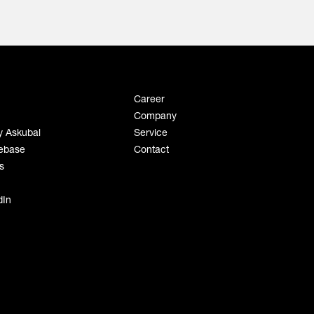
Career
Company
y Askubal
Service
ebase
Contact
s
dIn