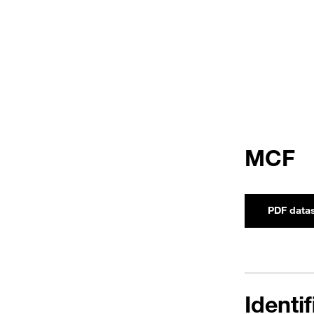
MCF
PDF data
Identi