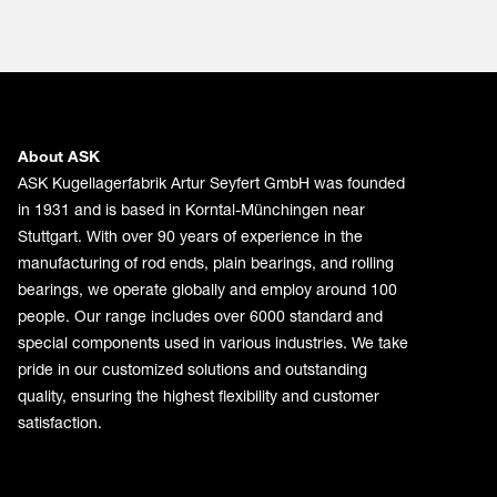
About ASK
ASK Kugellagerfabrik Artur Seyfert GmbH was founded
in 1931 and is based in Korntal-Münchingen near
Stuttgart. With over 90 years of experience in the
manufacturing of rod ends, plain bearings, and rolling
bearings, we operate globally and employ around 100
people. Our range includes over 6000 standard and
special components used in various industries. We take
pride in our customized solutions and outstanding
quality, ensuring the highest flexibility and customer
satisfaction.