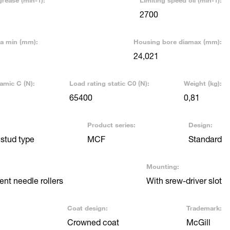
grease (min-1):
Limiting speed oil (min-1):
2700
ia min (mm):
Housing bore diamax (mm):
24,021
amic C (N):
Load rating static C0 (N):
Weight (kg):
65400
0,81
Product series:
Design:
stud type
MCF
Standard
Mounting:
nt needle rollers
With srew-driver slot
Coat design:
Trademark:
Crowned coat
McGill