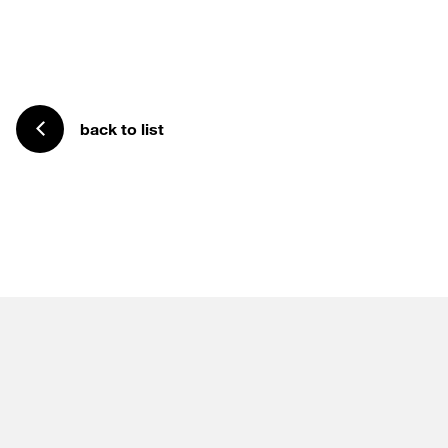
back to list