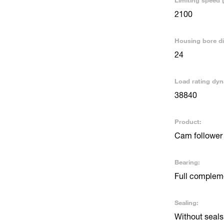
Limiting speed 
2100
Housing bore d
24
Load rating dyn
38840
Product:
Cam follower 
Bearing:
Full compleme
Sealing:
Without seals