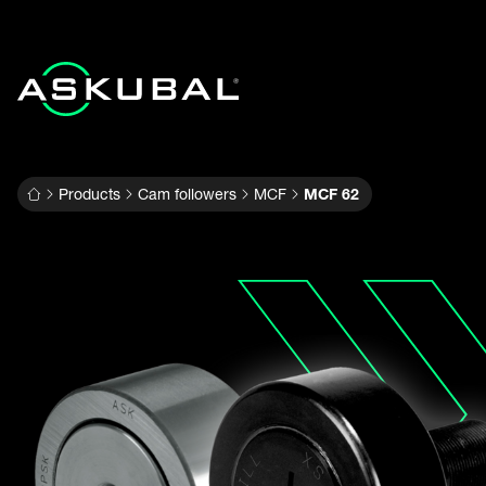
Products
Cam followers
MCF
MCF 62