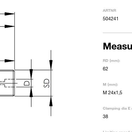
ARTNR
504241
Measu
RD (mm):
62
M (mm):
M 24x1,5
Clamping dia E 
38