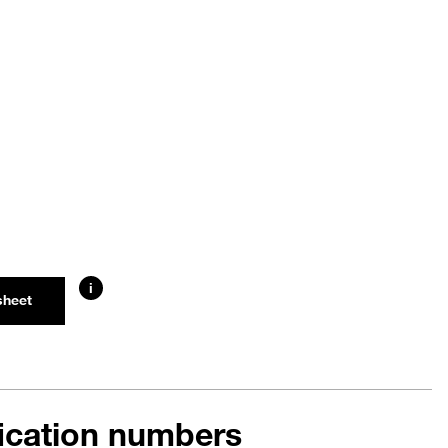
i
sheet
fication numbers