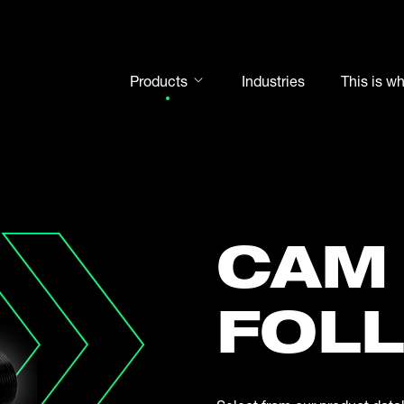
Products
Industries
This is w
Rod ends
Spherical plain bearings
Motorsport
Rolling bearings
CAM
Bearing units
Cam followers
FOL
Shaft-Hub-Connections
Clevises and bolts
Steel balls