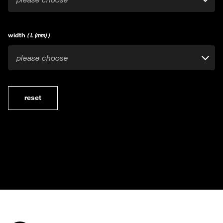
width
( L (mm) )
please choose
reset