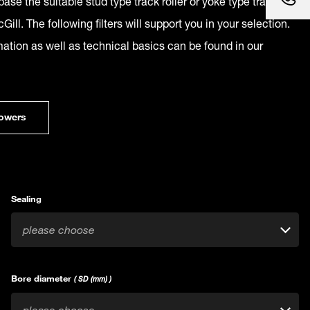
ase the suitable stud type track roller or yoke type track
Gill. The following filters will support you in your selection.
mation as well as technical basics can be found in our
owers
Sealing
please choose
Bore diameter
( SD (mm) )