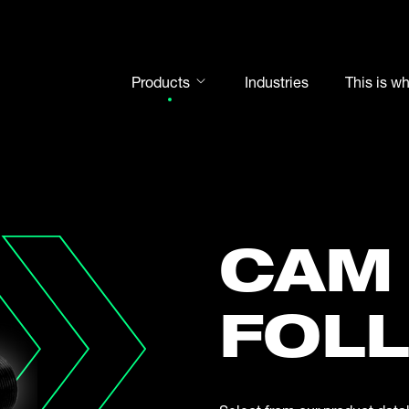
Products
Industries
This is w
Rod ends
Spherical plain bearings
Motorsport
Rolling bearings
CAM
Bearing units
Cam followers
FOL
Shaft-Hub-Connections
Clevises and bolts
Steel balls