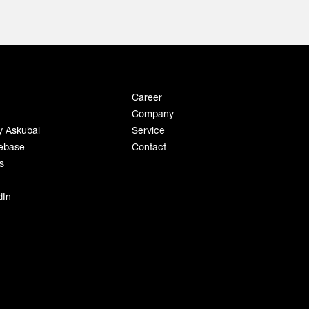
Career
Company
y Askubal
Service
ebase
Contact
s
dIn