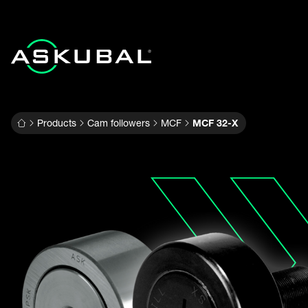
Products
Cam followers
MCF
MCF 32-X