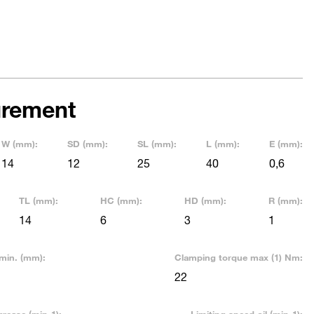
rement
W (mm):
SD (mm):
SL (mm):
L (mm):
E (mm):
14
12
25
40
0,6
TL (mm):
HC (mm):
HD (mm):
R (mm):
14
6
3
1
min. (mm):
Clamping torque max (1) Nm:
22