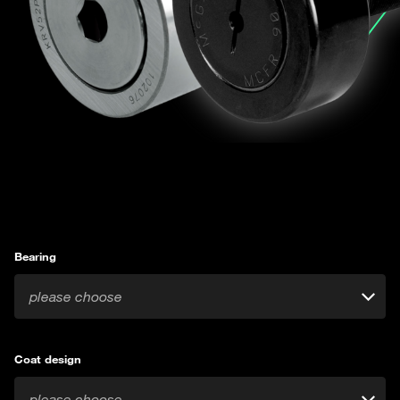
Bearing
please choose
Coat design
please choose