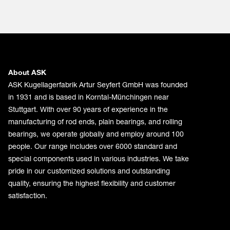
About ASK
ASK Kugellagerfabrik Artur Seyfert GmbH was founded
in 1931 and is based in Korntal-Münchingen near
Stuttgart. With over 90 years of experience in the
manufacturing of rod ends, plain bearings, and rolling
bearings, we operate globally and employ around 100
people. Our range includes over 6000 standard and
special components used in various industries. We take
pride in our customized solutions and outstanding
quality, ensuring the highest flexibility and customer
satisfaction.