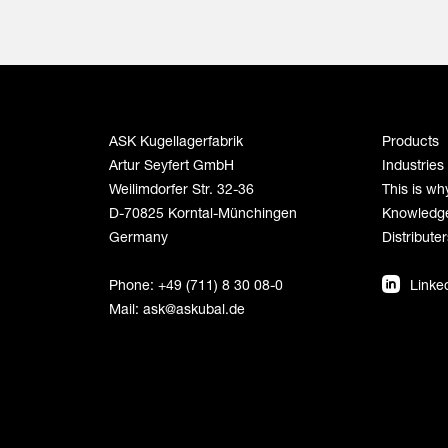
ASK Kugellagerfabrik
Products
Artur Seyfert GmbH
Industries
Weilimdorfer Str. 32-36
This is wh
D-70825 Korntal-Münchingen
Knowledg
Germany
Distributer
Phone: +49 (711) 8 30 08-0
Linke
Mail:
ask@askubal.de