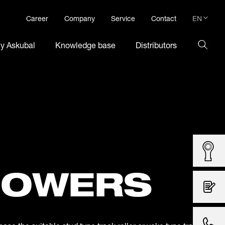
EN
Career
Company
Service
Contact
DE
hy Askubal
Knowledge base
Distributors
EN
LOWERS