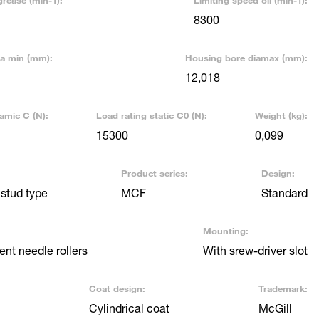
grease (min-1):
Limiting speed oil (min-1):
8300
ia min (mm):
Housing bore diamax (mm):
12,018
amic C (N):
Load rating static C0 (N):
Weight (kg):
15300
0,099
Product series:
Design:
stud type
MCF
Standard
Mounting:
nt needle rollers
With srew-driver slot
Coat design:
Trademark:
Cylindrical coat
McGill