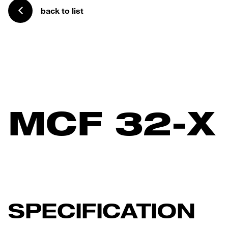
back to list
MCF 32-X
SPECIFICATION