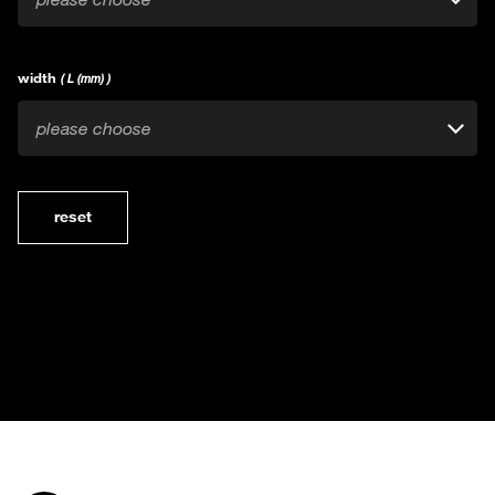
width
( L (mm) )
please choose
reset