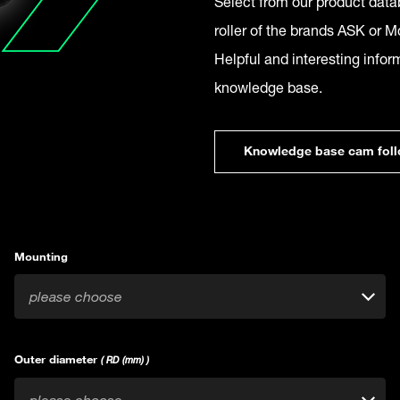
Select from our product datab
roller of the brands ASK or Mc
Helpful and interesting infor
knowledge base.
Knowledge base cam foll
Mounting
please choose
Outer diameter
( RD (mm) )