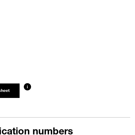
i
sheet
fication numbers