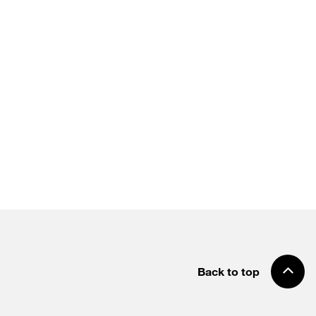
Back to top