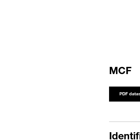
MCF
PDF data
Identi