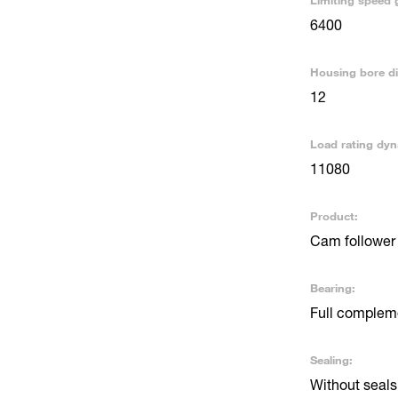
Limiting speed 
6400
Housing bore d
12
Load rating dyn
11080
Product:
Cam follower 
Bearing:
Full compleme
Sealing:
Without seals