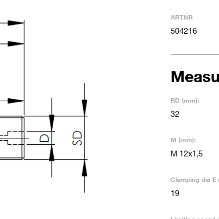
ARTNR
504216
Measu
RD (mm):
32
M (mm):
M 12x1,5
Clamping dia E 
19