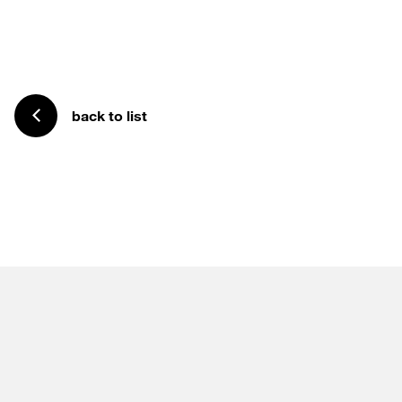
back to list