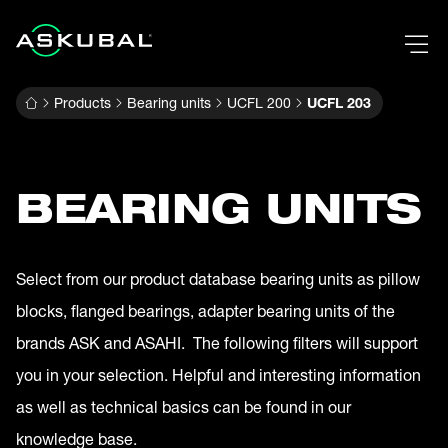
Products
Bearing units
UCFL 200
UCFL 203
BEARING UNITS
Select from our product database bearing units as pillow
blocks, flanged bearings, adapter bearing units of the
brands ASK and ASAHI. The following filters will support
you in your selection. Helpful and interesting information
as well as technical basics can be found in our
knowledge base.