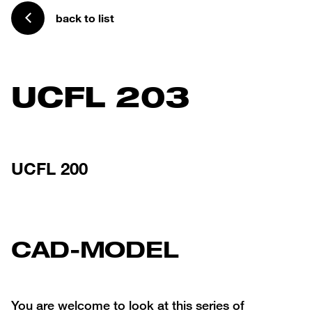
back to list
UCFL 203
UCFL 200
CAD-MODEL
You are welcome to look at this series of