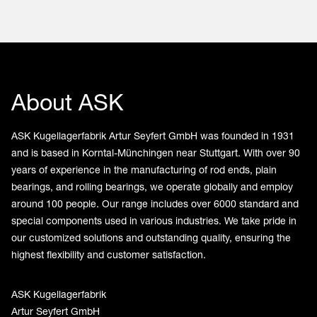
About ASK
ASK Kugellagerfabrik Artur Seyfert GmbH was founded in 1931
and is based in Korntal-Münchingen near Stuttgart. With over 90
years of experience in the manufacturing of rod ends, plain
bearings, and rolling bearings, we operate globally and employ
around 100 people. Our range includes over 6000 standard and
special components used in various industries. We take pride in
our customized solutions and outstanding quality, ensuring the
highest flexibility and customer satisfaction.
ASK Kugellagerfabrik
Artur Seyfert GmbH