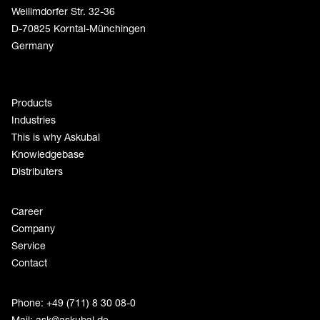
Weilimdorfer Str. 32-36
D-70825 Korntal-Münchingen
Germany
Products
Industries
This is why Askubal
Knowledgebase
Distributers
Career
Company
Service
Contact
Phone: +49 (711) 8 30 08-0
Mail:
ask@askubal.de