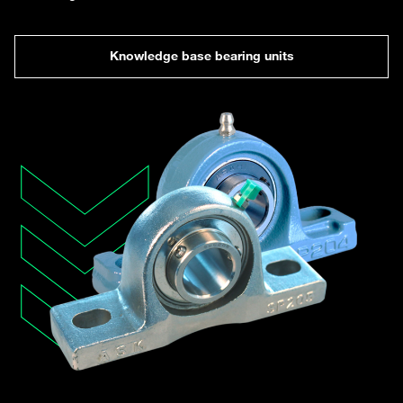
Knowledge base bearing units