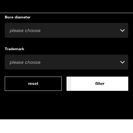
Bore diameter
please choose
Trademark
please choose
reset
filter