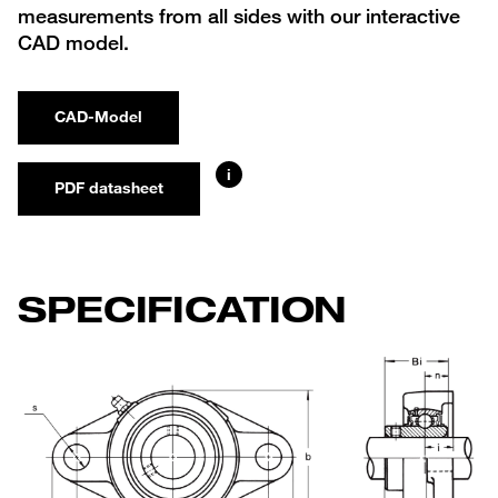
measurements from all sides with our interactive
CAD model.
CAD-Model
i
PDF datasheet
SPECIFICATION