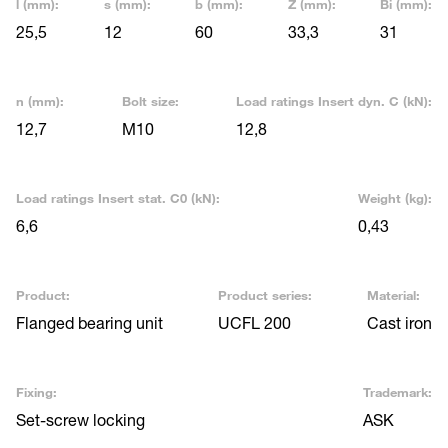
l (mm):
s (mm):
b (mm):
Z (mm):
Bi (mm):
25,5
12
60
33,3
31
n (mm):
Bolt size:
Load ratings Insert dyn. C (kN):
12,7
M10
12,8
Load ratings Insert stat. C0 (kN):
Weight (kg):
6,6
0,43
Product:
Product series:
Material:
Flanged bearing unit
UCFL 200
Cast iron
Fixing:
Trademark:
Set-screw locking
ASK