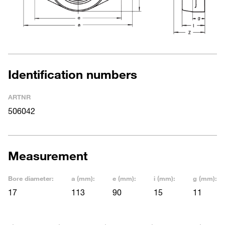
Identification numbers
ARTNR
506042
Measurement
Bore diameter:
a (mm):
e (mm):
i (mm):
g (mm):
17
113
90
15
11