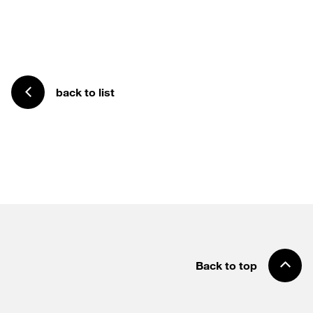
back to list
Back to top