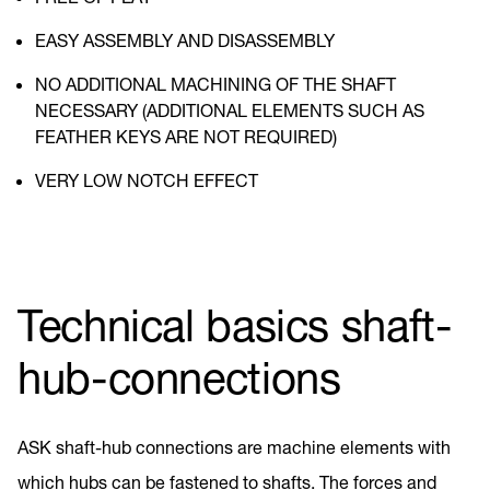
EASY ASSEMBLY AND DISASSEMBLY
NO ADDITIONAL MACHINING OF THE SHAFT
NECESSARY (ADDITIONAL ELEMENTS SUCH AS
FEATHER KEYS ARE NOT REQUIRED)
VERY LOW NOTCH EFFECT
Technical basics shaft-
hub-connections
ASK shaft-hub connections are machine elements with
which hubs can be fastened to shafts. The forces and