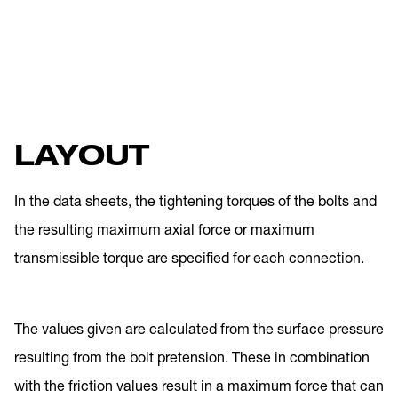
LAYOUT
In the data sheets, the tightening torques of the bolts and
the resulting maximum axial force or maximum
transmissible torque are specified for each connection.
The values given are calculated from the surface pressure
resulting from the bolt pretension. These in combination
with the friction values result in a maximum force that can