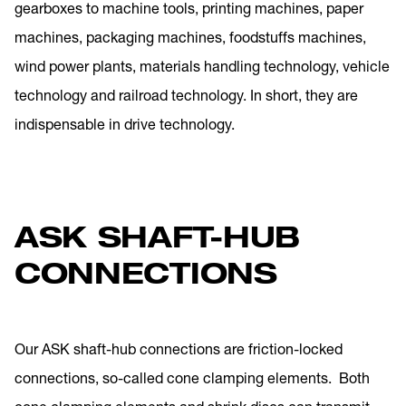
gearboxes to machine tools, printing machines, paper
machines, packaging machines, foodstuffs machines,
wind power plants, materials handling technology, vehicle
technology and railroad technology. In short, they are
indispensable in drive technology.
ASK SHAFT-HUB
CONNECTIONS
Our ASK shaft-hub connections are friction-locked
connections, so-called cone clamping elements. Both