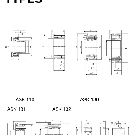
ASK 110 ASK 130
ASK 131 ASK 132