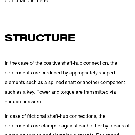
combinations thereof.
STRUCTURE
In the case of the positive shaft-hub connection, the
components are produced by appropriately shaped
elements such as a splined shaft or another component
such as a key. Power and torque are transmitted via
surface pressure.
In case of frictional shaft-hub connections, the
components are clamped against each other by means of