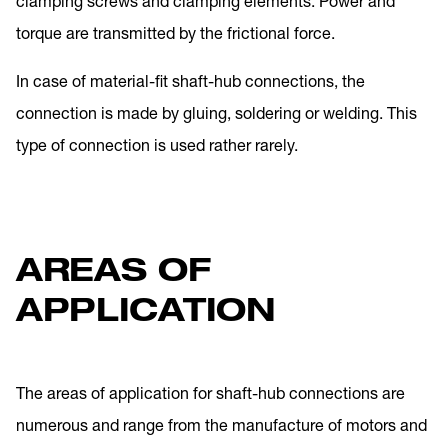
clamping screws and clamping elements. Power and
torque are transmitted by the frictional force.
In case of material-fit shaft-hub connections, the
connection is made by gluing, soldering or welding. This
type of connection is used rather rarely.
AREAS OF
APPLICATION
The areas of application for shaft-hub connections are
numerous and range from the manufacture of motors and