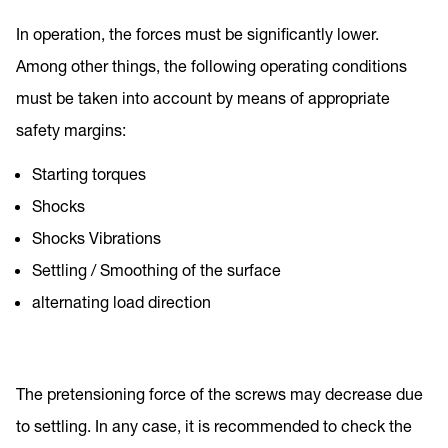
In operation, the forces must be significantly lower.
Among other things, the following operating conditions
must be taken into account by means of appropriate
safety margins:
Starting torques
Shocks
Shocks Vibrations
Settling / Smoothing of the surface
alternating load direction
The pretensioning force of the screws may decrease due
to settling. In any case, it is recommended to check the