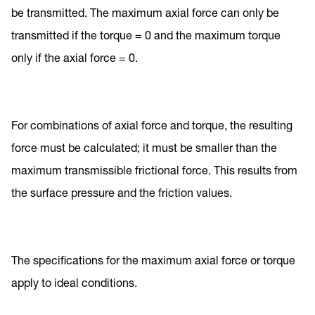
be transmitted. The maximum axial force can only be
transmitted if the torque = 0 and the maximum torque
only if the axial force = 0.
For combinations of axial force and torque, the resulting
force must be calculated; it must be smaller than the
maximum transmissible frictional force. This results from
the surface pressure and the friction values.
The specifications for the maximum axial force or torque
apply to ideal conditions.