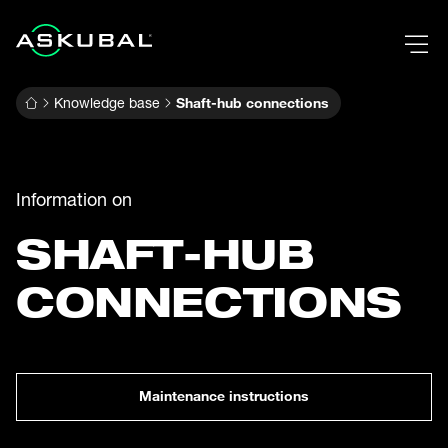
Knowledge base
Shaft-hub connections
Information on
SHAFT-HUB
CONNECTIONS
Maintenance instructions