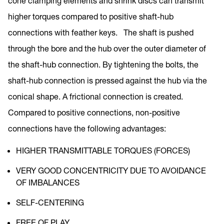
cone clamping elements and shrink discs can transmit
higher torques compared to positive shaft-hub
connections with feather keys. The shaft is pushed
through the bore and the hub over the outer diameter of
the shaft-hub connection. By tightening the bolts, the
shaft-hub connection is pressed against the hub via the
conical shape. A frictional connection is created.
Compared to positive connections, non-positive
connections have the following advantages:
HIGHER TRANSMITTABLE TORQUES (FORCES)
VERY GOOD CONCENTRICITY DUE TO AVOIDANCE
OF IMBALANCES
SELF-CENTERING
FREE OF PLAY