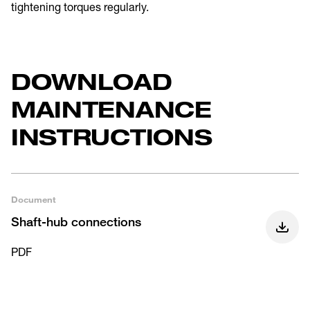
tightening torques regularly.
DOWNLOAD
MAINTENANCE
INSTRUCTIONS
Document
Shaft-hub connections
PDF