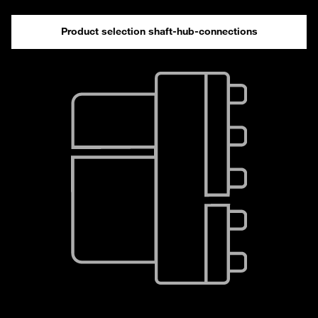
Product selection shaft-hub-connections