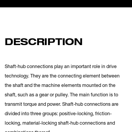
DESCRIPTION
Shaft-hub connections play an important role in drive
technology. They are the connecting element between
the shaft and the machine elements mounted on the
shaft, such as a gear or pulley. The main function is to
transmit torque and power. Shaft-hub connections are
divided into three groups: positive-locking, friction-
locking, material-locking shaft-hub connections and