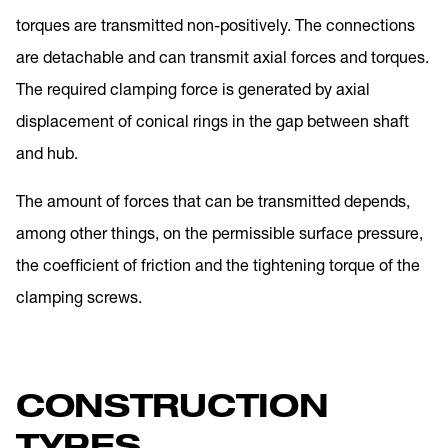
torques are transmitted non-positively. The connections
are detachable and can transmit axial forces and torques.
The required clamping force is generated by axial
displacement of conical rings in the gap between shaft
and hub.
The amount of forces that can be transmitted depends,
among other things, on the permissible surface pressure,
the coefficient of friction and the tightening torque of the
clamping screws.
CONSTRUCTION
TYPES