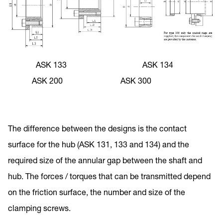
ASK 133 ASK 134
ASK 200 ASK 300
The difference between the designs is the contact
surface for the hub (ASK 131, 133 and 134) and the
required size of the annular gap between the shaft and
hub. The forces / torques that can be transmitted depend
on the friction surface, the number and size of the
clamping screws.