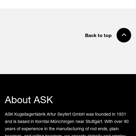
Back to top
About ASK
ASK Kugellagerfabrik Artur Seyfert GmbH was founded in 1931
and is based in Korntal-Münchingen near Stuttgart. With over 90
years of experience in the manufacturing of rod ends, plain
bearings, and rolling bearings, we operate globally and employ