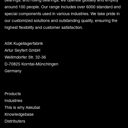
around 100 people. Our range includes over 6000 standard and
special components used in various industries. We take pride in
our customized solutions and outstanding quality, ensuring the
highest flexibility and customer satisfaction.
ASK Kugellagerfabrik
Artur Seyfert GmbH
Weilimdorfer Str. 32-36
D-70825 Korntal-Münchingen
Germany
Products
Industries
This is why Askubal
Knowledgebase
Distributers