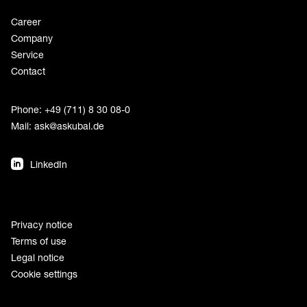
Career
Company
Service
Contact
Phone: +49 (711) 8 30 08-0
Mail:
ask@askubal.de
LinkedIn
Privacy notice
Terms of use
Legal notice
Cookie settings