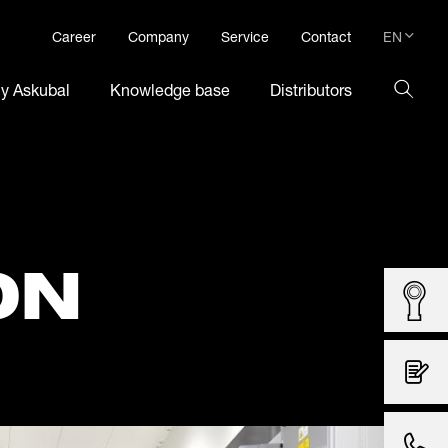
EN
Career
Company
Service
Contact
DE
hy Askubal
Knowledge base
Distributors
EN
ON