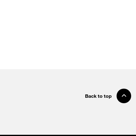
Back to top