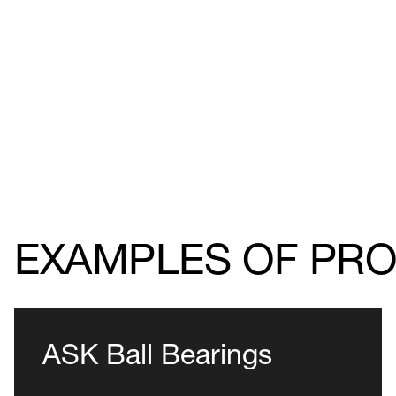
EXAMPLES OF PR
ASK Ball Bearings