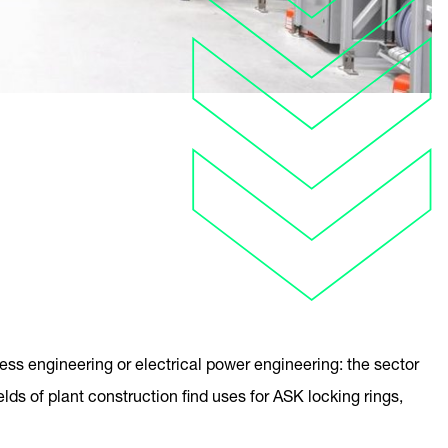
ess engineering or electrical power engineering: the sector
elds of plant construction find uses for ASK locking rings,