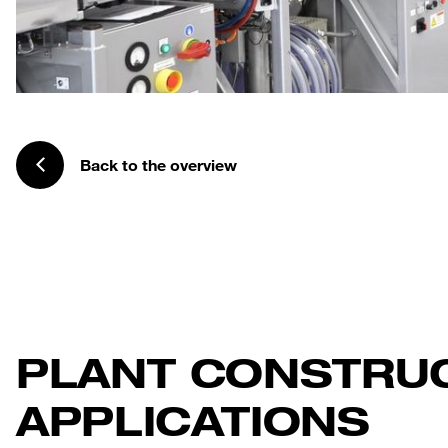
Back to the overview
PLANT CONSTRU
APPLICATIONS