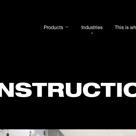
Products
Industries
This is w
Rod ends
Spherical plain bearings
Motorsport
Rolling bearings
NSTRUCTI
Bearing units
Cam followers
Shaft-Hub-Connections
Clevises and bolts
Steel balls