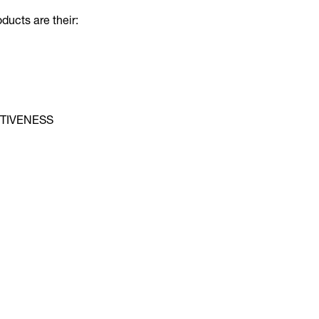
oducts are their:
TIVENESS