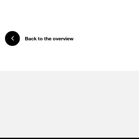
Back to the overview