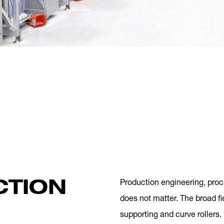
CTION
Production engineering, proc
does not matter. The broad fi
supporting and curve rollers.