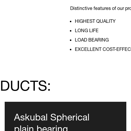
Distinctive features of our pr
HIGHEST QUALITY
LONG LIFE
LOAD BEARING
EXCELLENT COST-EFFEC
ODUCTS:
Askubal Spherical
plain bearing