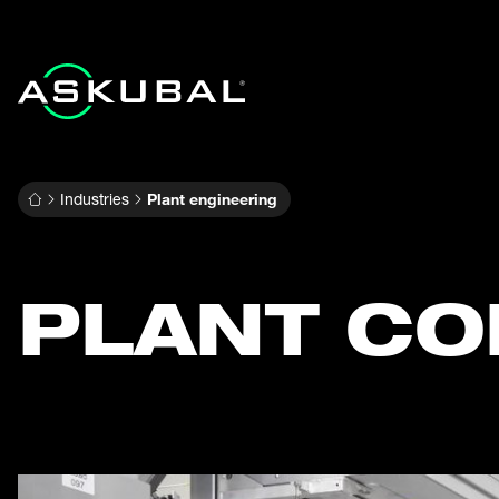
Industries
Plant engineering
PLANT CO