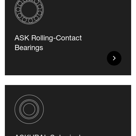
ASK Rolling-Contact
Bearings