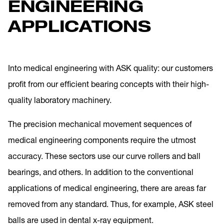
ENGINEERING
APPLICATIONS
Into medical engineering with ASK quality: our customers
profit from our efficient bearing concepts with their high-
quality laboratory machinery.
The precision mechanical movement sequences of
medical engineering components require the utmost
accuracy. These sectors use our curve rollers and ball
bearings, and others. In addition to the conventional
applications of medical engineering, there are areas far
removed from any standard. Thus, for example, ASK steel
balls are used in dental x-ray equipment.