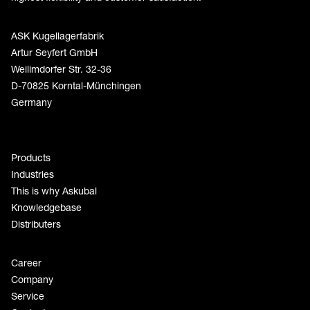
ASK Kugellagerfabrik
Artur Seyfert GmbH
Weilimdorfer Str. 32-36
D-70825 Korntal-Münchingen
Germany
Products
Industries
This is why Askubal
Knowledgebase
Distributers
Career
Company
Service