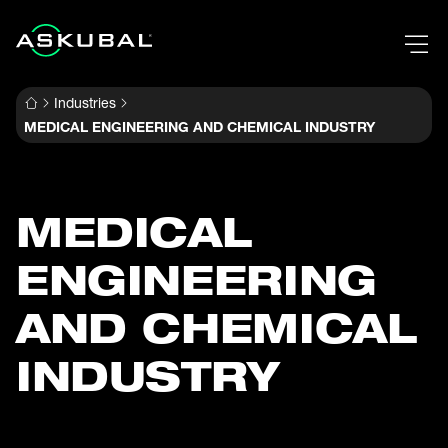
Industries
MEDICAL ENGINEERING AND CHEMICAL INDUSTRY
MEDICAL
ENGINEERING
AND CHEMICAL
INDUSTRY