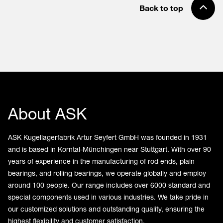
Back to top
About ASK
ASK Kugellagerfabrik Artur Seyfert GmbH was founded in 1931
and is based in Korntal-Münchingen near Stuttgart. With over 90
years of experience in the manufacturing of rod ends, plain
bearings, and rolling bearings, we operate globally and employ
around 100 people. Our range includes over 6000 standard and
special components used in various industries. We take pride in
our customized solutions and outstanding quality, ensuring the
highest flexibility and customer satisfaction.