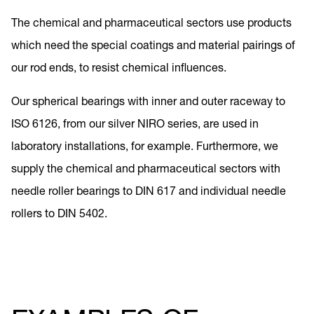
The chemical and pharmaceutical sectors use products
which need the special coatings and material pairings of
our rod ends, to resist chemical influences.
Our spherical bearings with inner and outer raceway to
ISO 6126, from our silver NIRO series, are used in
laboratory installations, for example. Furthermore, we
supply the chemical and pharmaceutical sectors with
needle roller bearings to DIN 617 and individual needle
rollers to DIN 5402.