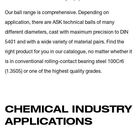
Our ball range is comprehensive. Depending on
application, there are ASK technical balls of many
different diameters, cast with maximum precision to DIN
5401 and with a wide variety of material pairs. Find the
right product for you in our catalogue, no matter whether it
is in conventional rolling-contact bearing steel 100Cr6
(1.3505) or one of the highest quality grades.
CHEMICAL INDUSTRY
APPLICATIONS