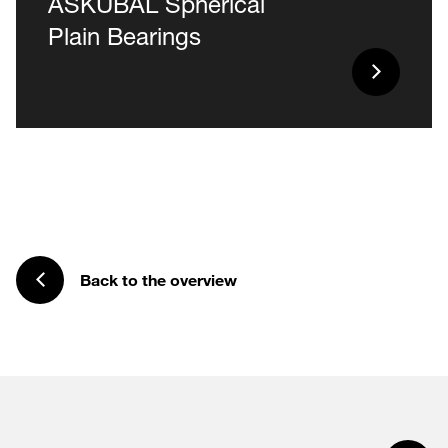
ASKUBAL Spherical
Plain Bearings
Back to the overview