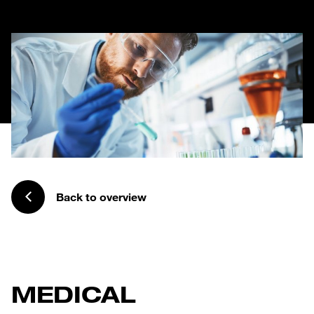
Back to overview
MEDICAL