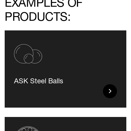
EXAMPLES OF
PRODUCTS:
ASK Steel Balls