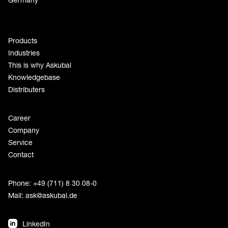
Products
Industries
This is why Askubal
Knowledgebase
Distributers
Career
Company
Service
Contact
Phone: +49 (711) 8 30 08-0
Mail:
ask@askubal.de
LinkedIn