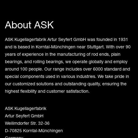
About ASK
ASK Kugellagerfabrik Artur Seyfert GmbH was founded in 1931
and is based in Korntal-Münchingen near Stuttgart. With over 90
years of experience in the manufacturing of rod ends, plain
bearings, and rolling bearings, we operate globally and employ
around 100 people. Our range includes over 6000 standard and
special components used in various industries. We take pride in
our customized solutions and outstanding quality, ensuring the
highest flexibility and customer satisfaction.
ASK Kugellagerfabrik
Artur Seyfert GmbH
Weilimdorfer Str. 32-36
D-70825 Korntal-Münchingen
Germany