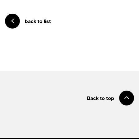
back to list
Back to top