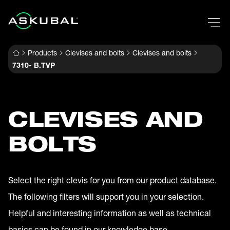
Products
Clevises and bolts
Clevises and bolts
7310- B.TVP
CLEVISES AND
BOLTS
Select the right clevis for you from our product database.
The following filters will support you in your selection.
Helpful and interesting information as well as technical
basics can be found in our knowledge base.