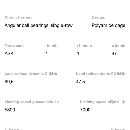
Product series:
Design:
Angular ball bearings, single-row
Polyamide cage
Trademark:
r (mm):
r1 (mm):
a (mm):
ASK
2
1
47
Load ratings dynamic C (kN):
Load ratings static C0 (kN):
69,5
47,5
Limiting speed grease (min-1):
Limiting speed oil(min-1):
5300
7000
D (mm):
B (mm):