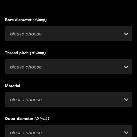
Bore diameter
( d (mm) )
please choose
Thread pitch
( d3 (mm) )
please choose
Material
please choose
Outer diameter
( D (mm) )
please choose