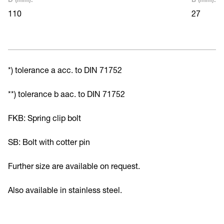
110
27
*) tolerance a acc. to DIN 71752
**) tolerance b aac. to DIN 71752
FKB: Spring clip bolt
SB: Bolt with cotter pin
Further size are available on request.
Also available in stainless steel.