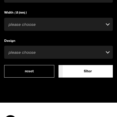
Width
( B (mm) )
please choose
Design
please choose
reset
filter