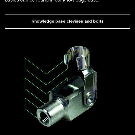
Knowledge base clevises and bolts