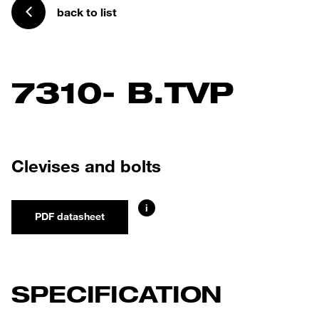
back to list
7310- B.TVP
Clevises and bolts
i
PDF datasheet
SPECIFICATION