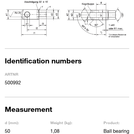
Identification numbers
ARTNR
500992
Measurement
d (mm):
Weight (kg):
Product:
50
1,08
Ball bearing