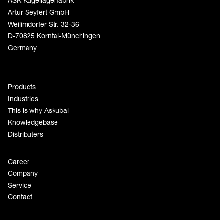
ASK Kugellagerfabrik
Artur Seyfert GmbH
Weilimdorfer Str. 32-36
D-70825 Korntal-Münchingen
Germany
Products
Industries
This is why Askubal
Knowledgebase
Distributers
Career
Company
Service
Contact