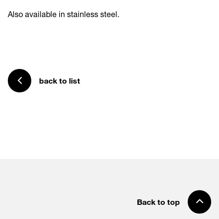
Also available in stainless steel.
back to list
Back to top