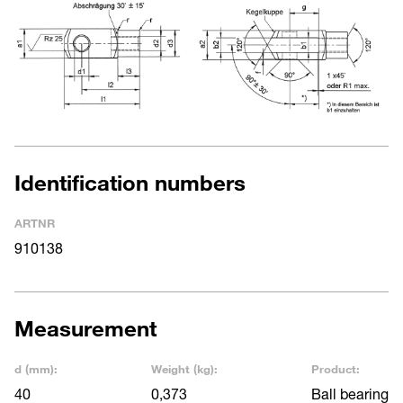
Identification numbers
ARTNR
910138
Measurement
d (mm):
Weight (kg):
Product:
40
0,373
Ball bearing