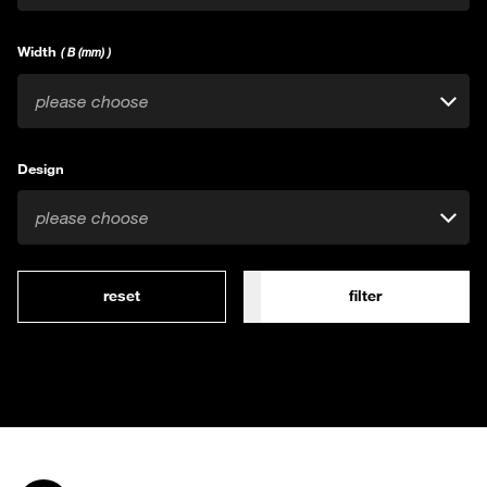
Width
( B (mm) )
please choose
Design
please choose
reset
filter