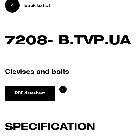
back to list
7208- B.TVP.UA
Clevises and bolts
i
PDF datasheet
SPECIFICATION