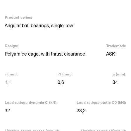
Product series:
Angular ball bearings, single-row
Design:
Trademark:
Polyamide cage, with thrust clearance
ASK
r (mm):
r1 (mm):
a (mm):
1,1
0,6
34
Load ratings dynamic C (kN):
Load ratings static C0 (kN):
32
23,2
Limiting speed grease (min-1):
Limiting speed oil(min-1):