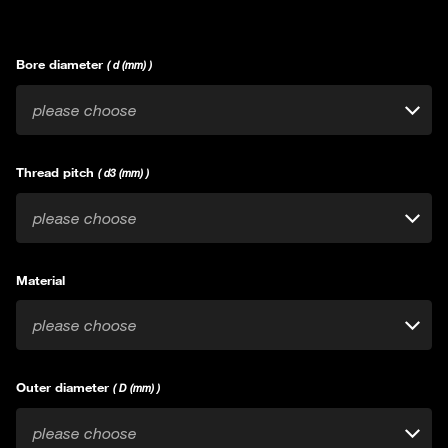
Bore diameter
( d (mm) )
please choose
Thread pitch
( d3 (mm) )
please choose
Material
please choose
Outer diameter
( D (mm) )
please choose