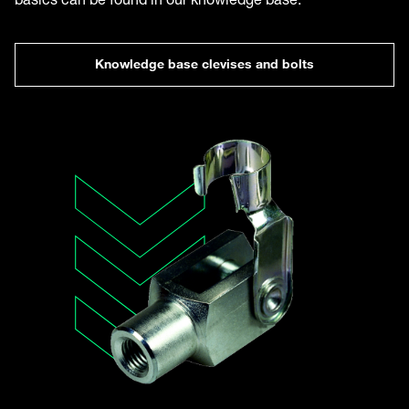
Knowledge base clevises and bolts