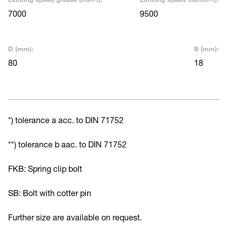
7000
9500
D (mm):
B (mm):
80
18
*) tolerance a acc. to DIN 71752
**) tolerance b aac. to DIN 71752
FKB: Spring clip bolt
SB: Bolt with cotter pin
Further size are available on request.