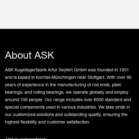
About ASK
ASK Kugellagerfabrik Artur Seyfert GmbH was founded in 1931
and is based in Korntal-Münchingen near Stuttgart. With over 90
years of experience in the manufacturing of rod ends, plain
bearings, and rolling bearings, we operate globally and employ
around 100 people. Our range includes over 6000 standard and
special components used in various industries. We take pride in
our customized solutions and outstanding quality, ensuring the
highest flexibility and customer satisfaction.