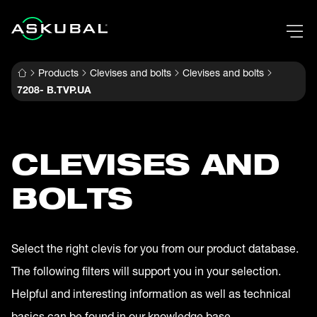
Products
Clevises and bolts
Clevises and bolts
7208- B.TVP.UA
CLEVISES AND
BOLTS
Select the right clevis for you from our product database.
The following filters will support you in your selection.
Helpful and interesting information as well as technical
basics can be found in our knowledge base.